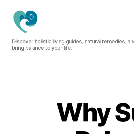
Jacquemu
Discover holistic living guides, natural remedies, an
Wellness
bring balance to your life.
–
Elevate
Your
Body,
Mind
&
Spirit
Naturally
Why S