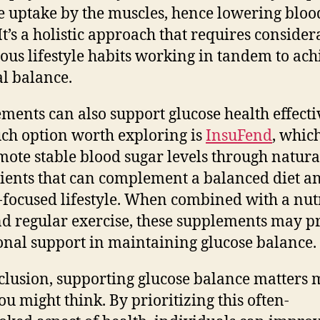
e uptake by the muscles, hence lowering bloo
 It’s a holistic approach that requires consider
ious lifestyle habits working in tandem to ach
l balance.
ments can also support glucose health effecti
ch option worth exploring is
InsuFend
, whic
mote stable blood sugar levels through natura
ients that can complement a balanced diet a
-focused lifestyle. When combined with a nut
nd regular exercise, these supplements may p
onal support in maintaining glucose balance.
clusion, supporting glucose balance matters 
ou might think. By prioritizing this often-