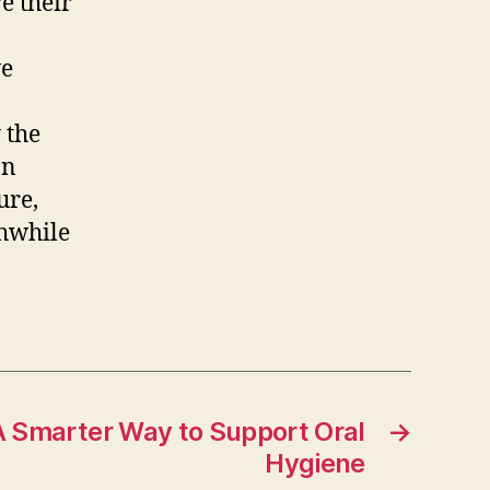
e their
we
 the
on
ure,
thwhile
 A Smarter Way to Support Oral
→
Hygiene