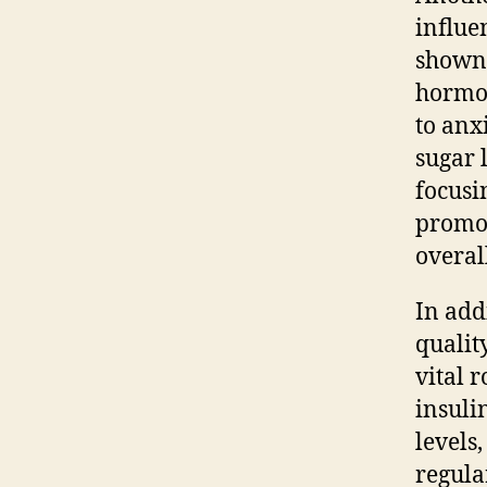
influe
shown 
hormon
to anx
sugar 
focusi
promot
overal
In add
qualit
vital 
insulin
levels
regula