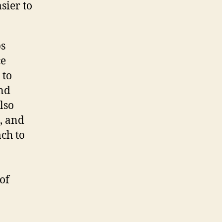
sier to
ps
ce
 to
and
lso
, and
ach to
of