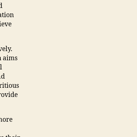
d
ation
ieve
vely.
h aims
l
nd
ritious
rovide
more