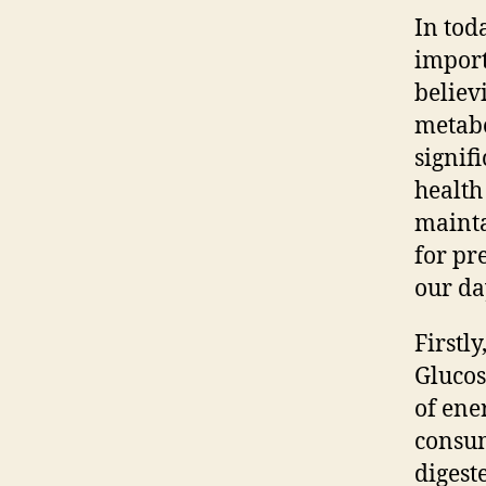
In tod
import
believ
metabo
signif
health
mainta
for pr
our da
Firstl
Glucos
of ene
consum
digest