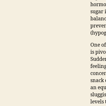
hormon
sugar 
balanc
preven
(hypog
One of
is pivo
Sudden
feeling
concen
snack 
an equ
sluggi
levels