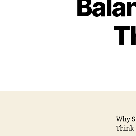
Bala
T
Why Su
Think