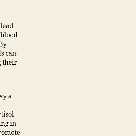
 lead
 blood
 By
ls can
 their
ay a
tisol
ing in
promote