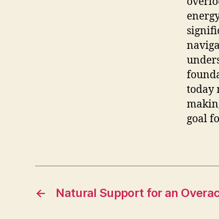
overlo
energy
signif
naviga
unders
founda
today 
making
goal f
←
Natural Support for an Overac