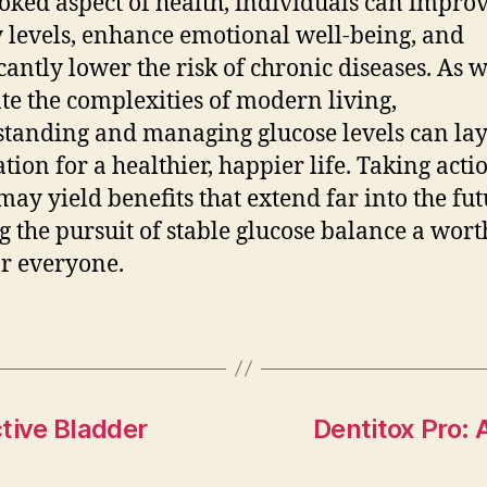
oked aspect of health, individuals can improv
 levels, enhance emotional well-being, and
icantly lower the risk of chronic diseases. As 
te the complexities of modern living,
tanding and managing glucose levels can lay
tion for a healthier, happier life. Taking acti
may yield benefits that extend far into the fut
 the pursuit of stable glucose balance a wor
or everyone.
tive Bladder
Dentitox Pro: