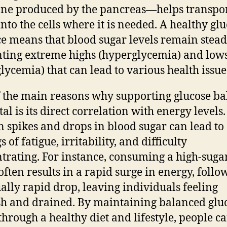
e produced by the pancreas—helps transpor
into the cells where it is needed. A healthy gl
e means that blood sugar levels remain stead
ting extreme highs (hyperglycemia) and low
lycemia) that can lead to various health issue
 the main reasons why supporting glucose ba
tal is its direct correlation with energy levels.
 spikes and drops in blood sugar can lead to
s of fatigue, irritability, and difficulty
trating. For instance, consuming a high-suga
often results in a rapid surge in energy, foll
ally rapid drop, leaving individuals feeling
sh and drained. By maintaining balanced glu
 through a healthy diet and lifestyle, people c