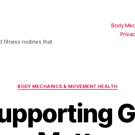
Body Mec
Privac
d fitness routines that
Categories
BODY MECHANICS & MOVEMENT HEALTH
upporting G