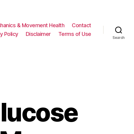
hanics & Movement Health
Contact
y Policy
Disclaimer
Terms of Use
Search
lucose