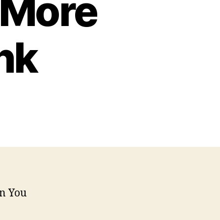
 More
nk
n You