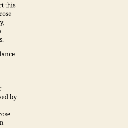
t this
ucose
y,
s
s.
lance
r
owed by
cose
an