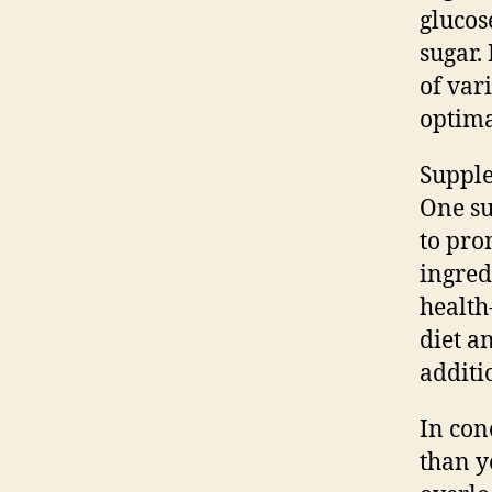
glucos
sugar.
of var
optima
Supple
One su
to pro
ingred
health
diet a
additi
In con
than y