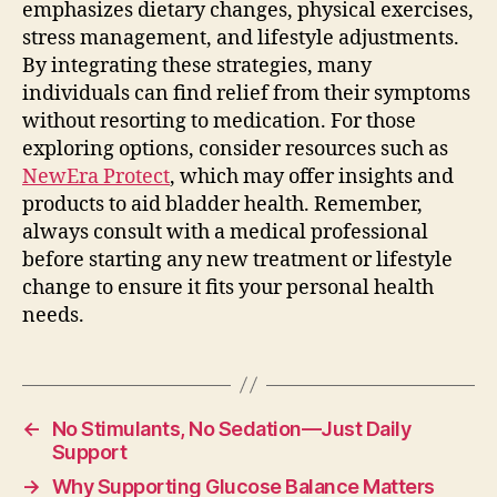
emphasizes dietary changes, physical exercises,
stress management, and lifestyle adjustments.
By integrating these strategies, many
individuals can find relief from their symptoms
without resorting to medication. For those
exploring options, consider resources such as
NewEra Protect
, which may offer insights and
products to aid bladder health. Remember,
always consult with a medical professional
before starting any new treatment or lifestyle
change to ensure it fits your personal health
needs.
←
No Stimulants, No Sedation—Just Daily
Support
→
Why Supporting Glucose Balance Matters