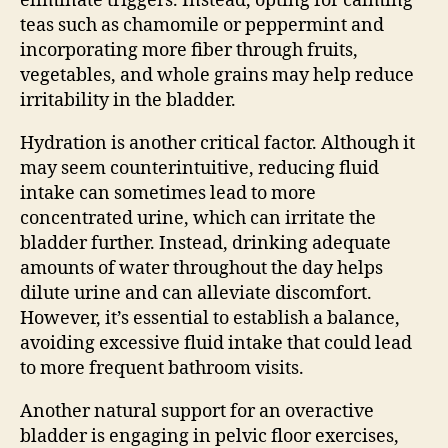
eliminate triggers. Instead, opting for calming
teas such as chamomile or peppermint and
incorporating more fiber through fruits,
vegetables, and whole grains may help reduce
irritability in the bladder.
Hydration is another critical factor. Although it
may seem counterintuitive, reducing fluid
intake can sometimes lead to more
concentrated urine, which can irritate the
bladder further. Instead, drinking adequate
amounts of water throughout the day helps
dilute urine and can alleviate discomfort.
However, it’s essential to establish a balance,
avoiding excessive fluid intake that could lead
to more frequent bathroom visits.
Another natural support for an overactive
bladder is engaging in pelvic floor exercises,