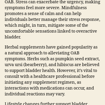
OAB. Stress can exacerbate the urgency, making
symptoms feel more severe. Mindfulness
promotes a sense of calm and can help
individuals better manage their stress response,
which might, in turn, mitigate some of the
uncomfortable sensations linked to overactive
bladder.
Herbal supplements have gained popularity as
a natural approach to alleviating OAB
symptoms. Herbs such as pumpkin seed extract,
urva ursi (bearberry), and hibiscus are believed
to support bladder health. However, it’s vital to
consult with a healthcare professional before
initiating any supplement regimen, as
interactions with medications can occur, and
individual reactions may vary.
Lifestyle changes further support bladder