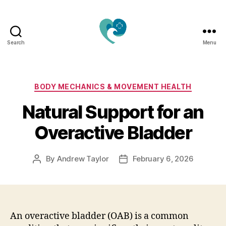
Search
Menu
Jacquemu
Wellness
–
Elevate
Categories
BODY MECHANICS & MOVEMENT HEALTH
Your
Natural Support for an
Body,
Mind
Overactive Bladder
&
Spirit
Naturally
By
Andrew Taylor
February 6, 2026
Post
Post
author
date
An overactive bladder (OAB) is a common