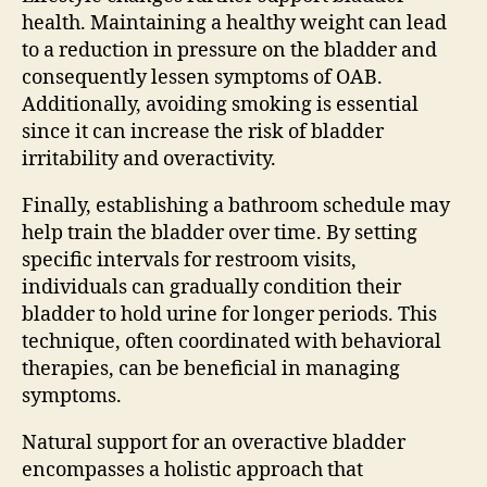
health. Maintaining a healthy weight can lead
to a reduction in pressure on the bladder and
consequently lessen symptoms of OAB.
Additionally, avoiding smoking is essential
since it can increase the risk of bladder
irritability and overactivity.
Finally, establishing a bathroom schedule may
help train the bladder over time. By setting
specific intervals for restroom visits,
individuals can gradually condition their
bladder to hold urine for longer periods. This
technique, often coordinated with behavioral
therapies, can be beneficial in managing
symptoms.
Natural support for an overactive bladder
encompasses a holistic approach that