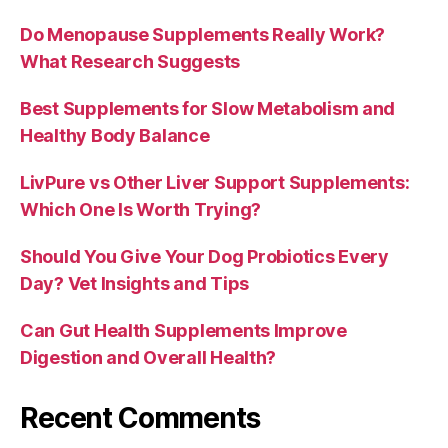
Do Menopause Supplements Really Work?
What Research Suggests
Best Supplements for Slow Metabolism and
Healthy Body Balance
LivPure vs Other Liver Support Supplements:
Which One Is Worth Trying?
Should You Give Your Dog Probiotics Every
Day? Vet Insights and Tips
Can Gut Health Supplements Improve
Digestion and Overall Health?
Recent Comments