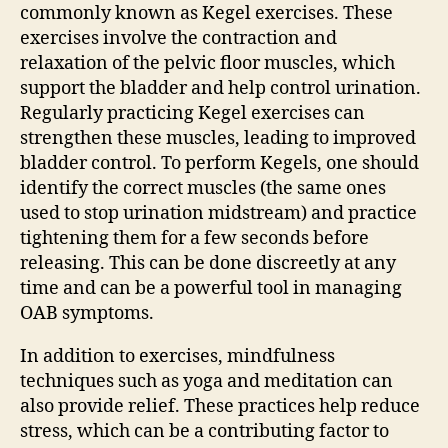
commonly known as Kegel exercises. These
exercises involve the contraction and
relaxation of the pelvic floor muscles, which
support the bladder and help control urination.
Regularly practicing Kegel exercises can
strengthen these muscles, leading to improved
bladder control. To perform Kegels, one should
identify the correct muscles (the same ones
used to stop urination midstream) and practice
tightening them for a few seconds before
releasing. This can be done discreetly at any
time and can be a powerful tool in managing
OAB symptoms.
In addition to exercises, mindfulness
techniques such as yoga and meditation can
also provide relief. These practices help reduce
stress, which can be a contributing factor to