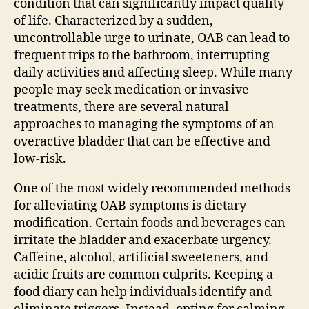
condition that can significantly impact quality
of life. Characterized by a sudden,
uncontrollable urge to urinate, OAB can lead to
frequent trips to the bathroom, interrupting
daily activities and affecting sleep. While many
people may seek medication or invasive
treatments, there are several natural
approaches to managing the symptoms of an
overactive bladder that can be effective and
low-risk.
One of the most widely recommended methods
for alleviating OAB symptoms is dietary
modification. Certain foods and beverages can
irritate the bladder and exacerbate urgency.
Caffeine, alcohol, artificial sweeteners, and
acidic fruits are common culprits. Keeping a
food diary can help individuals identify and