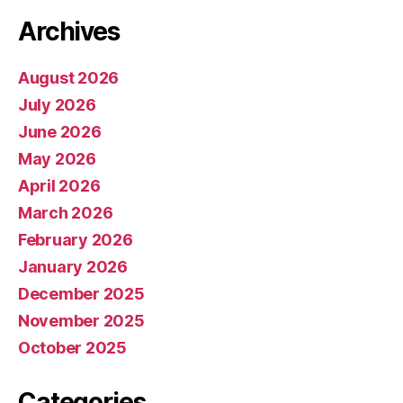
Archives
August 2026
July 2026
June 2026
May 2026
April 2026
March 2026
February 2026
January 2026
December 2025
November 2025
October 2025
Categories