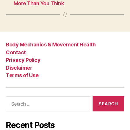
More Than You Think
Body Mechanics & Movement Health
Contact
Privacy Policy
Disclaimer
Terms of Use
Search
for:
Recent Posts