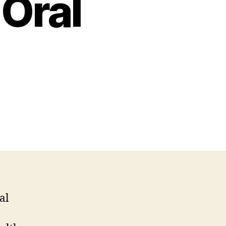
Oral
al