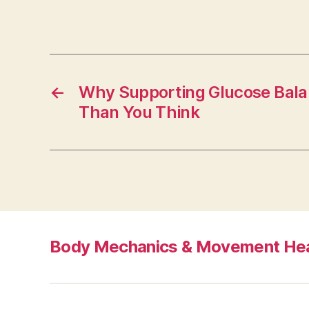
←
Why Supporting Glucose Bala
Than You Think
Body Mechanics & Movement Hea