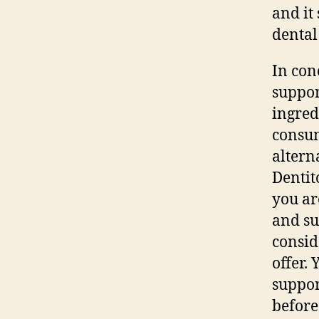
and it
dental
In con
suppor
ingred
consum
altern
Dentit
you ar
and su
consid
offer.
suppor
before