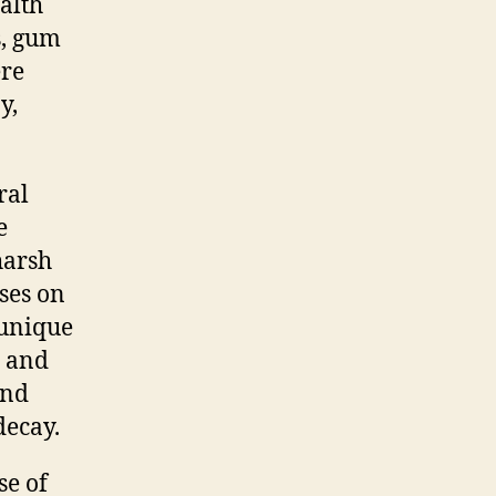
alth
s, gum
ere
y,
ral
e
harsh
uses on
 unique
, and
and
decay.
se of