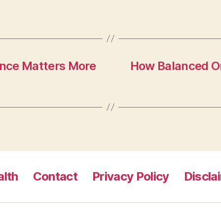
nce Matters More
How Balanced Or
lth
Contact
Privacy Policy
Discla