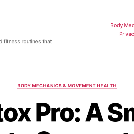
Body Mec
Privac
d fitness routines that
Categories
BODY MECHANICS & MOVEMENT HEALTH
tox Pro: A S