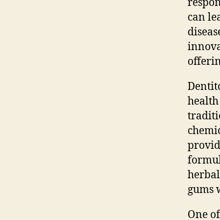
respon
can le
diseas
innova
offeri
Dentit
health
tradit
chemic
provid
formul
herbal
gums w
One of