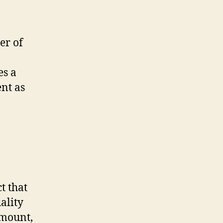
er of
es a
nt as
t that
ality
amount,