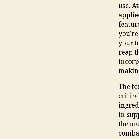
use. A
applie
featur
you’re
your t
reap t
incorp
making 
The fo
critic
ingred
in sup
the mo
combat