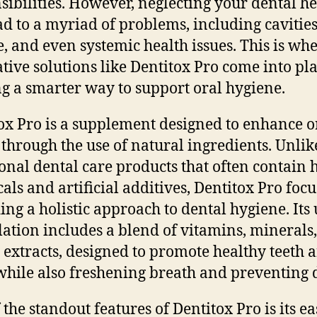
sibilities. However, neglecting your dental he
ad to a myriad of problems, including cavitie
e, and even systemic health issues. This is wh
tive solutions like Dentitox Pro come into pla
ng a smarter way to support oral hygiene.
ox Pro is a supplement designed to enhance o
 through the use of natural ingredients. Unlik
ional dental care products that often contain 
als and artificial additives, Dentitox Pro foc
ing a holistic approach to dental hygiene. Its
ation includes a blend of vitamins, minerals
 extracts, designed to promote healthy teeth 
hile also freshening breath and preventing 
 the standout features of Dentitox Pro is its ea