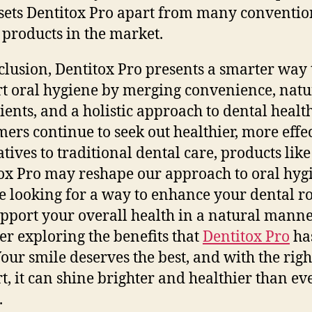
 sets Dentitox Pro apart from many conventio
 products in the market.
clusion, Dentitox Pro presents a smarter way 
t oral hygiene by merging convenience, natu
ients, and a holistic approach to dental health
ers continue to seek out healthier, more effe
atives to traditional dental care, products like
ox Pro may reshape our approach to oral hygi
e looking for a way to enhance your dental r
pport your overall health in a natural manne
er exploring the benefits that
Dentitox Pro
has
 Your smile deserves the best, and with the righ
t, it can shine brighter and healthier than ev
.