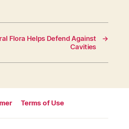
al Flora Helps Defend Against
→
Cavities
imer
Terms of Use