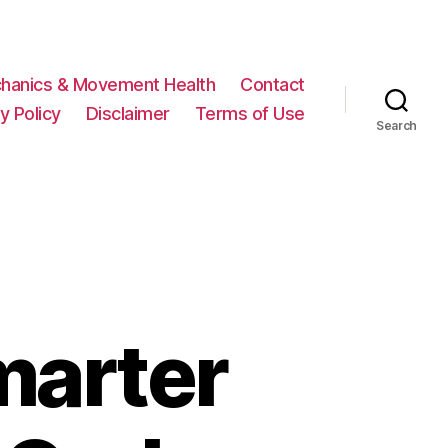
hanics & Movement Health
Contact
y Policy
Disclaimer
Terms of Use
Search
marter