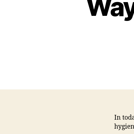
Way
In tod
hygien