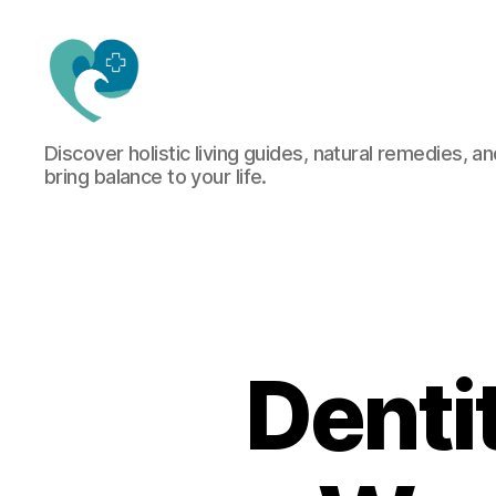
Jacquemu
Discover holistic living guides, natural remedies, an
Wellness
bring balance to your life.
–
Elevate
Your
Body,
Mind
&
Spirit
Naturally
Denti