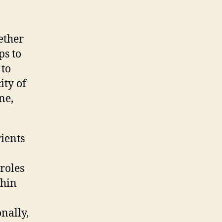
ether
ps to
 to
ity of
ne,
ients
roles
thin
nally,