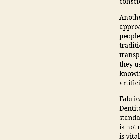
consci
Anothe
approa
people
tradit
transp
they u
knowin
artific
Fabric
Dentit
standa
is not
is vit