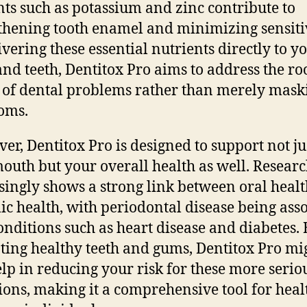
ts such as potassium and zinc contribute to
thening tooth enamel and minimizing sensitiv
ivering these essential nutrients directly to y
nd teeth, Dentitox Pro aims to address the ro
 of dental problems rather than merely mask
oms.
er, Dentitox Pro is designed to support not ju
outh but your overall health as well. Resear
singly shows a strong link between oral heal
ic health, with periodontal disease being ass
onditions such as heart disease and diabetes.
ing healthy teeth and gums, Dentitox Pro mi
elp in reducing your risk for these more serio
ions, making it a comprehensive tool for heal