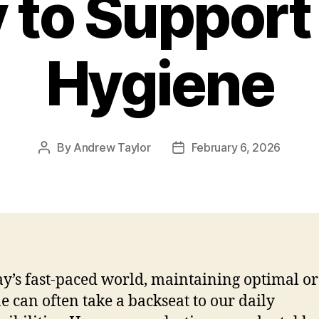
 to Support 
Hygiene
By
Andrew Taylor
February 6, 2026
Post
Post
author
date
ay’s fast-paced world, maintaining optimal or
e can often take a backseat to our daily