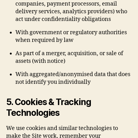
companies, payment processors, email
delivery services, analytics providers) who
act under confidentiality obligations
With government or regulatory authorities
when required by law
As part of a merger, acquisition, or sale of
assets (with notice)
With aggregated/anonymised data that does
not identify you individually
5. Cookies & Tracking
Technologies
We use cookies and similar technologies to
make the Site work, remember your