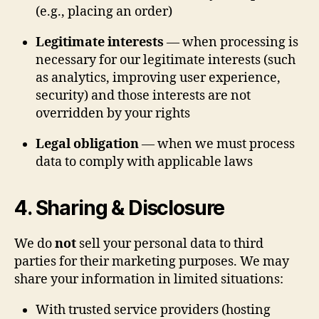
(e.g., placing an order)
Legitimate interests
— when processing is
necessary for our legitimate interests (such
as analytics, improving user experience,
security) and those interests are not
overridden by your rights
Legal obligation
— when we must process
data to comply with applicable laws
4. Sharing & Disclosure
We do
not
sell your personal data to third
parties for their marketing purposes. We may
share your information in limited situations:
With trusted service providers (hosting