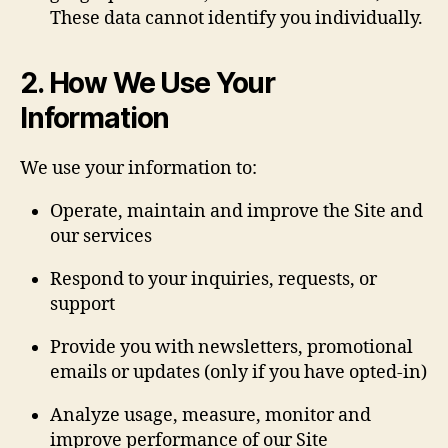
These data cannot identify you individually.
2. How We Use Your
Information
We use your information to:
Operate, maintain and improve the Site and
our services
Respond to your inquiries, requests, or
support
Provide you with newsletters, promotional
emails or updates (only if you have opted‐in)
Analyze usage, measure, monitor and
improve performance of our Site