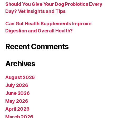
Should You Give Your Dog Probiotics Every
Day? Vet Insights and Tips
Can Gut Health Supplements Improve
Digestion and Overall Health?
Recent Comments
Archives
August 2026
July 2026
June 2026
May 2026
April 2026
March 2026