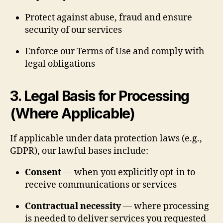
Protect against abuse, fraud and ensure
security of our services
Enforce our Terms of Use and comply with
legal obligations
3. Legal Basis for Processing
(Where Applicable)
If applicable under data protection laws (e.g.,
GDPR), our lawful bases include:
Consent
— when you explicitly opt-in to
receive communications or services
Contractual necessity
— where processing
is needed to deliver services you requested