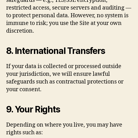
safeguards — e.g., TLS/SSL encryption,
restricted access, secure servers and auditing —
to protect personal data. However, no system is
immune to risk; you use the Site at your own
discretion.
8. International Transfers
If your data is collected or processed outside
your jurisdiction, we will ensure lawful
safeguards such as contractual protections or
your consent.
9. Your Rights
Depending on where you live, you may have
rights such as: