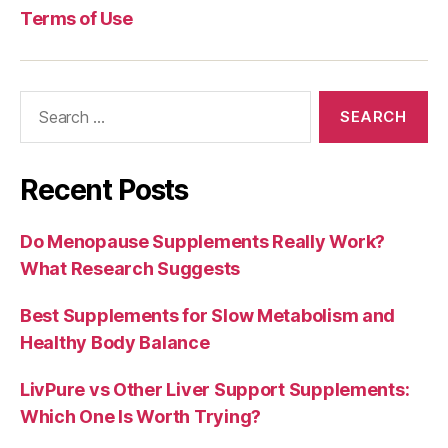
Terms of Use
Search
for:
Recent Posts
Do Menopause Supplements Really Work?
What Research Suggests
Best Supplements for Slow Metabolism and
Healthy Body Balance
LivPure vs Other Liver Support Supplements:
Which One Is Worth Trying?