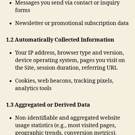
Messages you send via contact or inquiry
forms
Newsletter or promotional subscription data
1.2 Automatically Collected Information
Your IP address, browser type and version,
device operating system, pages you visit on
the Site, session duration, referring URL
Cookies, web beacons, tracking pixels,
analytics tools
1.3 Aggregated or Derived Data
Non-identifiable and aggregated website
usage statistics (e.g., most visited pages,
geographic trends, conversion metrics).