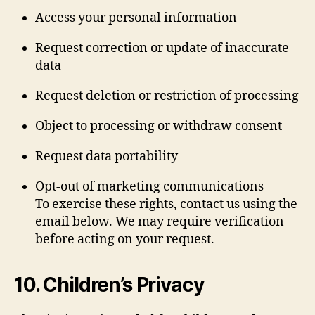
Access your personal information
Request correction or update of inaccurate
data
Request deletion or restriction of processing
Object to processing or withdraw consent
Request data portability
Opt-out of marketing communications
To exercise these rights, contact us using the
email below. We may require verification
before acting on your request.
10. Children’s Privacy