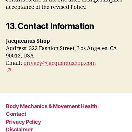
acceptance of the revised Policy.
13. Contact Information
Jacquemus Shop
Address: 322 Fashion Street, Los Angeles, CA
90012, USA
Email:
privacy@jacquemushop.com
Body Mechanics & Movement Health
Contact
Privacy Policy
Disclaimer