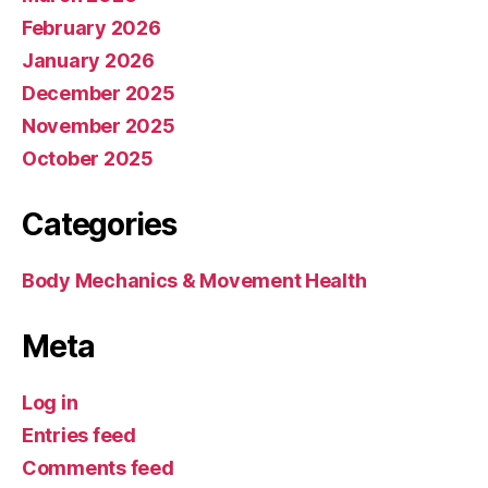
February 2026
January 2026
December 2025
November 2025
October 2025
Categories
Body Mechanics & Movement Health
Meta
Log in
Entries feed
Comments feed