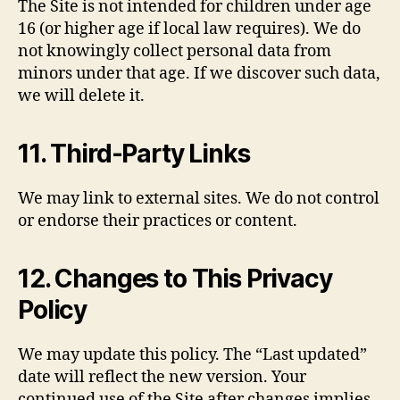
The Site is not intended for children under age
16 (or higher age if local law requires). We do
not knowingly collect personal data from
minors under that age. If we discover such data,
we will delete it.
11. Third-Party Links
We may link to external sites. We do not control
or endorse their practices or content.
12. Changes to This Privacy
Policy
We may update this policy. The “Last updated”
date will reflect the new version. Your
continued use of the Site after changes implies