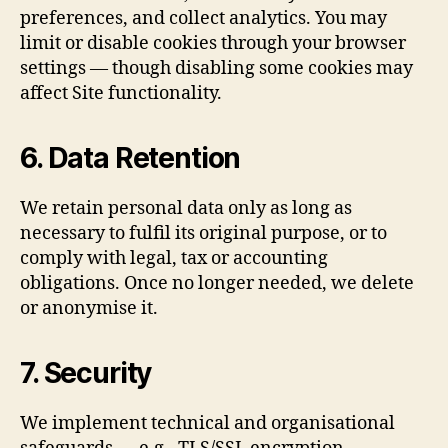
preferences, and collect analytics. You may
limit or disable cookies through your browser
settings — though disabling some cookies may
affect Site functionality.
6. Data Retention
We retain personal data only as long as
necessary to fulfil its original purpose, or to
comply with legal, tax or accounting
obligations. Once no longer needed, we delete
or anonymise it.
7. Security
We implement technical and organisational