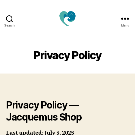
Search
Menu
Jacquemu
Wellness
–
Elevate
Privacy Policy
Your
Body,
Mind
&
Spirit
Naturally
Privacy Policy —
Jacquemus Shop
Last updated: July 5, 2025