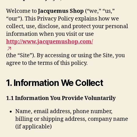
Welcome to
Jacquemus Shop
(“we,” “us,”
“our”). This Privacy Policy explains how we
collect, use, disclose, and protect your personal
information when you visit or use
http://www.jacquemushop.com/
(the “Site”). By accessing or using the Site, you
agree to the terms of this policy.
1. Information We Collect
1.1 Information You Provide Voluntarily
Name, email address, phone number,
billing or shipping address, company name
(if applicable)