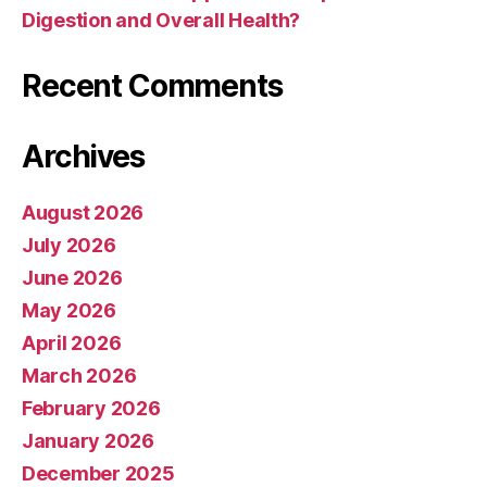
Digestion and Overall Health?
Recent Comments
Archives
August 2026
July 2026
June 2026
May 2026
April 2026
March 2026
February 2026
January 2026
December 2025