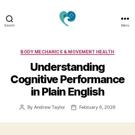
Search
Menu
Jacquemu
Wellness
–
Elevate
Categories
BODY MECHANICS & MOVEMENT HEALTH
Your
Understanding
Body,
Mind
Cognitive Performance
&
Spirit
in Plain English
Naturally
By
Andrew Taylor
February 6, 2026
Post
Post
author
date