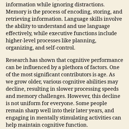
information while ignoring distractions.
Memory is the process of encoding, storing, and
retrieving information. Language skills involve
the ability to understand and use language
effectively, while executive functions include
higher-level processes like planning,
organizing, and self-control.
Research has shown that cognitive performance
can be influenced by a plethora of factors. One
of the most significant contributors is age. As
we grow older, various cognitive abilities may
decline, resulting in slower processing speeds
and memory challenges. However, this decline
is not uniform for everyone. Some people
remain sharp well into their later years, and
engaging in mentally stimulating activities can
help maintain cognitive function.