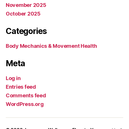
November 2025
October 2025
Categories
Body Mechanics & Movement Health
Meta
Log in
Entries feed
Comments feed
WordPress.org