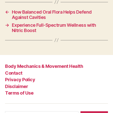
←
How Balanced Oral Flora Helps Defend
Against Cavities
→
Experience Full-Spectrum Wellness with
Nitric Boost
Body Mechanics & Movement Health
Contact
Privacy Policy
Disclaimer
Terms of Use