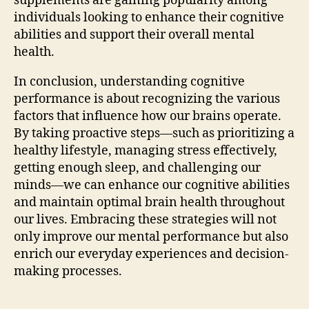
supplements are gaining popularity among
individuals looking to enhance their cognitive
abilities and support their overall mental
health.
In conclusion, understanding cognitive
performance is about recognizing the various
factors that influence how our brains operate.
By taking proactive steps—such as prioritizing a
healthy lifestyle, managing stress effectively,
getting enough sleep, and challenging our
minds—we can enhance our cognitive abilities
and maintain optimal brain health throughout
our lives. Embracing these strategies will not
only improve our mental performance but also
enrich our everyday experiences and decision-
making processes.