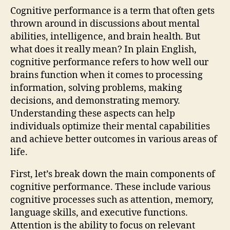
Cognitive performance is a term that often gets
thrown around in discussions about mental
abilities, intelligence, and brain health. But
what does it really mean? In plain English,
cognitive performance refers to how well our
brains function when it comes to processing
information, solving problems, making
decisions, and demonstrating memory.
Understanding these aspects can help
individuals optimize their mental capabilities
and achieve better outcomes in various areas of
life.
First, let’s break down the main components of
cognitive performance. These include various
cognitive processes such as attention, memory,
language skills, and executive functions.
Attention is the ability to focus on relevant