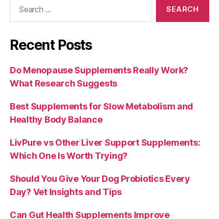
Search
for:
Recent Posts
Do Menopause Supplements Really Work?
What Research Suggests
Best Supplements for Slow Metabolism and
Healthy Body Balance
LivPure vs Other Liver Support Supplements:
Which One Is Worth Trying?
Should You Give Your Dog Probiotics Every
Day? Vet Insights and Tips
Can Gut Health Supplements Improve