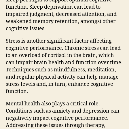
function. Sleep deprivation can lead to
impaired judgment, decreased attention, and
weakened memory retention, amongst other
cognitive issues.
Stress is another significant factor affecting
cognitive performance. Chronic stress can lead
to an overload of cortisol in the brain, which
can impair brain health and function over time.
Techniques such as mindfulness, meditation,
and regular physical activity can help manage
stress levels and, in turn, enhance cognitive
function.
Mental health also plays a critical role.
Conditions such as anxiety and depression can
negatively impact cognitive performance.
Addressing these issues through therapy,