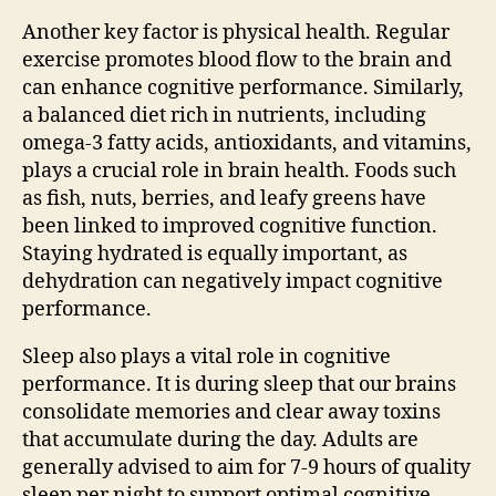
Another key factor is physical health. Regular
exercise promotes blood flow to the brain and
can enhance cognitive performance. Similarly,
a balanced diet rich in nutrients, including
omega-3 fatty acids, antioxidants, and vitamins,
plays a crucial role in brain health. Foods such
as fish, nuts, berries, and leafy greens have
been linked to improved cognitive function.
Staying hydrated is equally important, as
dehydration can negatively impact cognitive
performance.
Sleep also plays a vital role in cognitive
performance. It is during sleep that our brains
consolidate memories and clear away toxins
that accumulate during the day. Adults are
generally advised to aim for 7-9 hours of quality
sleep per night to support optimal cognitive