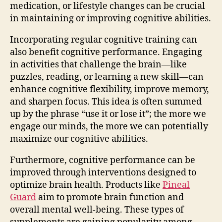
medication, or lifestyle changes can be crucial
in maintaining or improving cognitive abilities.
Incorporating regular cognitive training can
also benefit cognitive performance. Engaging
in activities that challenge the brain—like
puzzles, reading, or learning a new skill—can
enhance cognitive flexibility, improve memory,
and sharpen focus. This idea is often summed
up by the phrase “use it or lose it”; the more we
engage our minds, the more we can potentially
maximize our cognitive abilities.
Furthermore, cognitive performance can be
improved through interventions designed to
optimize brain health. Products like
Pineal
Guard
aim to promote brain function and
overall mental well-being. These types of