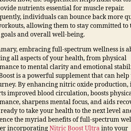
ovide nutrients essential for muscle repair.
uently, individuals can bounce back more qu
workouts, allowing them to stay committed to 
s goals and overall well-being.
mary, embracing full-spectrum wellness is a
ing all aspects of your health, from physical
mance to mental clarity and emotional stabili
 Boost is a powerful supplement that can help
ourney. By enhancing nitric oxide production, 
ts improved blood circulation, boosts physic
mance, sharpens mental focus, and aids recov
 ready to take your health to the next level an
ence the myriad benefits of full-spectrum wel
er incorporating
Nitric Boost Ultra
into your