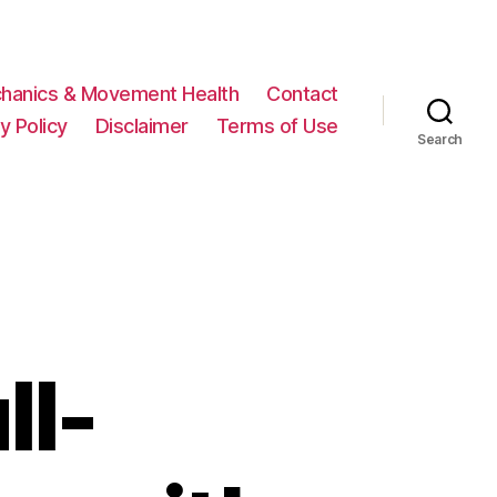
hanics & Movement Health
Contact
y Policy
Disclaimer
Terms of Use
Search
ll-