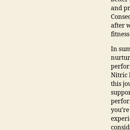
and pr
Conseq
after 
fitnes
In sum
nurtur
perfor
Nitric
this j
suppor
perfor
you’re
experi
consid