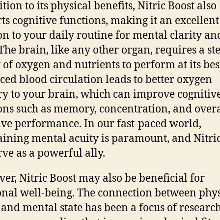
tion to its physical benefits, Nitric Boost also
ts cognitive functions, making it an excellent
on to your daily routine for mental clarity an
 The brain, like any other organ, requires a st
 of oxygen and nutrients to perform at its bes
ed blood circulation leads to better oxygen
ry to your brain, which can improve cognitiv
ons such as memory, concentration, and overa
ive performance. In our fast-paced world,
ining mental acuity is paramount, and Nitri
rve as a powerful ally.
er, Nitric Boost may also be beneficial for
nal well-being. The connection between phys
 and mental state has been a focus of research