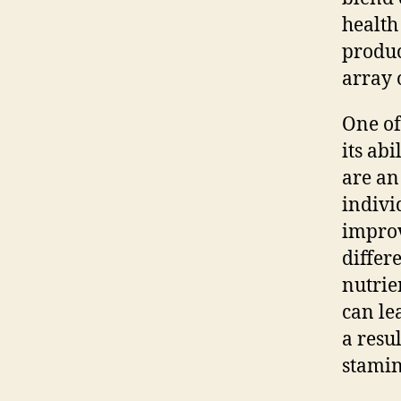
health
produc
array 
One of
its ab
are an
indivi
improv
differ
nutrie
can le
a resu
stamin