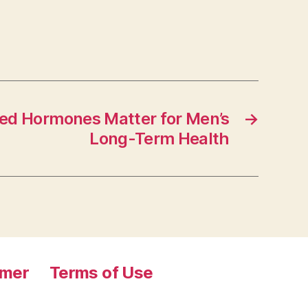
ed Hormones Matter for Men’s
→
Long-Term Health
imer
Terms of Use