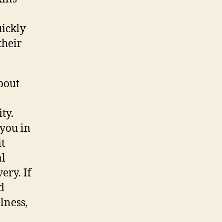
ickly
their
bout
ty.
 you in
it
al
ery. If
d
lness,