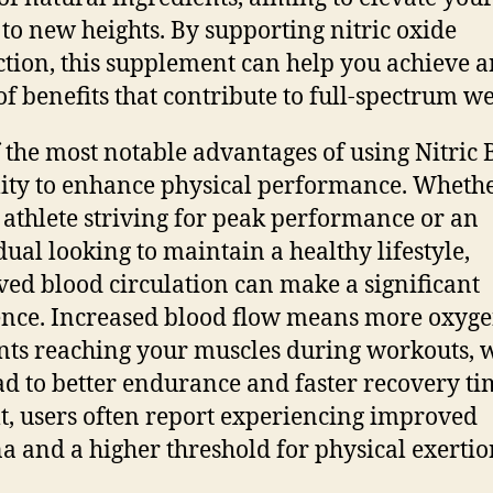
 to new heights. By supporting nitric oxide
tion, this supplement can help you achieve a
of benefits that contribute to full-spectrum we
 the most notable advantages of using Nitric B
ility to enhance physical performance. Wheth
 athlete striving for peak performance or an
dual looking to maintain a healthy lifestyle,
ed blood circulation can make a significant
ence. Increased blood flow means more oxyg
nts reaching your muscles during workouts, 
ad to better endurance and faster recovery ti
lt, users often report experiencing improved
a and a higher threshold for physical exertio