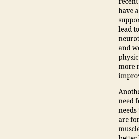
recent
have a
suppor
lead t
neurot
and we
physic
more m
improv
Anothe
need f
needs 
are fo
muscle
better