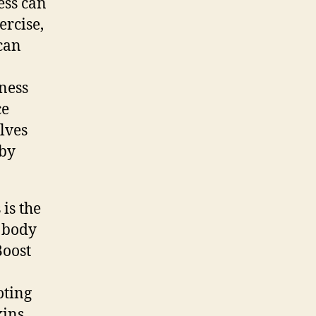
ess can
ercise,
can
ness
ce
lves
eby
is the
e body
Boost
oting
xins