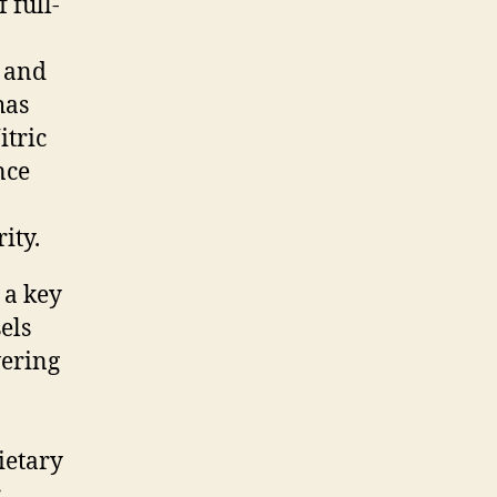
 full-
, and
has
itric
nce
ity.
 a key
els
vering
ietary
r