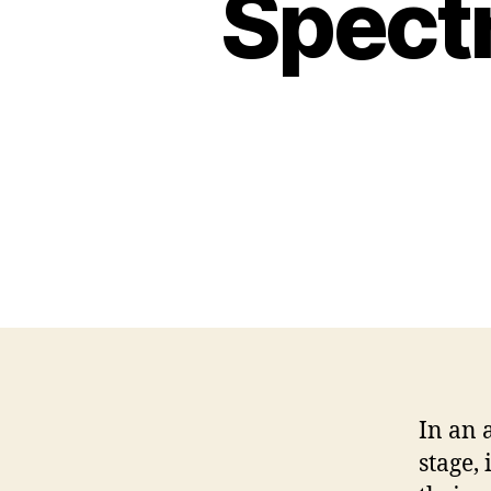
Spect
In an 
stage,