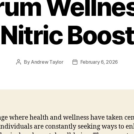
rum Wellnes
Nitric Boost
By
Andrew Taylor
February 6, 2026
Post
Post
author
date
age where health and wellness have taken ce
 individuals are constantly seeking ways to e