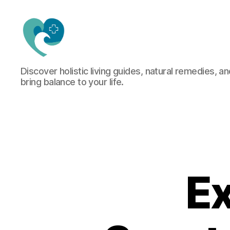
Jacquemu
Discover holistic living guides, natural remedies, an
Wellness
bring balance to your life.
–
Elevate
Your
Body,
Mind
&
Spirit
Naturally
Ex