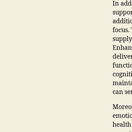
In addi
suppor
additi
focus.
supply
Enhanc
delive
functi
cognit
mainta
can se
Moreov
emotio
health