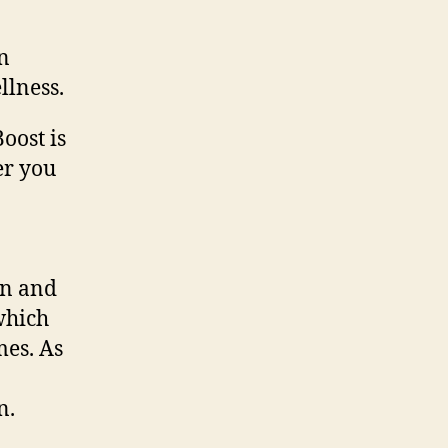
n
llness.
oost is
er you
en and
which
mes. As
n.