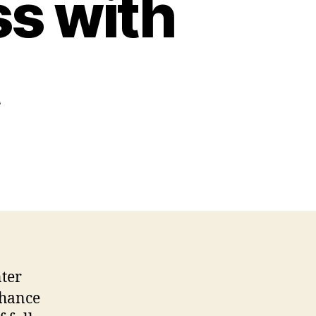
s with
nter
nhance