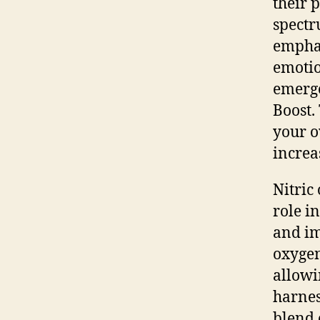
their 
spectr
emphas
emotio
emerge
Boost.
your o
increa
Nitric
role i
and im
oxygen
allowi
harnes
blend 