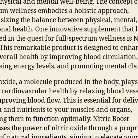
physical and mental well-being. The concept of
um wellness embodies a holistic approach,
izing the balance between physical, mental
nal health. One innovative supplement that 
d in the quest for full-spectrum wellness is N
 This remarkable product is designed to enha
verall health by improving blood circulation,
sing energy levels, and promoting mental clar
 oxide, a molecule produced in the body, plays
n cardiovascular health by relaxing blood vess
proving blood flow. This is essential for deli
 and nutrients to your muscles and organs,
ng them to function optimally. Nitric Boost
ses the power of nitric oxide through a propr
of natural ingredients, aiming to elevate you