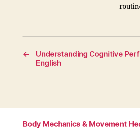
routin
←
Understanding Cognitive Perf
English
Body Mechanics & Movement Hea