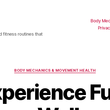
Body Mec
Privac
d fitness routines that
Categories
BODY MECHANICS & MOVEMENT HEALTH
perience Fu