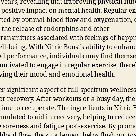
 years, revealing that improving physical fitn
 positive impact on mental health. Regular ex
ted by optimal blood flow and oxygenation, 
o the release of endorphins and other
ransmitters associated with feelings of happi
ll-being. With Nitric Boost’s ability to enhan
al performance, individuals may find themse
otivated to engage in regular exercise, ther
ing their mood and emotional health.
r significant aspect of full-spectrum wellness 
or recovery. After workouts or a busy day, th
time to recuperate. The ingredients in Nitric 
rmulated to aid in recovery, helping to reduce
 soreness and fatigue post-exercise. By prom
 blood flow, the supplement helps flush out to