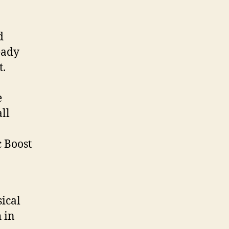
d
eady
t.
e
ll
c Boost
ical
 in