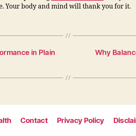
e. Your body and mind will thank you for it.
ormance in Plain
Why Balanc
lth
Contact
Privacy Policy
Discla