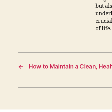
but al
underl
crucia
of life.
←
How to Maintain a Clean, Heal