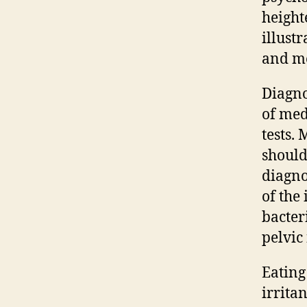
height
illust
and me
Diagno
of med
tests.
should
diagno
of the
bacter
pelvic 
Eating
irrita