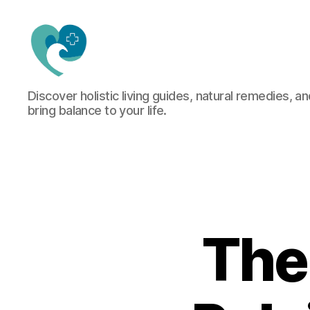
Jacquemu
Discover holistic living guides, natural remedies, an
Wellness
bring balance to your life.
–
Elevate
Your
Body,
Mind
&
Spirit
Naturally
The