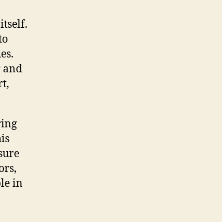
tself.
to
es.
r and
t,
ring
his
sure
ors,
le in