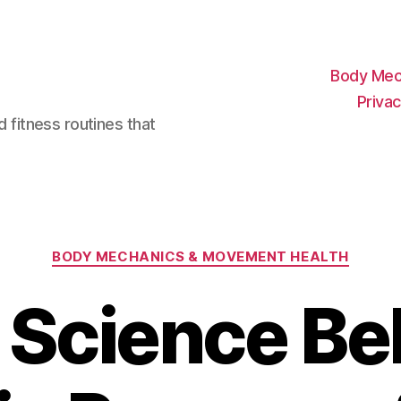
Body Mec
Privac
d fitness routines that
Categories
BODY MECHANICS & MOVEMENT HEALTH
 Science Be