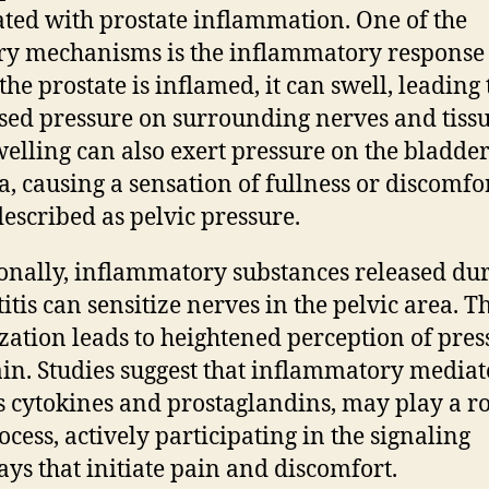
ated with prostate inflammation. One of the
y mechanisms is the inflammatory response i
he prostate is inflamed, it can swell, leading 
sed pressure on surrounding nerves and tissu
welling can also exert pressure on the bladde
a, causing a sensation of fullness or discomfor
described as pelvic pressure.
onally, inflammatory substances released du
itis can sensitize nerves in the pelvic area. T
ization leads to heightened perception of pres
in. Studies suggest that inflammatory mediat
s cytokines and prostaglandins, may play a ro
ocess, actively participating in the signaling
ys that initiate pain and discomfort.