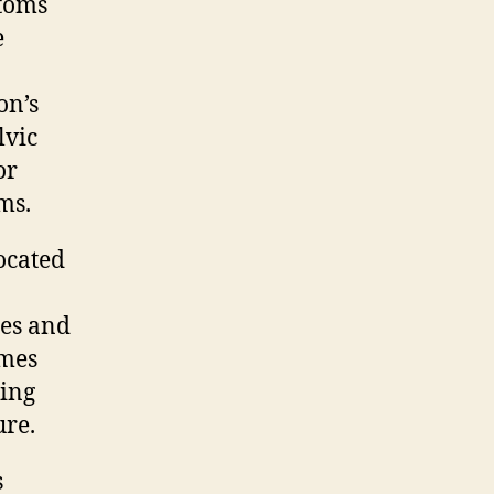
ptoms
e
on’s
lvic
or
ms.
ocated
hes and
omes
ding
ure.
s