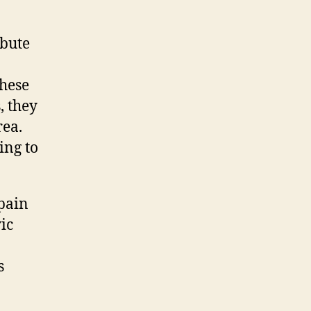
ibute
these
, they
rea.
ing to
 pain
ic
s