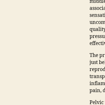
middle
associ
sensat
uncomf
qualit
pressu
effect
The pr
just b
reprod
transp
inflam
pain, d
Pelvic