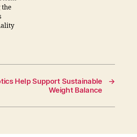
 the
s
ality
tics Help Support Sustainable
→
Weight Balance