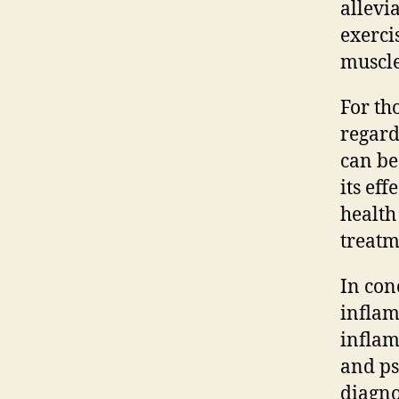
allevi
exerci
muscle
For th
regard
can be
its ef
health
treatm
In con
inflam
inflam
and ps
diagno