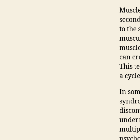
Muscle
second
to the
muscul
muscle
can cre
This t
a cycl
In som
syndro
discom
unders
multip
psycho