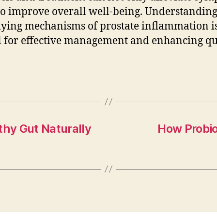
so improve overall well-being. Understanding
ying mechanisms of prostate inflammation i
l for effective management and enhancing qu
thy Gut Naturally
How Probio