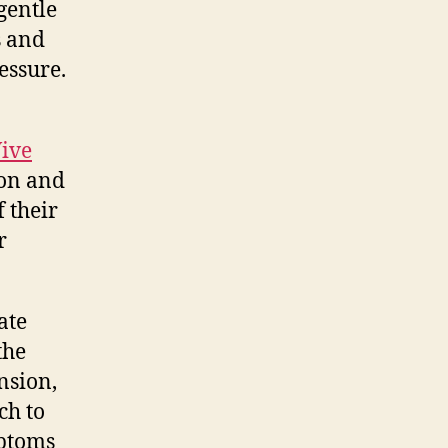
gentle
s and
essure.
ive
ion and
 their
r
ate
the
nsion,
ch to
mptoms