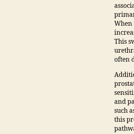
associ
primar
When t
increa
This s
urethr
often 
Additi
prostat
sensit
and pa
such a
this pr
pathwa