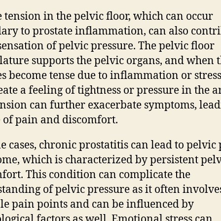
 tension in the pelvic floor, which can occur
ary to prostate inflammation, can also contr
 sensation of pelvic pressure. The pelvic floor
ature supports the pelvic organs, and when 
s become tense due to inflammation or stress
ate a feeling of tightness or pressure in the a
ension can further exacerbate symptoms, lead
e of pain and discomfort.
e cases, chronic prostatitis can lead to pelvic
me, which is characterized by persistent pelv
fort. This condition can complicate the
tanding of pelvic pressure as it often involve
le pain points and can be influenced by
logical factors as well. Emotional stress can