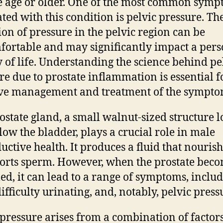
 age or older. One of the most common sym
ated with this condition is pelvic pressure. Th
ion of pressure in the pelvic region can be
ortable and may significantly impact a pers
y of life. Understanding the science behind pe
re due to prostate inflammation is essential f
ive management and treatment of the sympto
ostate gland, a small walnut-sized structure l
elow the bladder, plays a crucial role in male
uctive health. It produces a fluid that nouris
orts sperm. However, when the prostate bec
ed, it can lead to a range of symptoms, inclu
ifficulty urinating, and, notably, pelvic press
 pressure arises from a combination of factor