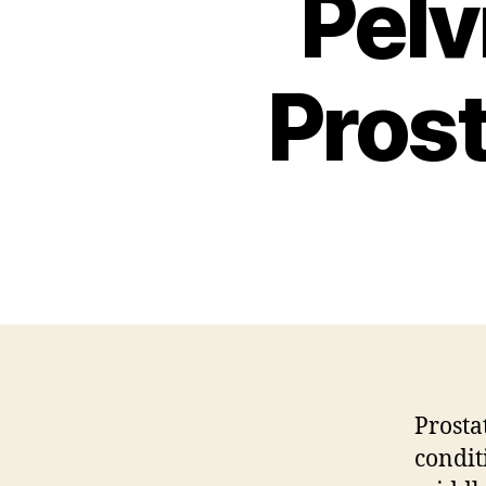
Pelv
Pros
Prosta
condit