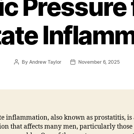
ic Pressure
tate Inflamm
By
Andrew Taylor
November 6, 2025
Post
Post
author
date
te inflammation, also known as prostatitis, is
ion that affects many men, particularly those