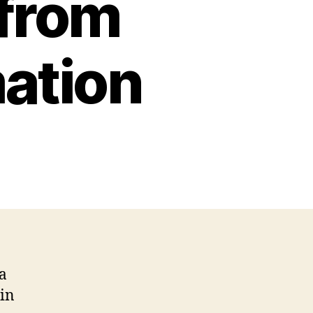
 from
ation
 a
 in