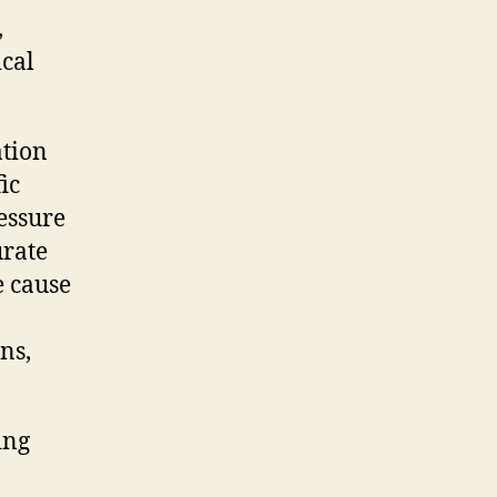
,
ical
ation
ic
essure
urate
e cause
ns,
ing