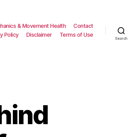
hanics & Movement Health
Contact
y Policy
Disclaimer
Terms of Use
Search
hind