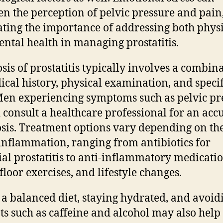
en the perception of pelvic pressure and pain
rating the importance of addressing both phys
ntal health in managing prostatitis.
sis of prostatitis typically involves a combin
ical history, physical examination, and specif
 Men experiencing symptoms such as pelvic pr
 consult a healthcare professional for an acc
sis. Treatment options vary depending on th
 inflammation, ranging from antibiotics for
ial prostatitis to anti-inflammatory medicatio
floor exercises, and lifestyle changes.
 a balanced diet, staying hydrated, and avoid
nts such as caffeine and alcohol may also help