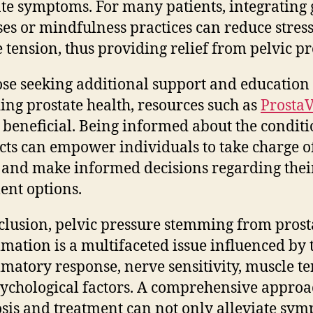
ate symptoms. For many patients, integrating 
ses or mindfulness practices can reduce stres
 tension, thus providing relief from pelvic pr
ose seeking additional support and education
ing prostate health, resources such as
ProstaV
 beneficial. Being informed about the condit
fects can empower individuals to take charge of
 and make informed decisions regarding thei
ent options.
clusion, pelvic pressure stemming from prost
mation is a multifaceted issue influenced by 
matory response, nerve sensitivity, muscle te
ychological factors. A comprehensive approa
sis and treatment can not only alleviate sy