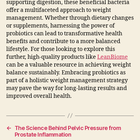
supporting digestion, these beneficial bacteria
offer a multifaceted approach to weight
management. Whether through dietary changes
or supplements, harnessing the power of
probiotics can lead to transformative health
benefits and contribute to a more balanced
lifestyle. For those looking to explore this
further, high-quality products like
LeanBiome
can be a valuable resource in achieving weight
balance sustainably. Embracing probiotics as
part of a holistic weight management strategy
may pave the way for long-lasting results and
improved overall health.
←
The Science Behind Pelvic Pressure from
Prostate Inflammation