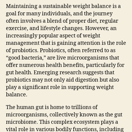
Maintaining a sustainable weight balance is a
goal for many individuals, and the journey
often involves a blend of proper diet, regular
exercise, and lifestyle changes. However, an
increasingly popular aspect of weight
management that is gaining attention is the role
of probiotics. Probiotics, often referred to as
“good bacteria,” are live microorganisms that
offer numerous health benefits, particularly for
gut health. Emerging research suggests that
probiotics may not only aid digestion but also
play a significant role in supporting weight
balance.
The human gut is home to trillions of
microorganisms, collectively known as the gut
microbiome. This complex ecosystem plays a
vital role in various bodily functions, including