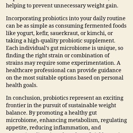
helping to prevent unnecessary weight gain.
Incorporating probiotics into your daily routine
can be as simple as consuming fermented foods
like yogurt, kefir, sauerkraut, or kimchi, or
taking a high-quality probiotic supplement.
Each individual’s gut microbiome is unique, so
finding the right strain or combination of
strains may require some experimentation. A
healthcare professional can provide guidance
on the most suitable options based on personal
health goals.
In conclusion, probiotics represent an exciting
frontier in the pursuit of sustainable weight
balance. By promoting a healthy gut
microbiome, enhancing metabolism, regulating
appetite, reducing inflammation, and