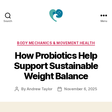
Search
Menu
Jacquemu
Wellness
–
Elevate
Categories
BODY MECHANICS & MOVEMENT HEALTH
Your
How Probiotics Help
Body,
Mind
Support Sustainable
&
Spirit
Weight Balance
Naturally
By
Andrew Taylor
November 6, 2025
Post
Post
author
date