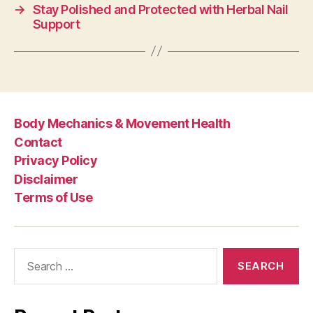
→
Stay Polished and Protected with Herbal Nail
Support
Body Mechanics & Movement Health
Contact
Privacy Policy
Disclaimer
Terms of Use
Search
for: