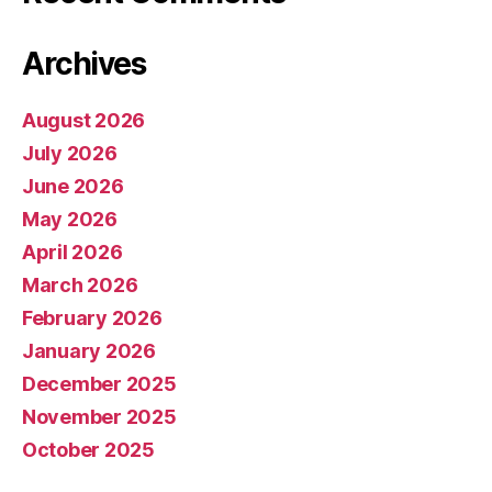
Archives
August 2026
July 2026
June 2026
May 2026
April 2026
March 2026
February 2026
January 2026
December 2025
November 2025
October 2025