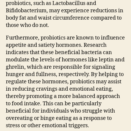
probiotics, such as Lactobacillus and
Bifidobacterium, may experience reductions in
body fat and waist circumference compared to
those who do not.
Furthermore, probiotics are known to influence
appetite and satiety hormones. Research
indicates that these beneficial bacteria can
modulate the levels of hormones like leptin and
ghrelin, which are responsible for signaling
hunger and fullness, respectively. By helping to
regulate these hormones, probiotics may assist
in reducing cravings and emotional eating,
thereby promoting a more balanced approach
to food intake. This can be particularly
beneficial for individuals who struggle with
overeating or binge eating as a response to
stress or other emotional triggers.