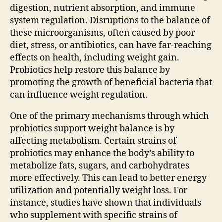
digestion, nutrient absorption, and immune
system regulation. Disruptions to the balance of
these microorganisms, often caused by poor
diet, stress, or antibiotics, can have far-reaching
effects on health, including weight gain.
Probiotics help restore this balance by
promoting the growth of beneficial bacteria that
can influence weight regulation.
One of the primary mechanisms through which
probiotics support weight balance is by
affecting metabolism. Certain strains of
probiotics may enhance the body’s ability to
metabolize fats, sugars, and carbohydrates
more effectively. This can lead to better energy
utilization and potentially weight loss. For
instance, studies have shown that individuals
who supplement with specific strains of