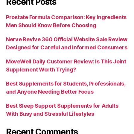
Recent Posts
Prostate Formula Comparison: Key Ingredients
Men Should Know Before Choosing
Nerve Revive 360 Official Website Sale Review
Designed for Careful and Informed Consumers
MoveWell Daily Customer Review: Is This Joint
Supplement Worth Trying?
Best Supplements for Students, Professionals,
and Anyone Needing Better Focus
Best Sleep Support Supplements for Adults
With Busy and Stressful Lifestyles
Recent Comments