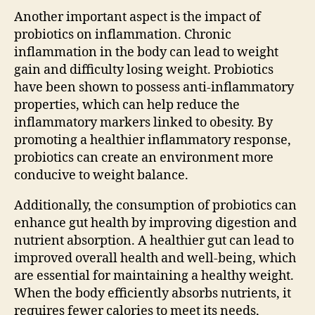
Another important aspect is the impact of
probiotics on inflammation. Chronic
inflammation in the body can lead to weight
gain and difficulty losing weight. Probiotics
have been shown to possess anti-inflammatory
properties, which can help reduce the
inflammatory markers linked to obesity. By
promoting a healthier inflammatory response,
probiotics can create an environment more
conducive to weight balance.
Additionally, the consumption of probiotics can
enhance gut health by improving digestion and
nutrient absorption. A healthier gut can lead to
improved overall health and well-being, which
are essential for maintaining a healthy weight.
When the body efficiently absorbs nutrients, it
requires fewer calories to meet its needs,