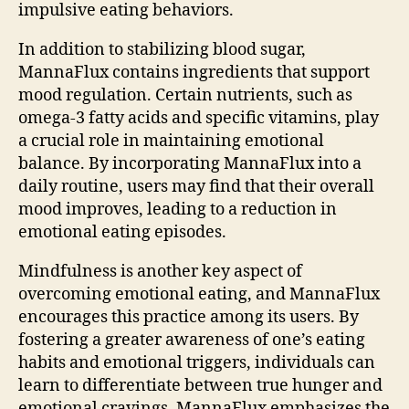
impulsive eating behaviors.
In addition to stabilizing blood sugar,
MannaFlux contains ingredients that support
mood regulation. Certain nutrients, such as
omega-3 fatty acids and specific vitamins, play
a crucial role in maintaining emotional
balance. By incorporating MannaFlux into a
daily routine, users may find that their overall
mood improves, leading to a reduction in
emotional eating episodes.
Mindfulness is another key aspect of
overcoming emotional eating, and MannaFlux
encourages this practice among its users. By
fostering a greater awareness of one’s eating
habits and emotional triggers, individuals can
learn to differentiate between true hunger and
emotional cravings. MannaFlux emphasizes the