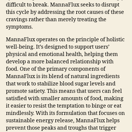
difficult to break. MannaFlux seeks to disrupt
this cycle by addressing the root causes of these
cravings rather than merely treating the
symptoms.
MannaFlux operates on the principle of holistic
well-being. It’s designed to support users’
physical and emotional health, helping them
develop a more balanced relationship with
food. One of the primary components of
MannaFlux is its blend of natural ingredients
that work to stabilize blood sugar levels and
promote satiety. This means that users can feel
satisfied with smaller amounts of food, making
it easier to resist the temptation to binge or eat
mindlessly. With its formulation that focuses on
sustainable energy release, MannaFlux helps
prevent those peaks and troughs that trigger