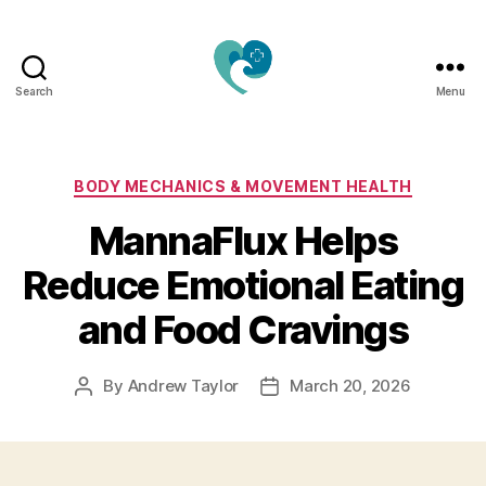
Search
Menu
Jacquemu
Wellness
–
Elevate
Categories
BODY MECHANICS & MOVEMENT HEALTH
Your
MannaFlux Helps
Body,
Mind
Reduce Emotional Eating
&
Spirit
and Food Cravings
Naturally
By
Andrew Taylor
March 20, 2026
Post
Post
author
date