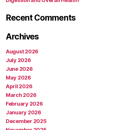
Digestion and Overall Health?
Recent Comments
Archives
August 2026
July 2026
June 2026
May 2026
April 2026
March 2026
February 2026
January 2026
December 2025
November 2025