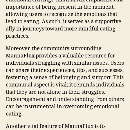
importance of being present in the moment,
allowing users to recognize the emotions that
lead to eating. As such, it serves as a supportive
ally in journeys toward more mindful eating
practices.
Moreover, the community surrounding
MannaFlux provides a valuable resource for
individuals struggling with similar issues. Users
can share their experiences, tips, and successes,
fostering a sense of belonging and support. This
communal aspect is vital; it reminds individuals
that they are not alone in their struggles.
Encouragement and understanding from others
can be instrumental in overcoming emotional
eating.
Another vital feature of MannaFlux is its