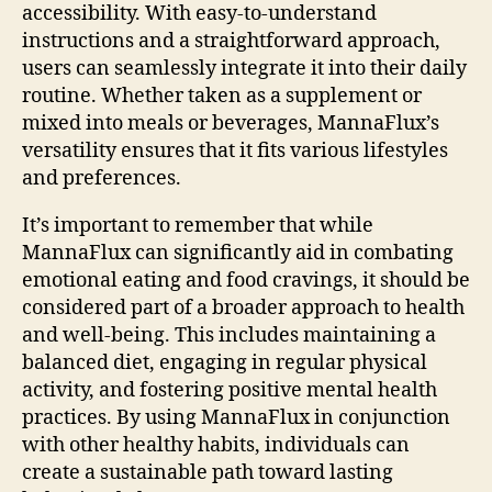
accessibility. With easy-to-understand
instructions and a straightforward approach,
users can seamlessly integrate it into their daily
routine. Whether taken as a supplement or
mixed into meals or beverages, MannaFlux’s
versatility ensures that it fits various lifestyles
and preferences.
It’s important to remember that while
MannaFlux can significantly aid in combating
emotional eating and food cravings, it should be
considered part of a broader approach to health
and well-being. This includes maintaining a
balanced diet, engaging in regular physical
activity, and fostering positive mental health
practices. By using MannaFlux in conjunction
with other healthy habits, individuals can
create a sustainable path toward lasting