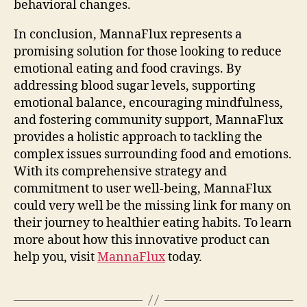
behavioral changes.
In conclusion, MannaFlux represents a
promising solution for those looking to reduce
emotional eating and food cravings. By
addressing blood sugar levels, supporting
emotional balance, encouraging mindfulness,
and fostering community support, MannaFlux
provides a holistic approach to tackling the
complex issues surrounding food and emotions.
With its comprehensive strategy and
commitment to user well-being, MannaFlux
could very well be the missing link for many on
their journey to healthier eating habits. To learn
more about how this innovative product can
help you, visit
MannaFlux
today.