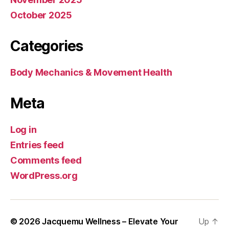
October 2025
Categories
Body Mechanics & Movement Health
Meta
Log in
Entries feed
Comments feed
WordPress.org
© 2026
Jacquemu Wellness – Elevate Your
Up
↑