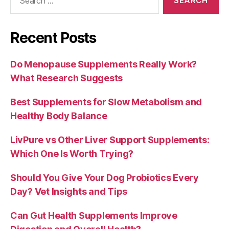
for:
Recent Posts
Do Menopause Supplements Really Work?
What Research Suggests
Best Supplements for Slow Metabolism and
Healthy Body Balance
LivPure vs Other Liver Support Supplements:
Which One Is Worth Trying?
Should You Give Your Dog Probiotics Every
Day? Vet Insights and Tips
Can Gut Health Supplements Improve