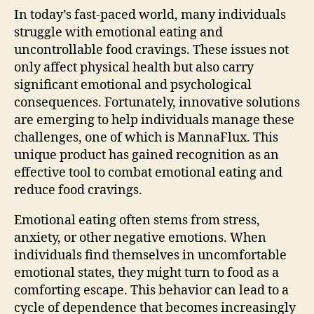
In today’s fast-paced world, many individuals
struggle with emotional eating and
uncontrollable food cravings. These issues not
only affect physical health but also carry
significant emotional and psychological
consequences. Fortunately, innovative solutions
are emerging to help individuals manage these
challenges, one of which is MannaFlux. This
unique product has gained recognition as an
effective tool to combat emotional eating and
reduce food cravings.
Emotional eating often stems from stress,
anxiety, or other negative emotions. When
individuals find themselves in uncomfortable
emotional states, they might turn to food as a
comforting escape. This behavior can lead to a
cycle of dependence that becomes increasingly