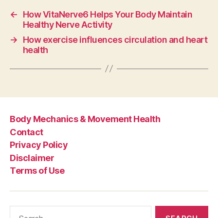
←
How VitaNerve6 Helps Your Body Maintain
Healthy Nerve Activity
→
How exercise influences circulation and heart
health
Body Mechanics & Movement Health
Contact
Privacy Policy
Disclaimer
Terms of Use
Search