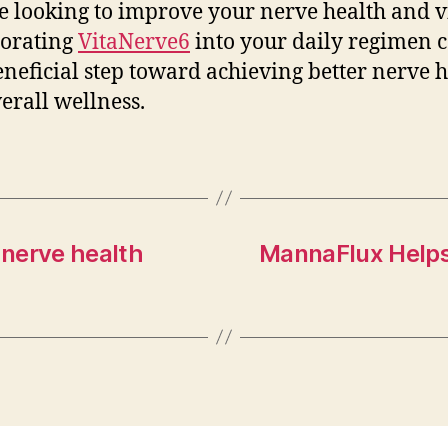
e looking to improve your nerve health and vi
porating
VitaNerve6
into your daily regimen 
eneficial step toward achieving better nerve 
erall wellness.
 nerve health
MannaFlux Helps