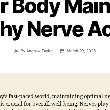
r Body Main
hy Nerve Ac
By
Andrew Taylor
March 20, 2026
Post
Post
author
date
ay’s fast-paced world, maintaining optimal n
 is crucial for overall well-being. Nerves play