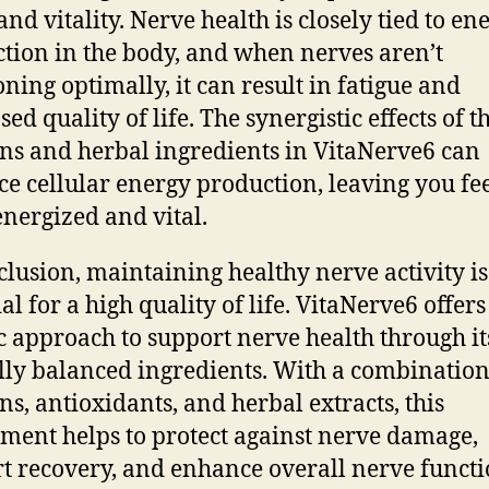
and vitality. Nerve health is closely tied to en
tion in the body, and when nerves aren’t
oning optimally, it can result in fatigue and
ed quality of life. The synergistic effects of t
ns and herbal ingredients in VitaNerve6 can
e cellular energy production, leaving you fe
nergized and vital.
clusion, maintaining healthy nerve activity is
al for a high quality of life. VitaNerve6 offers
ic approach to support nerve health through it
lly balanced ingredients. With a combination
ns, antioxidants, and herbal extracts, this
ment helps to protect against nerve damage,
t recovery, and enhance overall nerve functio