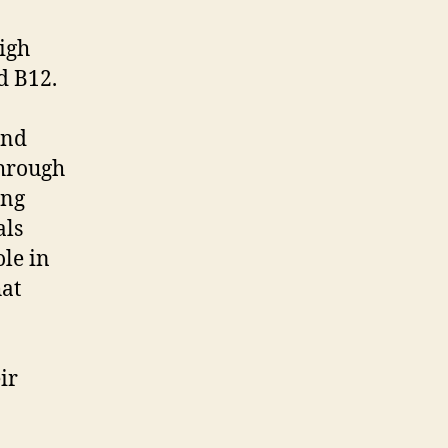
high
d B12.
and
through
ing
als
ole in
hat
ir