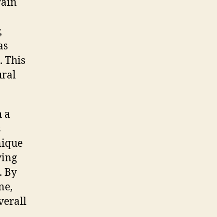
rain
,
as
. This
ural
h a
s
nique
ying
. By
ne,
verall