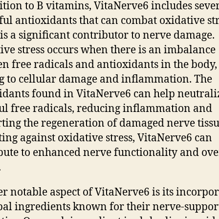
ition to B vitamins, VitaNerve6 includes seve
ul antioxidants that can combat oxidative str
is a significant contributor to nerve damage.
ive stress occurs when there is an imbalance
n free radicals and antioxidants in the body,
g to cellular damage and inflammation. The
idants found in VitaNerve6 can help neutrali
l free radicals, reducing inflammation and
ting the regeneration of damaged nerve tissu
ting against oxidative stress, VitaNerve6 can
bute to enhanced nerve functionality and ove
.
r notable aspect of VitaNerve6 is its incorpo
bal ingredients known for their nerve-suppor