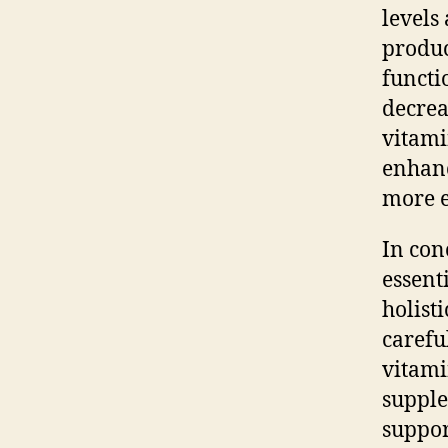
levels 
produc
functi
decreas
vitami
enhanc
more e
In con
essenti
holist
carefu
vitami
supple
suppor