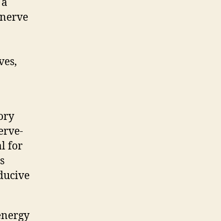
 a
 nerve
ves,
ory
erve-
l for
s
ducive
energy