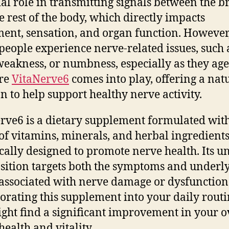
ial role in transmitting signals between the b
e rest of the body, which directly impacts
nt, sensation, and organ function. However
eople experience nerve-related issues, such 
weakness, or numbness, especially as they age
ere
VitaNerve6
comes into play, offering a nat
on to help support healthy nerve activity.
rve6 is a dietary supplement formulated wit
of vitamins, minerals, and herbal ingredient
ically designed to promote nerve health. Its u
ition targets both the symptoms and underl
 associated with nerve damage or dysfunction
orating this supplement into your daily routi
ght find a significant improvement in your o
health and vitality.