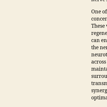
One of
concen
These 
regene
can en
the ne
neurot
across
mainta
surrou
transm
synerg
optima