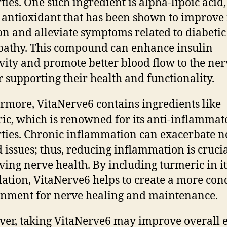
ties. One such ingredient is alpha-lipoic acid,
 antioxidant that has been shown to improve
on and alleviate symptoms related to diabetic
athy. This compound can enhance insulin
ivity and promote better blood flow to the ner
r supporting their health and functionality.
rmore, VitaNerve6 contains ingredients like
ic, which is renowned for its anti-inflammat
ties. Chronic inflammation can exacerbate n
d issues; thus, reducing inflammation is crucia
ving nerve health. By including turmeric in it
ation, VitaNerve6 helps to create a more con
nment for nerve healing and maintenance.
er, taking VitaNerve6 may improve overall 