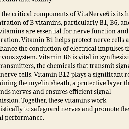
 the critical components of VitaNerve6 is its 
tration of B vitamins, particularly B1, B6, an
vitamins are essential for nerve function and
ration. Vitamin B1 helps protect nerve cells 
hance the conduction of electrical impulses 
rvous system. Vitamin B6 is vital in synthesiz
ransmitters, the chemicals that transmit sign
 nerve cells. Vitamin B12 plays a significant r
ining the myelin sheath, a protective layer t
nds nerves and ensures efficient signal
ission. Together, these vitamins work
istically to safeguard nerves and promote the
l performance.