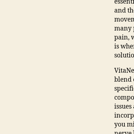
essent
and th
moveme
many p
pain, 
is wh
soluti
VitaNe
blend 
specif
compos
issues
incorp
you mi
nerve 