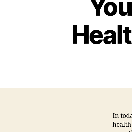
You
Healt
In tod
health