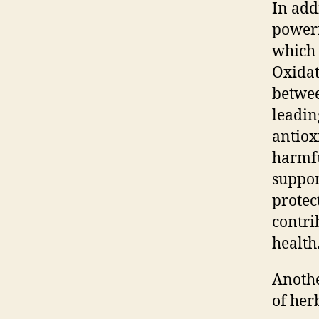
In add
powerf
which 
Oxidat
betwee
leadin
antiox
harmfu
suppor
protec
contri
health
Anothe
of her