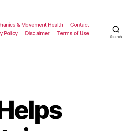
hanics & Movement Health
Contact
y Policy
Disclaimer
Terms of Use
Search
Helps