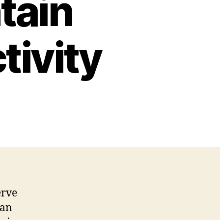
tain
tivity
erve
 an