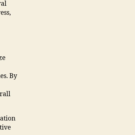
ral
ess,
ze
es. By
rall
ration
tive