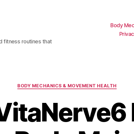
Body Mec
Privac
d fitness routines that
Categories
BODY MECHANICS & MOVEMENT HEALTH
VitaNerve6 