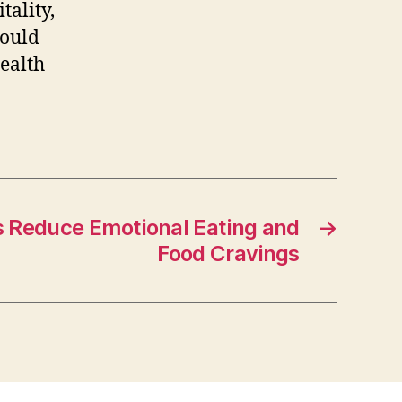
tality,
could
health
 Reduce Emotional Eating and
→
Food Cravings