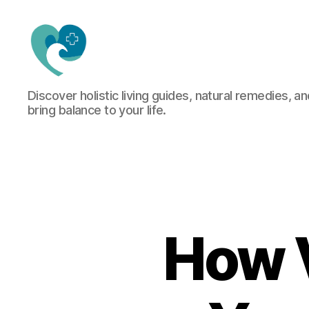
Jacquemu
Discover holistic living guides, natural remedies, an
Wellness
bring balance to your life.
–
Elevate
Your
Body,
Mind
&
Spirit
Naturally
How 