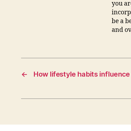
you ar
incor
be a b
and ov
←
How lifestyle habits influence