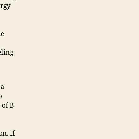
ergy
he
eling
 a
s
 of B
n. If