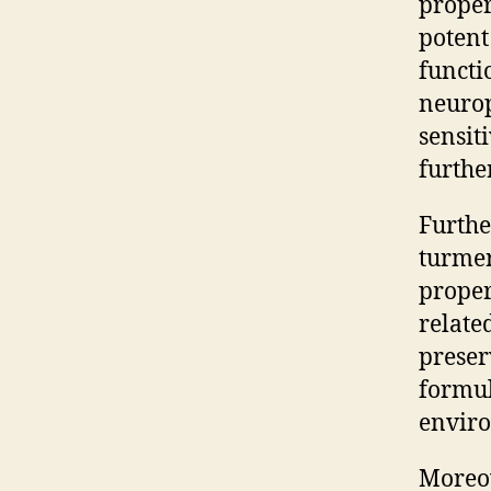
proper
potent
functi
neurop
sensit
furthe
Furthe
turmer
proper
relate
preser
formul
enviro
Moreov