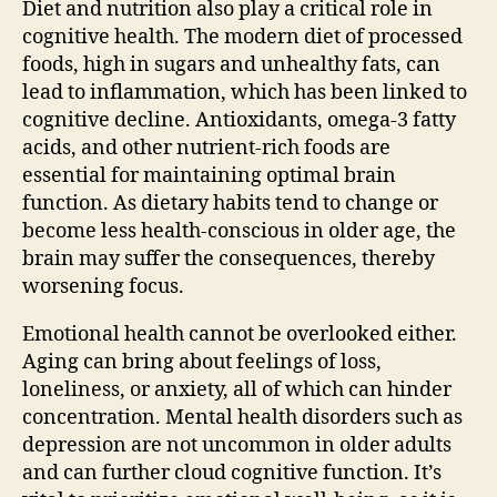
Diet and nutrition also play a critical role in
cognitive health. The modern diet of processed
foods, high in sugars and unhealthy fats, can
lead to inflammation, which has been linked to
cognitive decline. Antioxidants, omega-3 fatty
acids, and other nutrient-rich foods are
essential for maintaining optimal brain
function. As dietary habits tend to change or
become less health-conscious in older age, the
brain may suffer the consequences, thereby
worsening focus.
Emotional health cannot be overlooked either.
Aging can bring about feelings of loss,
loneliness, or anxiety, all of which can hinder
concentration. Mental health disorders such as
depression are not uncommon in older adults
and can further cloud cognitive function. It’s