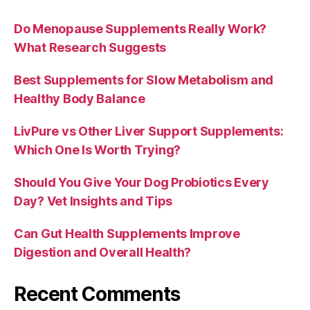
Do Menopause Supplements Really Work?
What Research Suggests
Best Supplements for Slow Metabolism and
Healthy Body Balance
LivPure vs Other Liver Support Supplements:
Which One Is Worth Trying?
Should You Give Your Dog Probiotics Every
Day? Vet Insights and Tips
Can Gut Health Supplements Improve
Digestion and Overall Health?
Recent Comments