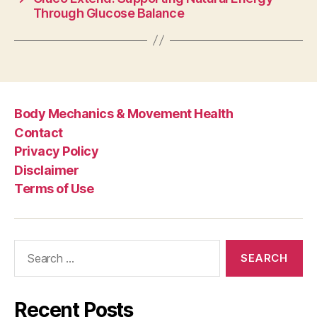
Through Glucose Balance
Body Mechanics & Movement Health
Contact
Privacy Policy
Disclaimer
Terms of Use
Search
for:
Recent Posts