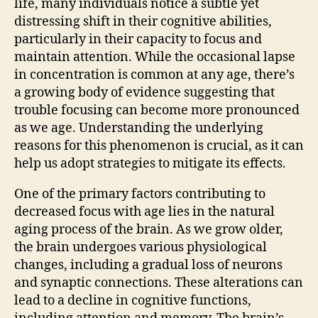
life, many individuals notice a subtle yet
distressing shift in their cognitive abilities,
particularly in their capacity to focus and
maintain attention. While the occasional lapse
in concentration is common at any age, there’s
a growing body of evidence suggesting that
trouble focusing can become more pronounced
as we age. Understanding the underlying
reasons for this phenomenon is crucial, as it can
help us adopt strategies to mitigate its effects.
One of the primary factors contributing to
decreased focus with age lies in the natural
aging process of the brain. As we grow older,
the brain undergoes various physiological
changes, including a gradual loss of neurons
and synaptic connections. These alterations can
lead to a decline in cognitive functions,