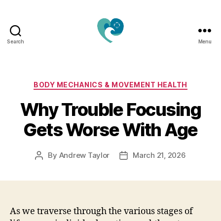
Search
Menu
Jacquemu
Wellness
–
Elevate
Categories
BODY MECHANICS & MOVEMENT HEALTH
Your
Why Trouble Focusing
Body,
Mind
Gets Worse With Age
&
Spirit
Naturally
By
Andrew Taylor
March 21, 2026
Post
Post
author
date
As we traverse through the various stages of