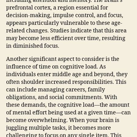
including attention and memory. The brain’s
prefrontal cortex, a region essential for
decision-making, impulse control, and focus,
appears particularly vulnerable to these age-
related changes. Studies indicate that this area
may become less efficient over time, resulting
in diminished focus.
Another significant aspect to consider is the
influence of time on cognitive load. As
individuals enter middle age and beyond, they
often shoulder increased responsibilities. This
can include managing careers, family
obligations, and social commitments. With
these demands, the cognitive load—the amount
of mental effort being used at a given time—can
become overwhelming. When your brain is
juggling multiple tasks, it becomes more
challenging to focus on any single item. This