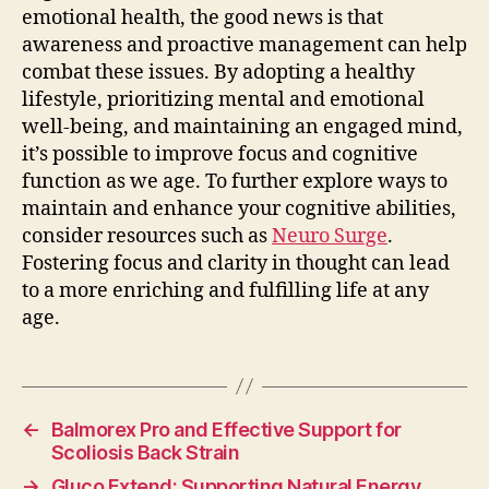
emotional health, the good news is that
awareness and proactive management can help
combat these issues. By adopting a healthy
lifestyle, prioritizing mental and emotional
well-being, and maintaining an engaged mind,
it’s possible to improve focus and cognitive
function as we age. To further explore ways to
maintain and enhance your cognitive abilities,
consider resources such as
Neuro Surge
.
Fostering focus and clarity in thought can lead
to a more enriching and fulfilling life at any
age.
←
Balmorex Pro and Effective Support for
Scoliosis Back Strain
→
Gluco Extend: Supporting Natural Energy