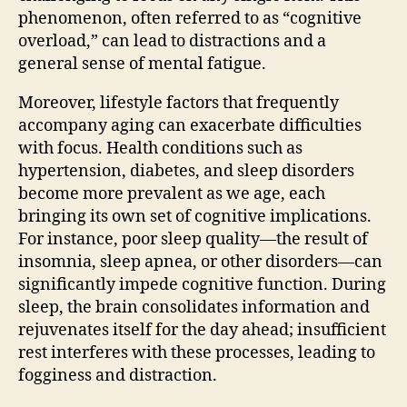
phenomenon, often referred to as “cognitive
overload,” can lead to distractions and a
general sense of mental fatigue.
Moreover, lifestyle factors that frequently
accompany aging can exacerbate difficulties
with focus. Health conditions such as
hypertension, diabetes, and sleep disorders
become more prevalent as we age, each
bringing its own set of cognitive implications.
For instance, poor sleep quality—the result of
insomnia, sleep apnea, or other disorders—can
significantly impede cognitive function. During
sleep, the brain consolidates information and
rejuvenates itself for the day ahead; insufficient
rest interferes with these processes, leading to
fogginess and distraction.