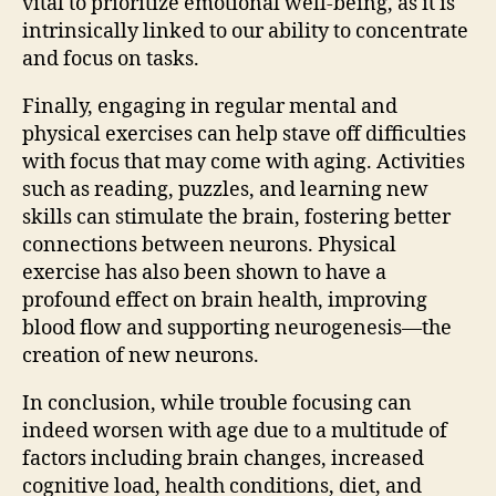
vital to prioritize emotional well-being, as it is
intrinsically linked to our ability to concentrate
and focus on tasks.
Finally, engaging in regular mental and
physical exercises can help stave off difficulties
with focus that may come with aging. Activities
such as reading, puzzles, and learning new
skills can stimulate the brain, fostering better
connections between neurons. Physical
exercise has also been shown to have a
profound effect on brain health, improving
blood flow and supporting neurogenesis—the
creation of new neurons.
In conclusion, while trouble focusing can
indeed worsen with age due to a multitude of
factors including brain changes, increased
cognitive load, health conditions, diet, and