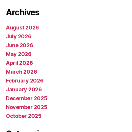
Archives
August 2026
July 2026
June 2026
May 2026
April 2026
March 2026
February 2026
January 2026
December 2025
November 2025
October 2025