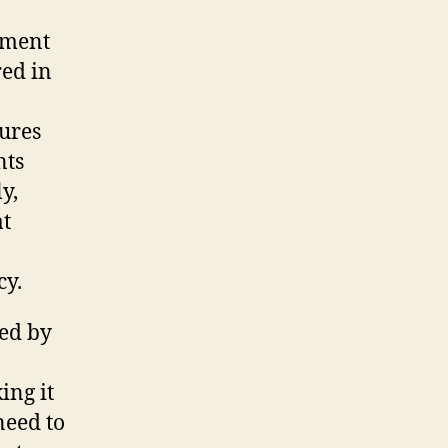
tment
red in
sures
nts
y,
at
cy.
ced by
ing it
need to