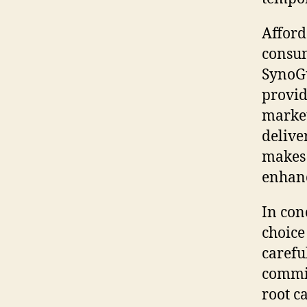
Afford
consum
SynoGu
provid
market
delive
makes 
enhanc
In con
choice
carefu
commit
root c