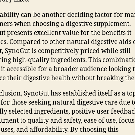
ability can be another deciding factor for m
ers when choosing a digestive supplement.
t presents excellent value for the benefits it
es. Compared to other natural digestive aids 
, SynoGut is competitively priced while still
ring high-quality ingredients. This combinati
it accessible for a broader audience looking 
e their digestive health without breaking the
clusion, SynoGut has established itself as a to
 for those seeking natural digestive care due to
lly selected ingredients, positive user feedbac
ment to quality and safety, ease of use, focus
auses, and affordability. By choosing this