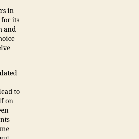
rs in
for its
th and
hoice
elve
ulated
lead to
lf on
een
ents
come
 gut