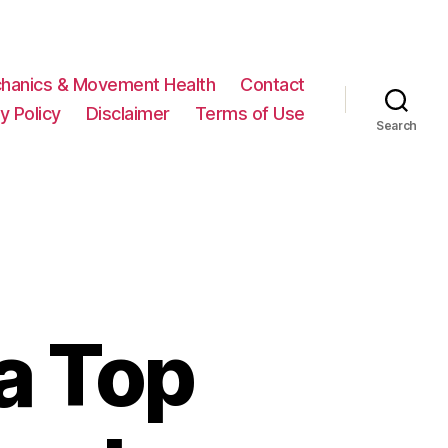
hanics & Movement Health
Contact
y Policy
Disclaimer
Terms of Use
Search
a Top