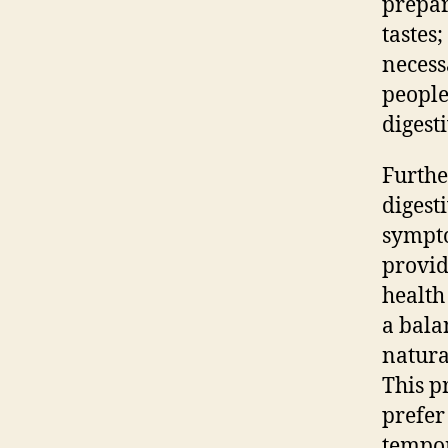
prepar
tastes
necess
people
digest
Furthe
digest
sympto
provid
health
a bala
natura
This p
prefer
tempor