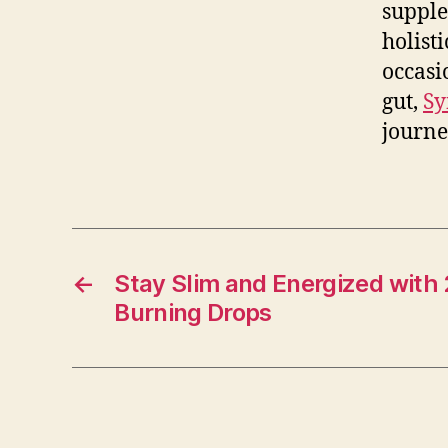
supple
holist
occasi
gut,
Sy
journe
←
Stay Slim and Energized with
Burning Drops