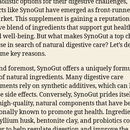
olistic options for their digestive challenges,
ts like SynoGut have emerged as front-runne
rket. This supplement is gaining a reputation 
ive blend of ingredients that support gut heal
l well-being. But what makes SynoGut a top c
ose in search of natural digestive care? Let’s d
ome key reasons.
and foremost, SynoGut offers a uniquely form
of natural ingredients. Many digestive care
ments rely on synthetic additives, which can 
e side effects. Conversely, SynoGut prides itse
high-quality, natural components that have b
ionally known to promote gut health. Ingredi
syllium husk, bentonite clay, and probiotics 
er to help regulate digestion and improve the