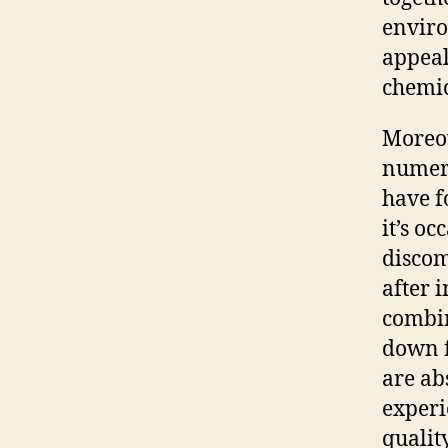
enviro
appeal
chemic
Moreov
numero
have f
it’s o
discom
after 
combin
down f
are abs
experi
quality