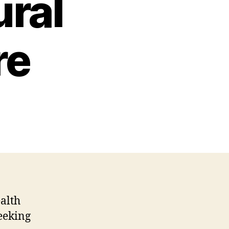
ural
re
ealth
eeking