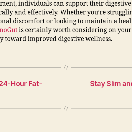
ment, individuals can support their digestive
ically and effectively. Whether you’re struggli
onal discomfort or looking to maintain a heal
noGut
is certainly worth considering on your
y toward improved digestive wellness.
 24-Hour Fat-
Stay Slim an