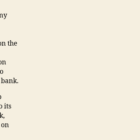
any
on the
on
to
 bank.
p
 its
k,
 on