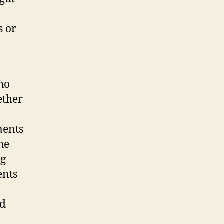
s or
ho
ether
ments
he
ng
ents
ed