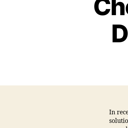
Cho
D
In rec
soluti