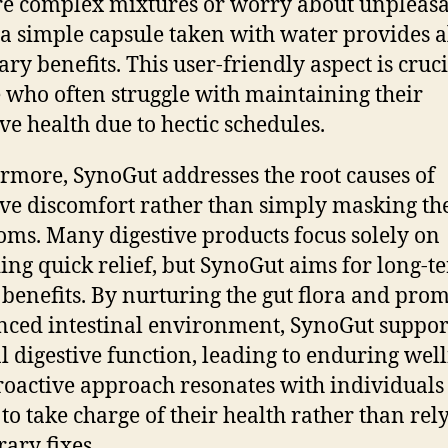
e complex mixtures or worry about unpleas
; a simple capsule taken with water provides a
ary benefits. This user-friendly aspect is cruci
 who often struggle with maintaining their
ive health due to hectic schedules.
rmore, SynoGut addresses the root causes of
ive discomfort rather than simply masking th
ms. Many digestive products focus solely on
ing quick relief, but SynoGut aims for long-t
 benefits. By nurturing the gut flora and pro
nced intestinal environment, SynoGut suppor
l digestive function, leading to enduring well
roactive approach resonates with individual
 to take charge of their health rather than rel
ary fixes.