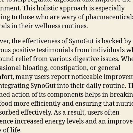
nment. This holistic approach is especially
ing to those who are wary of pharmaceutical
als in their wellness routines.
er, the effectiveness of SynoGut is backed by
us positive testimonials from individuals w
ound relief from various digestive issues. Wh
ccasional bloating, constipation, or general
fort, many users report noticeable improve
integrating SynoGut into their daily routine. T
ed action of its components helps in breaki
ood more efficiently and ensuring that nutri
orbed effectively. As a result, users often
ence increased energy levels and an improv
 of life.