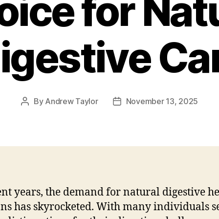
ice for Nat
igestive Ca
By
Andrew Taylor
November 13, 2025
Post
Post
author
date
ent years, the demand for natural digestive h
ons has skyrocketed. With many individuals s