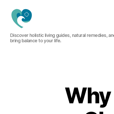
Jacquemu
Discover holistic living guides, natural remedies, an
Wellness
bring balance to your life.
–
Elevate
Your
Body,
Mind
&
Spirit
Naturally
Why 