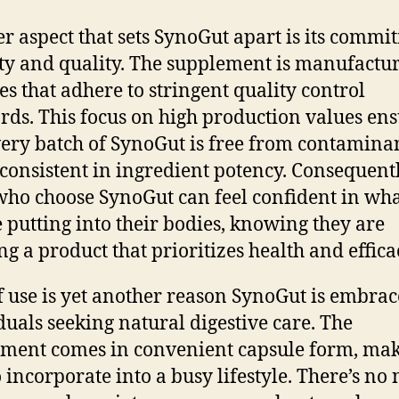
r aspect that sets SynoGut apart is its commi
ety and quality. The supplement is manufactu
ies that adhere to stringent quality control
rds. This focus on high production values en
very batch of SynoGut is free from contamina
 consistent in ingredient potency. Consequentl
who choose SynoGut can feel confident in wh
e putting into their bodies, knowing they are
ng a product that prioritizes health and effica
f use is yet another reason SynoGut is embra
duals seeking natural digestive care. The
ment comes in convenient capsule form, mak
o incorporate into a busy lifestyle. There’s no 