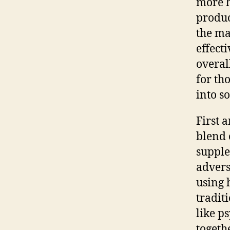
more h
produc
the ma
effect
overal
for th
into s
First 
blend 
supple
advers
using 
tradit
like p
togeth