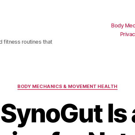
Body Mec
Privac
d fitness routines that
Categories
BODY MECHANICS & MOVEMENT HEALTH
SynoGut Is 