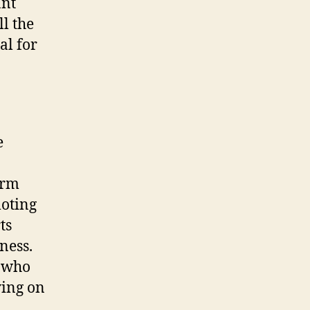
ant
ll the
al for
e
erm
moting
ts
ness.
s who
ying on