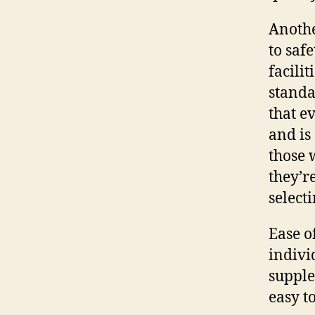
Anothe
to saf
facilit
standa
that e
and is
those 
they’r
selecti
Ease o
indivi
supple
easy t