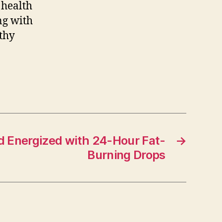
 health
ng with
thy
d Energized with 24-Hour Fat-
→
Burning Drops