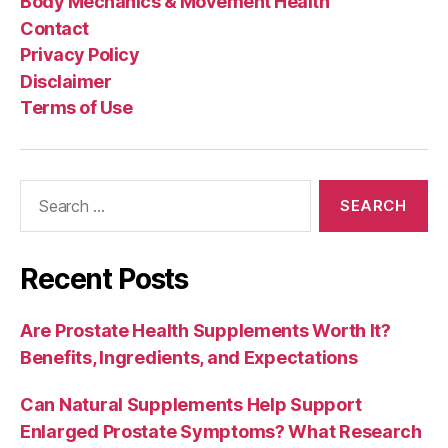
Body Mechanics & Movement Health
Contact
Privacy Policy
Disclaimer
Terms of Use
Search
for:
Recent Posts
Are Prostate Health Supplements Worth It?
Benefits, Ingredients, and Expectations
Can Natural Supplements Help Support
Enlarged Prostate Symptoms? What Research