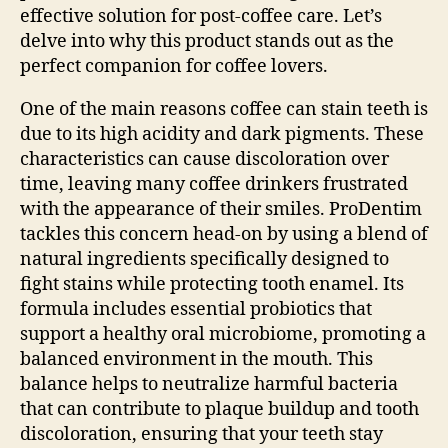
effective solution for post-coffee care. Let’s
delve into why this product stands out as the
perfect companion for coffee lovers.
One of the main reasons coffee can stain teeth is
due to its high acidity and dark pigments. These
characteristics can cause discoloration over
time, leaving many coffee drinkers frustrated
with the appearance of their smiles. ProDentim
tackles this concern head-on by using a blend of
natural ingredients specifically designed to
fight stains while protecting tooth enamel. Its
formula includes essential probiotics that
support a healthy oral microbiome, promoting a
balanced environment in the mouth. This
balance helps to neutralize harmful bacteria
that can contribute to plaque buildup and tooth
discoloration, ensuring that your teeth stay