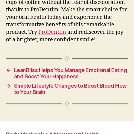
cups of coffee without the fear of discoloration,
thanks to ProDentim. Make the smart choice for
your oral health today and experience the
transformative benefits of this remarkable
product. Try
ProDentim
and rediscover the joy
of a brighter, more confident smile!
←
LeanBliss Helps You Manage Emotional Eating
and Boost Your Happiness
→
Simple Lifestyle Changes to Boost Blood Flow
to Your Brain