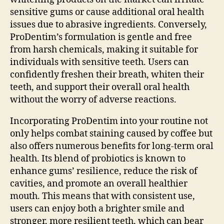
sensitive gums or cause additional oral health
issues due to abrasive ingredients. Conversely,
ProDentim’s formulation is gentle and free
from harsh chemicals, making it suitable for
individuals with sensitive teeth. Users can
confidently freshen their breath, whiten their
teeth, and support their overall oral health
without the worry of adverse reactions.
Incorporating ProDentim into your routine not
only helps combat staining caused by coffee but
also offers numerous benefits for long-term oral
health. Its blend of probiotics is known to
enhance gums’ resilience, reduce the risk of
cavities, and promote an overall healthier
mouth. This means that with consistent use,
users can enjoy both a brighter smile and
stronger, more resilient teeth, which can bear