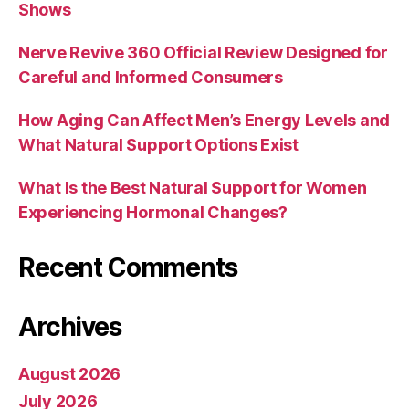
Shows
Nerve Revive 360 Official Review Designed for
Careful and Informed Consumers
How Aging Can Affect Men’s Energy Levels and
What Natural Support Options Exist
What Is the Best Natural Support for Women
Experiencing Hormonal Changes?
Recent Comments
Archives
August 2026
July 2026