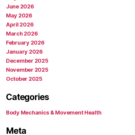
June 2026
May 2026
April 2026
March 2026
February 2026
January 2026
December 2025
November 2025
October 2025
Categories
Body Mechanics & Movement Health
Meta