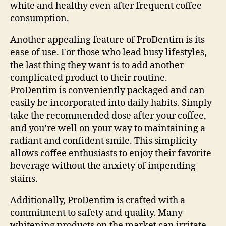
white and healthy even after frequent coffee
consumption.
Another appealing feature of ProDentim is its
ease of use. For those who lead busy lifestyles,
the last thing they want is to add another
complicated product to their routine.
ProDentim is conveniently packaged and can
easily be incorporated into daily habits. Simply
take the recommended dose after your coffee,
and you’re well on your way to maintaining a
radiant and confident smile. This simplicity
allows coffee enthusiasts to enjoy their favorite
beverage without the anxiety of impending
stains.
Additionally, ProDentim is crafted with a
commitment to safety and quality. Many
whitening products on the market can irritate