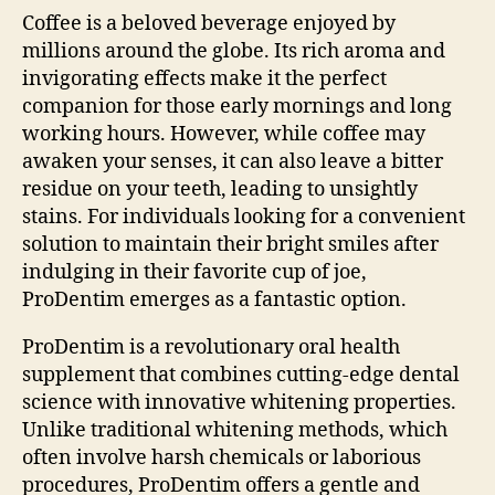
Coffee is a beloved beverage enjoyed by
millions around the globe. Its rich aroma and
invigorating effects make it the perfect
companion for those early mornings and long
working hours. However, while coffee may
awaken your senses, it can also leave a bitter
residue on your teeth, leading to unsightly
stains. For individuals looking for a convenient
solution to maintain their bright smiles after
indulging in their favorite cup of joe,
ProDentim emerges as a fantastic option.
ProDentim is a revolutionary oral health
supplement that combines cutting-edge dental
science with innovative whitening properties.
Unlike traditional whitening methods, which
often involve harsh chemicals or laborious
procedures, ProDentim offers a gentle and