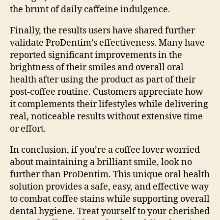
the brunt of daily caffeine indulgence.
Finally, the results users have shared further
validate ProDentim’s effectiveness. Many have
reported significant improvements in the
brightness of their smiles and overall oral
health after using the product as part of their
post-coffee routine. Customers appreciate how
it complements their lifestyles while delivering
real, noticeable results without extensive time
or effort.
In conclusion, if you’re a coffee lover worried
about maintaining a brilliant smile, look no
further than ProDentim. This unique oral health
solution provides a safe, easy, and effective way
to combat coffee stains while supporting overall
dental hygiene. Treat yourself to your cherished