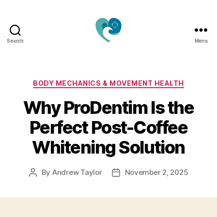
Search
Menu
Jacquemu
Wellness
–
Elevate
Categories
BODY MECHANICS & MOVEMENT HEALTH
Your
Why ProDentim Is the
Body,
Mind
Perfect Post-Coffee
&
Spirit
Whitening Solution
Naturally
By
Andrew Taylor
November 2, 2025
Post
Post
author
date