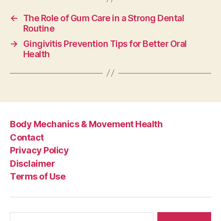
←
The Role of Gum Care in a Strong Dental
Routine
→
Gingivitis Prevention Tips for Better Oral
Health
Body Mechanics & Movement Health
Contact
Privacy Policy
Disclaimer
Terms of Use
Search