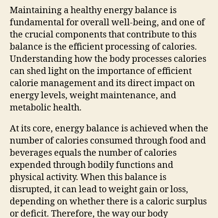
Maintaining a healthy energy balance is
fundamental for overall well-being, and one of
the crucial components that contribute to this
balance is the efficient processing of calories.
Understanding how the body processes calories
can shed light on the importance of efficient
calorie management and its direct impact on
energy levels, weight maintenance, and
metabolic health.
At its core, energy balance is achieved when the
number of calories consumed through food and
beverages equals the number of calories
expended through bodily functions and
physical activity. When this balance is
disrupted, it can lead to weight gain or loss,
depending on whether there is a caloric surplus
or deficit. Therefore, the way our body