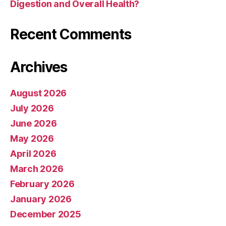
Digestion and Overall Health?
Recent Comments
Archives
August 2026
July 2026
June 2026
May 2026
April 2026
March 2026
February 2026
January 2026
December 2025