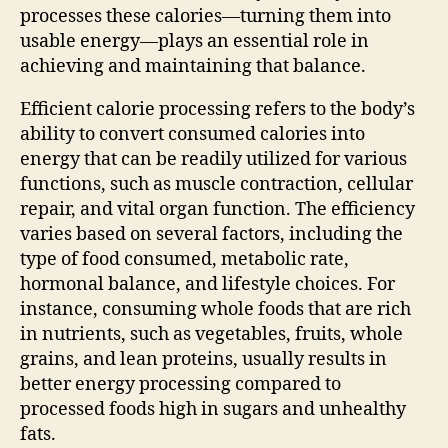
processes these calories—turning them into
usable energy—plays an essential role in
achieving and maintaining that balance.
Efficient calorie processing refers to the body’s
ability to convert consumed calories into
energy that can be readily utilized for various
functions, such as muscle contraction, cellular
repair, and vital organ function. The efficiency
varies based on several factors, including the
type of food consumed, metabolic rate,
hormonal balance, and lifestyle choices. For
instance, consuming whole foods that are rich
in nutrients, such as vegetables, fruits, whole
grains, and lean proteins, usually results in
better energy processing compared to
processed foods high in sugars and unhealthy
fats.