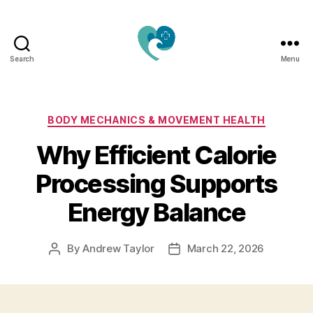
Search
Menu
Jacquemu
Wellness
–
Elevate
Categories
BODY MECHANICS & MOVEMENT HEALTH
Your
Why Efficient Calorie
Body,
Mind
Processing Supports
&
Spirit
Energy Balance
Naturally
By
Andrew Taylor
March 22, 2026
Post
Post
author
date