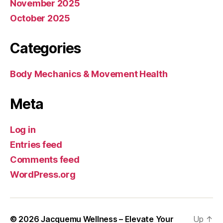
November 2025
October 2025
Categories
Body Mechanics & Movement Health
Meta
Log in
Entries feed
Comments feed
WordPress.org
© 2026
Jacquemu Wellness – Elevate Your
Up
↑