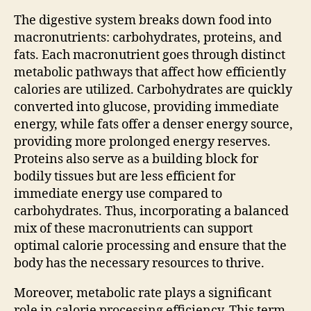
The digestive system breaks down food into
macronutrients: carbohydrates, proteins, and
fats. Each macronutrient goes through distinct
metabolic pathways that affect how efficiently
calories are utilized. Carbohydrates are quickly
converted into glucose, providing immediate
energy, while fats offer a denser energy source,
providing more prolonged energy reserves.
Proteins also serve as a building block for
bodily tissues but are less efficient for
immediate energy use compared to
carbohydrates. Thus, incorporating a balanced
mix of these macronutrients can support
optimal calorie processing and ensure that the
body has the necessary resources to thrive.
Moreover, metabolic rate plays a significant
role in calorie processing efficiency. This term