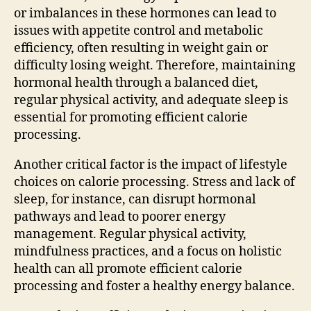
or imbalances in these hormones can lead to
issues with appetite control and metabolic
efficiency, often resulting in weight gain or
difficulty losing weight. Therefore, maintaining
hormonal health through a balanced diet,
regular physical activity, and adequate sleep is
essential for promoting efficient calorie
processing.
Another critical factor is the impact of lifestyle
choices on calorie processing. Stress and lack of
sleep, for instance, can disrupt hormonal
pathways and lead to poorer energy
management. Regular physical activity,
mindfulness practices, and a focus on holistic
health can all promote efficient calorie
processing and foster a healthy energy balance.