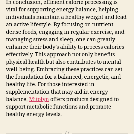
In conclusion, efficient calorie processing is
vital for supporting energy balance, helping
individuals maintain a healthy weight and lead
an active lifestyle. By focusing on nutrient-
dense foods, engaging in regular exercise, and
managing stress and sleep, one can greatly
enhance their body’s ability to process calories
effectively. This approach not only benefits
physical health but also contributes to mental
well-being. Embracing these practices can set
the foundation for a balanced, energetic, and
healthy life. For those interested in
supplementation that may aid in energy
balance,
Mitolyn
offers products designed to
support metabolic functions and promote
healthy energy levels.