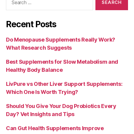
for:
Recent Posts
Do Menopause Supplements Really Work?
What Research Suggests
Best Supplements for Slow Metabolism and
Healthy Body Balance
LivPure vs Other Liver Support Supplements:
Which One Is Worth Trying?
Should You Give Your Dog Probiotics Every
Day? Vet Insights and Tips
Can Gut Health Supplements Improve