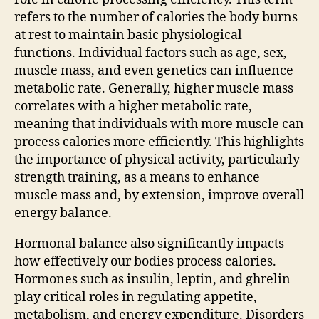
refers to the number of calories the body burns
at rest to maintain basic physiological
functions. Individual factors such as age, sex,
muscle mass, and even genetics can influence
metabolic rate. Generally, higher muscle mass
correlates with a higher metabolic rate,
meaning that individuals with more muscle can
process calories more efficiently. This highlights
the importance of physical activity, particularly
strength training, as a means to enhance
muscle mass and, by extension, improve overall
energy balance.
Hormonal balance also significantly impacts
how effectively our bodies process calories.
Hormones such as insulin, leptin, and ghrelin
play critical roles in regulating appetite,
metabolism, and energy expenditure. Disorders