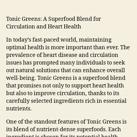
Tonic Greens: A Superfood Blend for
Circulation and Heart Health
In today’s fast-paced world, maintaining
optimal health is more important than ever. The
prevalence of heart disease and circulation
issues has prompted many individuals to seek
out natural solutions that can enhance overall
well-being. Tonic Greens is a superfood blend
that promises not only to support heart health
but also to improve circulation, thanks to its
carefully selected ingredients rich in essential
nutrients.
One of the standout features of Tonic Greens is
its blend of nutrient-dense superfoods. Each