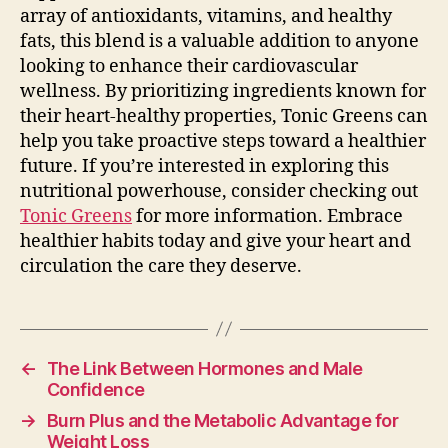
array of antioxidants, vitamins, and healthy
fats, this blend is a valuable addition to anyone
looking to enhance their cardiovascular
wellness. By prioritizing ingredients known for
their heart-healthy properties, Tonic Greens can
help you take proactive steps toward a healthier
future. If you’re interested in exploring this
nutritional powerhouse, consider checking out
Tonic Greens
for more information. Embrace
healthier habits today and give your heart and
circulation the care they deserve.
←
The Link Between Hormones and Male
Confidence
→
Burn Plus and the Metabolic Advantage for
Weight Loss