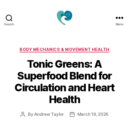
Search
Menu
Jacquemu
Wellness
–
Elevate
Categories
BODY MECHANICS & MOVEMENT HEALTH
Your
Tonic Greens: A
Body,
Mind
Superfood Blend for
&
Spirit
Circulation and Heart
Naturally
Health
By
Andrew Taylor
March 19, 2026
Post
Post
author
date