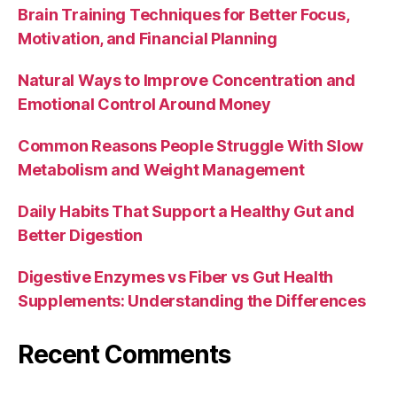
Brain Training Techniques for Better Focus,
Motivation, and Financial Planning
Natural Ways to Improve Concentration and
Emotional Control Around Money
Common Reasons People Struggle With Slow
Metabolism and Weight Management
Daily Habits That Support a Healthy Gut and
Better Digestion
Digestive Enzymes vs Fiber vs Gut Health
Supplements: Understanding the Differences
Recent Comments