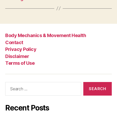
Body Mechanics & Movement Health
Contact
Privacy Policy
Disclaimer
Terms of Use
Search
for:
Recent Posts