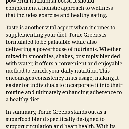
powerful nutritional boost, it should
complement a holistic approach to wellness
that includes exercise and healthy eating.
Taste is another vital aspect when it comes to
supplementing your diet. Tonic Greens is
formulated to be palatable while also
delivering a powerhouse of nutrients. Whether
mixed in smoothies, shakes, or simply blended
with water, it offers a convenient and enjoyable
method to enrich your daily nutrition. This
encourages consistency in its usage, making it
easier for individuals to incorporate it into their
routine and ultimately enhancing adherence to
a healthy diet.
In summary, Tonic Greens stands out as a
superfood blend specifically designed to
support circulation and heart health. With its