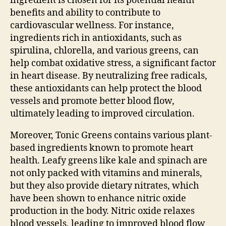
ingredient is chosen for its potential health
benefits and ability to contribute to
cardiovascular wellness. For instance,
ingredients rich in antioxidants, such as
spirulina, chlorella, and various greens, can
help combat oxidative stress, a significant factor
in heart disease. By neutralizing free radicals,
these antioxidants can help protect the blood
vessels and promote better blood flow,
ultimately leading to improved circulation.
Moreover, Tonic Greens contains various plant-
based ingredients known to promote heart
health. Leafy greens like kale and spinach are
not only packed with vitamins and minerals,
but they also provide dietary nitrates, which
have been shown to enhance nitric oxide
production in the body. Nitric oxide relaxes
blood vessels, leading to improved blood flow