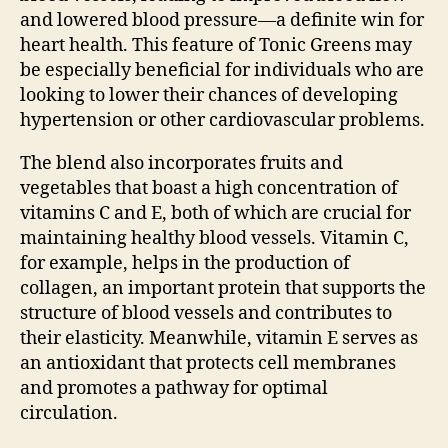
and lowered blood pressure—a definite win for
heart health. This feature of Tonic Greens may
be especially beneficial for individuals who are
looking to lower their chances of developing
hypertension or other cardiovascular problems.
The blend also incorporates fruits and
vegetables that boast a high concentration of
vitamins C and E, both of which are crucial for
maintaining healthy blood vessels. Vitamin C,
for example, helps in the production of
collagen, an important protein that supports the
structure of blood vessels and contributes to
their elasticity. Meanwhile, vitamin E serves as
an antioxidant that protects cell membranes
and promotes a pathway for optimal
circulation.