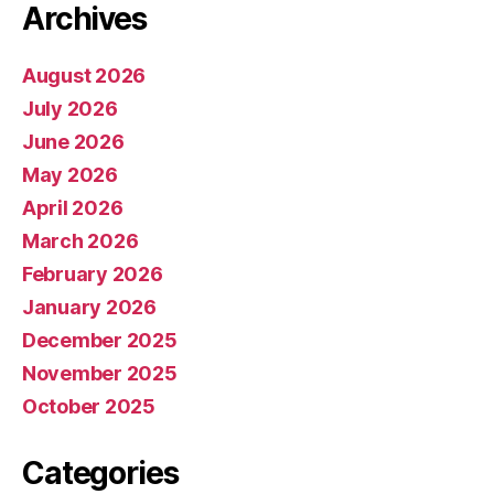
Archives
August 2026
July 2026
June 2026
May 2026
April 2026
March 2026
February 2026
January 2026
December 2025
November 2025
October 2025
Categories