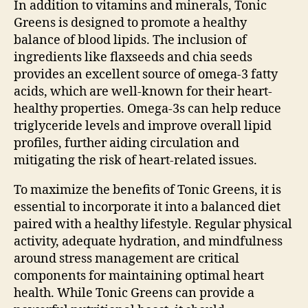
In addition to vitamins and minerals, Tonic
Greens is designed to promote a healthy
balance of blood lipids. The inclusion of
ingredients like flaxseeds and chia seeds
provides an excellent source of omega-3 fatty
acids, which are well-known for their heart-
healthy properties. Omega-3s can help reduce
triglyceride levels and improve overall lipid
profiles, further aiding circulation and
mitigating the risk of heart-related issues.
To maximize the benefits of Tonic Greens, it is
essential to incorporate it into a balanced diet
paired with a healthy lifestyle. Regular physical
activity, adequate hydration, and mindfulness
around stress management are critical
components for maintaining optimal heart
health. While Tonic Greens can provide a