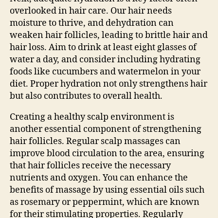
overlooked in hair care. Our hair needs
moisture to thrive, and dehydration can
weaken hair follicles, leading to brittle hair and
hair loss. Aim to drink at least eight glasses of
water a day, and consider including hydrating
foods like cucumbers and watermelon in your
diet. Proper hydration not only strengthens hair
but also contributes to overall health.
Creating a healthy scalp environment is
another essential component of strengthening
hair follicles. Regular scalp massages can
improve blood circulation to the area, ensuring
that hair follicles receive the necessary
nutrients and oxygen. You can enhance the
benefits of massage by using essential oils such
as rosemary or peppermint, which are known
for their stimulating properties. Regularly