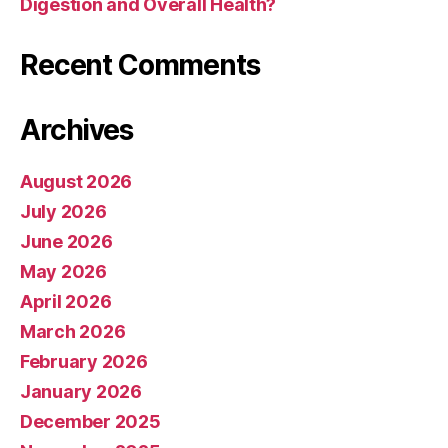
Digestion and Overall Health?
Recent Comments
Archives
August 2026
July 2026
June 2026
May 2026
April 2026
March 2026
February 2026
January 2026
December 2025