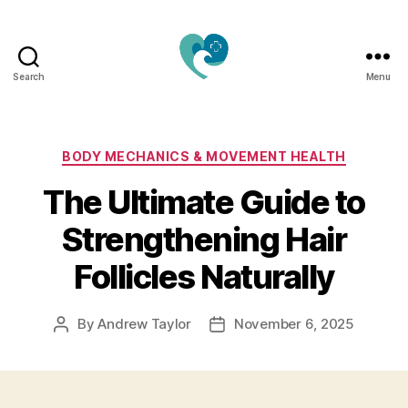
Search
Menu
Jacquemu
Wellness
–
Elevate
Categories
BODY MECHANICS & MOVEMENT HEALTH
Your
The Ultimate Guide to
Body,
Mind
Strengthening Hair
&
Spirit
Follicles Naturally
Naturally
By
Andrew Taylor
November 6, 2025
Post
Post
author
date