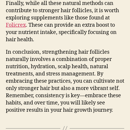
Finally, while all these natural methods can
contribute to stronger hair follicles, it is worth
exploring supplements like those found at
Folicrex
. These can provide an extra boost to
your nutrient intake, specifically focusing on
hair health.
In conclusion, strengthening hair follicles
naturally involves a combination of proper
nutrition, hydration, scalp health, natural
treatments, and stress management. By
embracing these practices, you can cultivate not
only stronger hair but also a more vibrant self.
Remember, consistency is key—embrace these
habits, and over time, you will likely see
positive results in your hair growth journey.