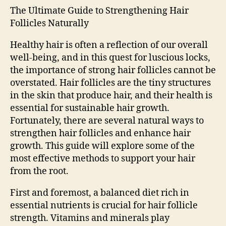
The Ultimate Guide to Strengthening Hair
Follicles Naturally
Healthy hair is often a reflection of our overall
well-being, and in this quest for luscious locks,
the importance of strong hair follicles cannot be
overstated. Hair follicles are the tiny structures
in the skin that produce hair, and their health is
essential for sustainable hair growth.
Fortunately, there are several natural ways to
strengthen hair follicles and enhance hair
growth. This guide will explore some of the
most effective methods to support your hair
from the root.
First and foremost, a balanced diet rich in
essential nutrients is crucial for hair follicle
strength. Vitamins and minerals play