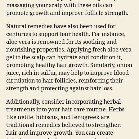
massaging your scalp with these oils can
promote growth and improve follicle strength.
Natural remedies have also been used for
centuries to support hair health. For instance,
aloe vera is renowned for its soothing and
nourishing properties. Applying fresh aloe vera
gel to the scalp can hydrate and condition it,
promoting healthy hair growth. Similarly, onion
juice, rich in sulfur, may help to improve blood
circulation to hair follicles, reinforcing their
strength and protecting against hair loss.
Additionally, consider incorporating herbal
treatments into your hair care routine. Herbs
like nettle, hibiscus, and fenugreek are
traditional remedies believed to strengthen
hair and improve growth. You can create