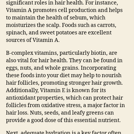
significant roles in hair health. For instance,
Vitamin A promotes cell production and helps
to maintain the health of sebum, which
moisturizes the scalp. Foods such as carrots,
spinach, and sweet potatoes are excellent
sources of Vitamin A.
B-complex vitamins, particularly biotin, are
also vital for hair health. They can be found in
eggs, nuts, and whole grains. Incorporating
these foods into your diet may help to nourish
hair follicles, promoting stronger hair growth.
Additionally, Vitamin E is known for its
antioxidant properties, which can protect hair
follicles from oxidative stress, a major factor in
hair loss. Nuts, seeds, and leafy greens can
provide a good dose of this essential nutrient.
Next, adequate hydration is a key factor often