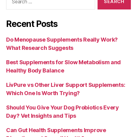
for:
Recent Posts
Do Menopause Supplements Really Work?
What Research Suggests
Best Supplements for Slow Metabolism and
Healthy Body Balance
LivPure vs Other Liver Support Supplements:
Which One Is Worth Trying?
Should You Give Your Dog Probiotics Every
Day? Vet Insights and Tips
Can Gut Health Supplements Improve