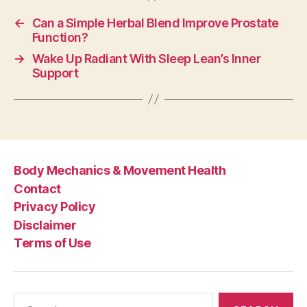
←
Can a Simple Herbal Blend Improve Prostate
Function?
→
Wake Up Radiant With Sleep Lean’s Inner
Support
Body Mechanics & Movement Health
Contact
Privacy Policy
Disclaimer
Terms of Use
Search