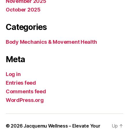
November 2025
October 2025
Categories
Body Mechanics & Movement Health
Meta
Log in
Entries feed
Comments feed
WordPress.org
© 2026
Jacquemu Wellness – Elevate Your
Up
↑