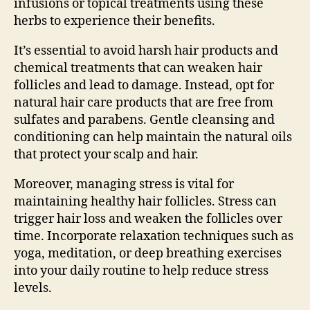
infusions or topical treatments using these
herbs to experience their benefits.
It’s essential to avoid harsh hair products and
chemical treatments that can weaken hair
follicles and lead to damage. Instead, opt for
natural hair care products that are free from
sulfates and parabens. Gentle cleansing and
conditioning can help maintain the natural oils
that protect your scalp and hair.
Moreover, managing stress is vital for
maintaining healthy hair follicles. Stress can
trigger hair loss and weaken the follicles over
time. Incorporate relaxation techniques such as
yoga, meditation, or deep breathing exercises
into your daily routine to help reduce stress
levels.