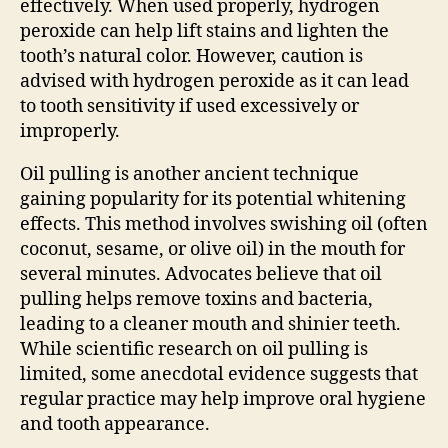
effectively. When used properly, hydrogen
peroxide can help lift stains and lighten the
tooth’s natural color. However, caution is
advised with hydrogen peroxide as it can lead
to tooth sensitivity if used excessively or
improperly.
Oil pulling is another ancient technique
gaining popularity for its potential whitening
effects. This method involves swishing oil (often
coconut, sesame, or olive oil) in the mouth for
several minutes. Advocates believe that oil
pulling helps remove toxins and bacteria,
leading to a cleaner mouth and shinier teeth.
While scientific research on oil pulling is
limited, some anecdotal evidence suggests that
regular practice may help improve oral hygiene
and tooth appearance.