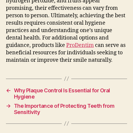
hydrogen peroxide, and fruits appear
promising, their effectiveness can vary from
person to person. Ultimately, achieving the best
results requires consistent oral hygiene
practices and understanding one’s unique
dental health. For additional options and
guidance, products like
ProDentim
can serve as
beneficial resources for individuals seeking to
maintain or improve their smile naturally.
←
Why Plaque Control Is Essential for Oral
Hygiene
→
The Importance of Protecting Teeth from
Sensitivity