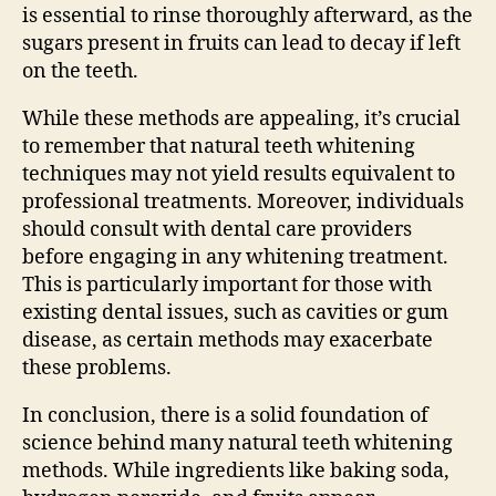
is essential to rinse thoroughly afterward, as the
sugars present in fruits can lead to decay if left
on the teeth.
While these methods are appealing, it’s crucial
to remember that natural teeth whitening
techniques may not yield results equivalent to
professional treatments. Moreover, individuals
should consult with dental care providers
before engaging in any whitening treatment.
This is particularly important for those with
existing dental issues, such as cavities or gum
disease, as certain methods may exacerbate
these problems.
In conclusion, there is a solid foundation of
science behind many natural teeth whitening
methods. While ingredients like baking soda,