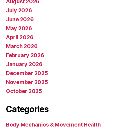
August 2026
July 2026
June 2026
May 2026
April 2026
March 2026
February 2026
January 2026
December 2025
November 2025
October 2025
Categories
Body Mechanics & Movement Health