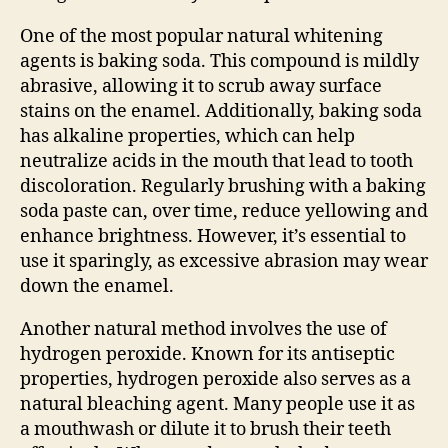
One of the most popular natural whitening
agents is baking soda. This compound is mildly
abrasive, allowing it to scrub away surface
stains on the enamel. Additionally, baking soda
has alkaline properties, which can help
neutralize acids in the mouth that lead to tooth
discoloration. Regularly brushing with a baking
soda paste can, over time, reduce yellowing and
enhance brightness. However, it’s essential to
use it sparingly, as excessive abrasion may wear
down the enamel.
Another natural method involves the use of
hydrogen peroxide. Known for its antiseptic
properties, hydrogen peroxide also serves as a
natural bleaching agent. Many people use it as
a mouthwash or dilute it to brush their teeth