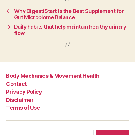
←
Why DigestiStart Is the Best Supplement for
Gut Microbiome Balance
→
Daily habits that help maintain healthy urinary
flow
Body Mechanics & Movement Health
Contact
Privacy Policy
Disclaimer
Terms of Use
Search