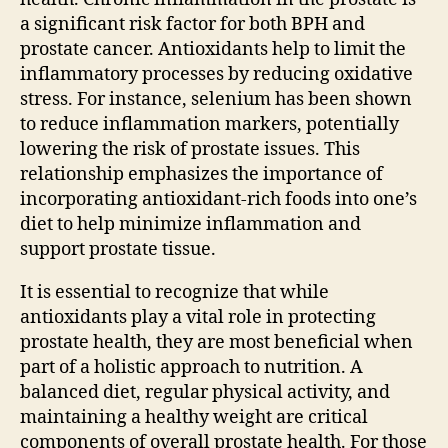
a significant risk factor for both BPH and
prostate cancer. Antioxidants help to limit the
inflammatory processes by reducing oxidative
stress. For instance, selenium has been shown
to reduce inflammation markers, potentially
lowering the risk of prostate issues. This
relationship emphasizes the importance of
incorporating antioxidant-rich foods into one’s
diet to help minimize inflammation and
support prostate tissue.
It is essential to recognize that while
antioxidants play a vital role in protecting
prostate health, they are most beneficial when
part of a holistic approach to nutrition. A
balanced diet, regular physical activity, and
maintaining a healthy weight are critical
components of overall prostate health. For those