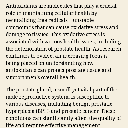
Antioxidants are molecules that play a crucial
role in maintaining cellular health by
neutralizing free radicals—unstable
compounds that can cause oxidative stress and
damage to tissues. This oxidative stress is
associated with various health issues, including
the deterioration of prostate health. As research
continues to evolve, an increasing focus is
being placed on understanding how
antioxidants can protect prostate tissue and
support men’s overall health.
The prostate gland, a small yet vital part of the
male reproductive system, is susceptible to
various diseases, including benign prostatic
hyperplasia (BPH) and prostate cancer. These
conditions can significantly affect the quality of
life and require effective management