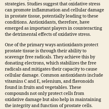
strategies. Studies suggest that oxidative stress
can promote inflammation and cellular damage
in prostate tissue, potentially leading to these
conditions. Antioxidants, therefore, have
emerged as important players in counteracting
the detrimental effects of oxidative stress.
One of the primary ways antioxidants protect
prostate tissue is through their ability to
scavenge free radicals. They achieve this by
donating electrons, which stabilizes the free
radicals and mitigates their capacity to cause
cellular damage. Common antioxidants include
vitamins C and E, selenium, and flavonoids
found in fruits and vegetables. These
compounds not only protect cells from
oxidative damage but also help in maintaining
the integrity and function of prostate cells.