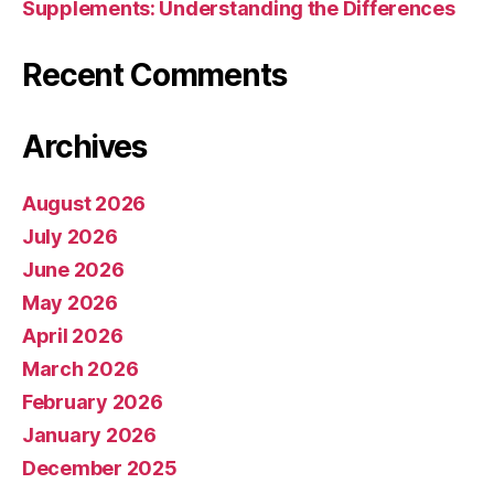
Supplements: Understanding the Differences
Recent Comments
Archives
August 2026
July 2026
June 2026
May 2026
April 2026
March 2026
February 2026
January 2026
December 2025