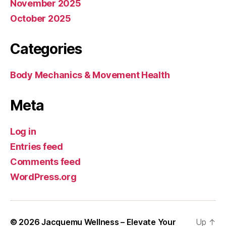
November 2025
October 2025
Categories
Body Mechanics & Movement Health
Meta
Log in
Entries feed
Comments feed
WordPress.org
© 2026
Jacquemu Wellness – Elevate Your
Up
↑