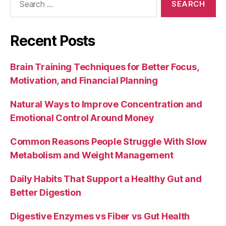
for:
Recent Posts
Brain Training Techniques for Better Focus,
Motivation, and Financial Planning
Natural Ways to Improve Concentration and
Emotional Control Around Money
Common Reasons People Struggle With Slow
Metabolism and Weight Management
Daily Habits That Support a Healthy Gut and
Better Digestion
Digestive Enzymes vs Fiber vs Gut Health