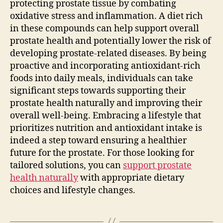
protecting prostate tissue by combating
oxidative stress and inflammation. A diet rich
in these compounds can help support overall
prostate health and potentially lower the risk of
developing prostate-related diseases. By being
proactive and incorporating antioxidant-rich
foods into daily meals, individuals can take
significant steps towards supporting their
prostate health naturally and improving their
overall well-being. Embracing a lifestyle that
prioritizes nutrition and antioxidant intake is
indeed a step toward ensuring a healthier
future for the prostate. For those looking for
tailored solutions, you can
support prostate
health naturally
with appropriate dietary
choices and lifestyle changes.