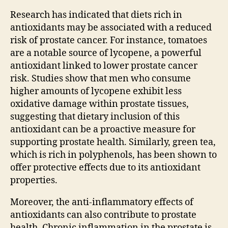
Research has indicated that diets rich in
antioxidants may be associated with a reduced
risk of prostate cancer. For instance, tomatoes
are a notable source of lycopene, a powerful
antioxidant linked to lower prostate cancer
risk. Studies show that men who consume
higher amounts of lycopene exhibit less
oxidative damage within prostate tissues,
suggesting that dietary inclusion of this
antioxidant can be a proactive measure for
supporting prostate health. Similarly, green tea,
which is rich in polyphenols, has been shown to
offer protective effects due to its antioxidant
properties.
Moreover, the anti-inflammatory effects of
antioxidants can also contribute to prostate
health. Chronic inflammation in the prostate is