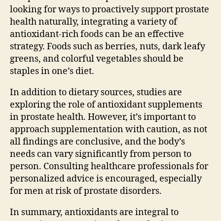
looking for ways to proactively support prostate
health naturally, integrating a variety of
antioxidant-rich foods can be an effective
strategy. Foods such as berries, nuts, dark leafy
greens, and colorful vegetables should be
staples in one’s diet.
In addition to dietary sources, studies are
exploring the role of antioxidant supplements
in prostate health. However, it’s important to
approach supplementation with caution, as not
all findings are conclusive, and the body’s
needs can vary significantly from person to
person. Consulting healthcare professionals for
personalized advice is encouraged, especially
for men at risk of prostate disorders.
In summary, antioxidants are integral to