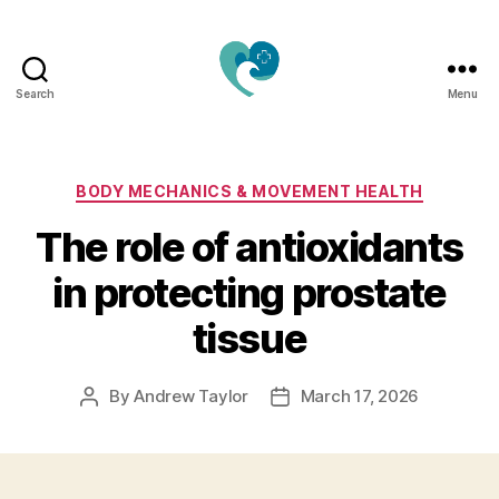
Search
Menu
Jacquemu
Wellness
–
Elevate
Categories
BODY MECHANICS & MOVEMENT HEALTH
Your
The role of antioxidants
Body,
Mind
in protecting prostate
&
Spirit
tissue
Naturally
By
Andrew Taylor
March 17, 2026
Post
Post
author
date