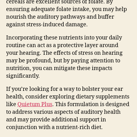
cereals are excellent sources of folate. By
ensuring adequate folate intake, you may help
nourish the auditory pathways and buffer
against stress-induced damage.
Incorporating these nutrients into your daily
routine can act as a protective layer around
your hearing. The effects of stress on hearing
may be profound, but by paying attention to
nutrition, you can mitigate these impacts
significantly.
If you’re looking for a way to bolster your ear
health, consider exploring dietary supplements
like
Quietum Plus
. This formulation is designed
to address various aspects of auditory health
and may provide additional support in
conjunction with a nutrient-rich diet.