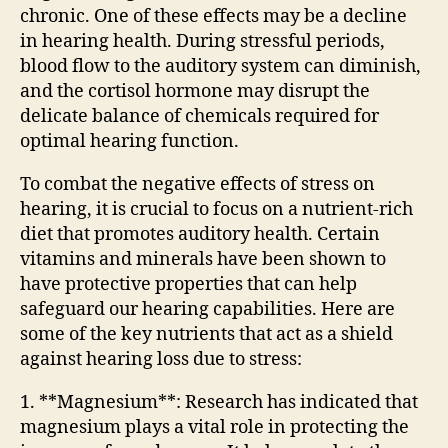
chronic. One of these effects may be a decline
in hearing health. During stressful periods,
blood flow to the auditory system can diminish,
and the cortisol hormone may disrupt the
delicate balance of chemicals required for
optimal hearing function.
To combat the negative effects of stress on
hearing, it is crucial to focus on a nutrient-rich
diet that promotes auditory health. Certain
vitamins and minerals have been shown to
have protective properties that can help
safeguard our hearing capabilities. Here are
some of the key nutrients that act as a shield
against hearing loss due to stress:
1. **Magnesium**: Research has indicated that
magnesium plays a vital role in protecting the