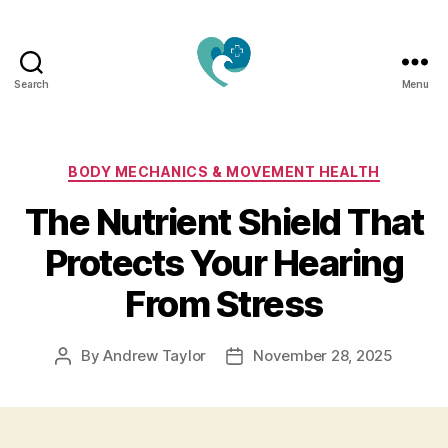
Search
Menu
Jacquemu
Wellness
–
Elevate
Categories
BODY MECHANICS & MOVEMENT HEALTH
Your
The Nutrient Shield That
Body,
Mind
Protects Your Hearing
&
Spirit
From Stress
Naturally
By
Andrew Taylor
November 28, 2025
Post
Post
author
date