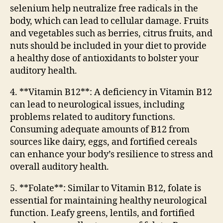
selenium help neutralize free radicals in the
body, which can lead to cellular damage. Fruits
and vegetables such as berries, citrus fruits, and
nuts should be included in your diet to provide
a healthy dose of antioxidants to bolster your
auditory health.
4. **Vitamin B12**: A deficiency in Vitamin B12
can lead to neurological issues, including
problems related to auditory functions.
Consuming adequate amounts of B12 from
sources like dairy, eggs, and fortified cereals
can enhance your body’s resilience to stress and
overall auditory health.
5. **Folate**: Similar to Vitamin B12, folate is
essential for maintaining healthy neurological
function. Leafy greens, lentils, and fortified