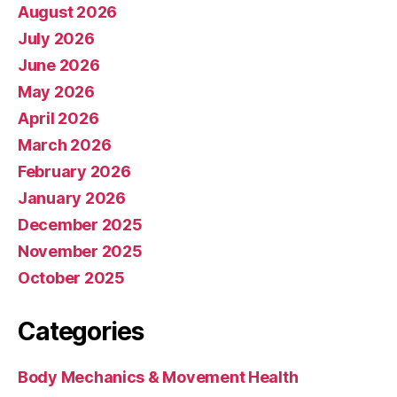
August 2026
July 2026
June 2026
May 2026
April 2026
March 2026
February 2026
January 2026
December 2025
November 2025
October 2025
Categories
Body Mechanics & Movement Health