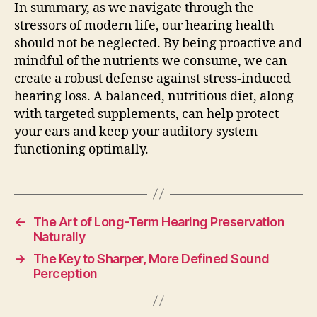
In summary, as we navigate through the
stressors of modern life, our hearing health
should not be neglected. By being proactive and
mindful of the nutrients we consume, we can
create a robust defense against stress-induced
hearing loss. A balanced, nutritious diet, along
with targeted supplements, can help protect
your ears and keep your auditory system
functioning optimally.
←
The Art of Long-Term Hearing Preservation
Naturally
→
The Key to Sharper, More Defined Sound
Perception