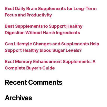
Best Daily Brain Supplements for Long-Term
Focus and Productivity
Best Supplements to Support Healthy
Digestion Without Harsh Ingredients
Can Lifestyle Changes and Supplements Help
Support Healthy Blood Sugar Levels?
Best Memory Enhancement Supplements: A
Complete Buyer’s Guide
Recent Comments
Archives