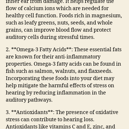
inner ear from damage. It helps regulate the
flow of calcium ions which are needed for
healthy cell function. Foods rich in magnesium,
such as leafy greens, nuts, seeds, and whole
grains, can improve blood flow and protect
auditory cells during stressful times.
2. **Omega-3 Fatty Acids**: These essential fats
are known for their anti-inflammatory
properties. Omega-3 fatty acids can be found in
fish such as salmon, walnuts, and flaxseeds.
Incorporating these foods into your diet may
help mitigate the harmful effects of stress on
hearing by reducing inflammation in the
auditory pathways.
3. **Antioxidants**: The presence of oxidative
stress can contribute to hearing loss.
Antioxidants like vitamins C and E, zinc, and