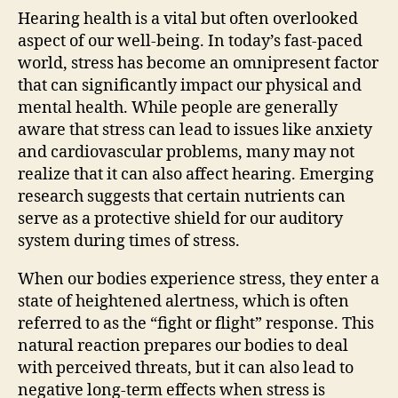
Hearing health is a vital but often overlooked
aspect of our well-being. In today’s fast-paced
world, stress has become an omnipresent factor
that can significantly impact our physical and
mental health. While people are generally
aware that stress can lead to issues like anxiety
and cardiovascular problems, many may not
realize that it can also affect hearing. Emerging
research suggests that certain nutrients can
serve as a protective shield for our auditory
system during times of stress.
When our bodies experience stress, they enter a
state of heightened alertness, which is often
referred to as the “fight or flight” response. This
natural reaction prepares our bodies to deal
with perceived threats, but it can also lead to
negative long-term effects when stress is