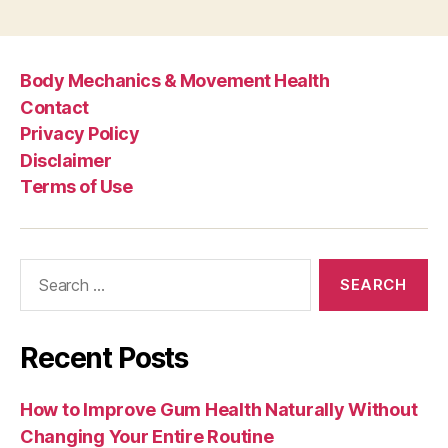
Body Mechanics & Movement Health
Contact
Privacy Policy
Disclaimer
Terms of Use
Search
for:
Recent Posts
How to Improve Gum Health Naturally Without
Changing Your Entire Routine