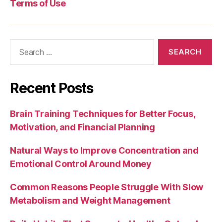
Terms of Use
Search
for:
Recent Posts
Brain Training Techniques for Better Focus,
Motivation, and Financial Planning
Natural Ways to Improve Concentration and
Emotional Control Around Money
Common Reasons People Struggle With Slow
Metabolism and Weight Management