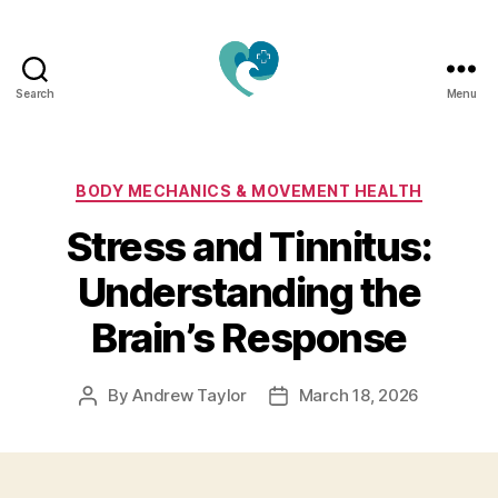
Search
Menu
Jacquemu
Wellness
–
Elevate
Categories
BODY MECHANICS & MOVEMENT HEALTH
Your
Stress and Tinnitus:
Body,
Mind
Understanding the
&
Spirit
Brain’s Response
Naturally
By
Andrew Taylor
March 18, 2026
Post
Post
author
date