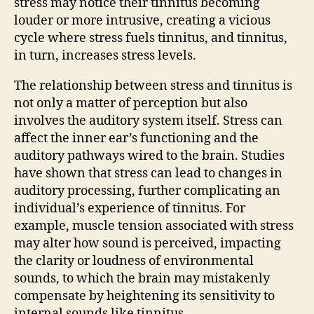
stress may notice their tinnitus becoming
louder or more intrusive, creating a vicious
cycle where stress fuels tinnitus, and tinnitus,
in turn, increases stress levels.
The relationship between stress and tinnitus is
not only a matter of perception but also
involves the auditory system itself. Stress can
affect the inner ear’s functioning and the
auditory pathways wired to the brain. Studies
have shown that stress can lead to changes in
auditory processing, further complicating an
individual’s experience of tinnitus. For
example, muscle tension associated with stress
may alter how sound is perceived, impacting
the clarity or loudness of environmental
sounds, to which the brain may mistakenly
compensate by heightening its sensitivity to
internal sounds like tinnitus.