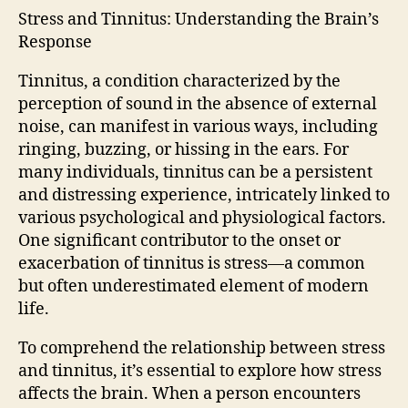
Stress and Tinnitus: Understanding the Brain’s
Response
Tinnitus, a condition characterized by the
perception of sound in the absence of external
noise, can manifest in various ways, including
ringing, buzzing, or hissing in the ears. For
many individuals, tinnitus can be a persistent
and distressing experience, intricately linked to
various psychological and physiological factors.
One significant contributor to the onset or
exacerbation of tinnitus is stress—a common
but often underestimated element of modern
life.
To comprehend the relationship between stress
and tinnitus, it’s essential to explore how stress
affects the brain. When a person encounters