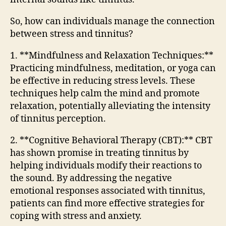
So, how can individuals manage the connection
between stress and tinnitus?
1. **Mindfulness and Relaxation Techniques:**
Practicing mindfulness, meditation, or yoga can
be effective in reducing stress levels. These
techniques help calm the mind and promote
relaxation, potentially alleviating the intensity
of tinnitus perception.
2. **Cognitive Behavioral Therapy (CBT):** CBT
has shown promise in treating tinnitus by
helping individuals modify their reactions to
the sound. By addressing the negative
emotional responses associated with tinnitus,
patients can find more effective strategies for
coping with stress and anxiety.