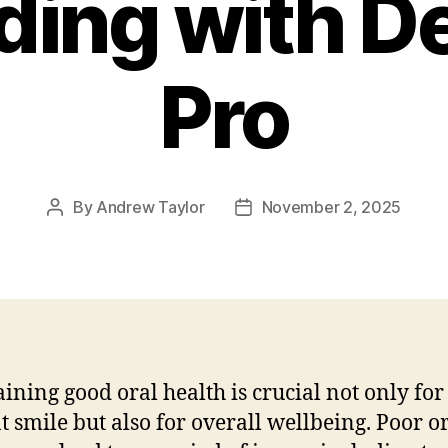
ding with De
Pro
By
Andrew Taylor
November 2, 2025
Post
Post
author
date
ining good oral health is crucial not only for
t smile but also for overall wellbeing. Poor o