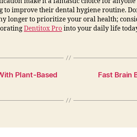
lication make it a fantastic choice for anyone
g to improve their dental hygiene routine. Do
ny longer to prioritize your oral health; cons
porating
Dentitox Pro
into your daily life toda
 With Plant-Based
Fast Brain