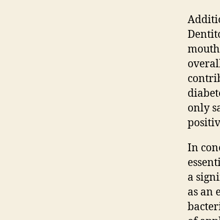
Additi
Dentit
mouth.
overal
contri
diabet
only s
positi
In con
essent
a signi
as an e
bacter