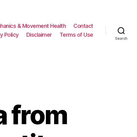
hanics & Movement Health
Contact
y Policy
Disclaimer
Terms of Use
Search
a from