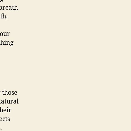
 breath
th,
your
shing
r those
natural
heir
ects
.