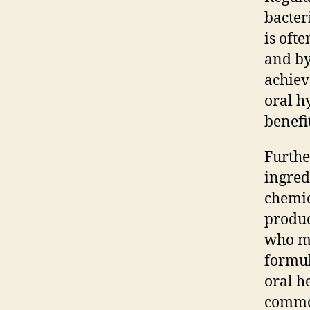
bacter
is oft
and by
achiev
oral h
benefi
Furthe
ingred
chemic
produc
who ma
formul
oral h
common