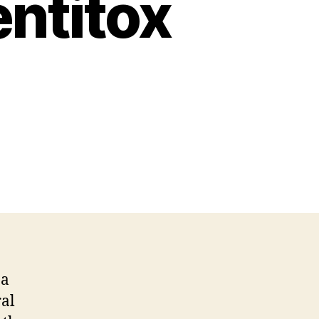
ntitox
 a
ral