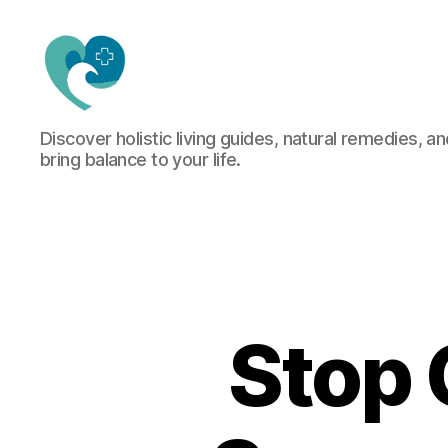
Jacquemu
Discover holistic living guides, natural remedies, an
Wellness
bring balance to your life.
–
Elevate
Your
Body,
Mind
&
Spirit
Naturally
Stop 