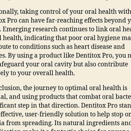
onally, taking control of your oral health wit
ox Pro can have far-reaching effects beyond 
 Emerging research continues to link oral hea
l health, indicating that poor oral hygiene m
bute to conditions such as heart disease and
es. By using a product like Dentitox Pro, you 
afeguard your oral cavity but also contribute
vely to your overall health.
clusion, the journey to optimal oral health is
ial, and using products that combat oral bacte
ficant step in that direction. Dentitox Pro sta
ffective, user-friendly solution to help stop o
ia from spreading. Its natural ingredients an