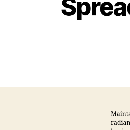
Sprea
Mainta
radian