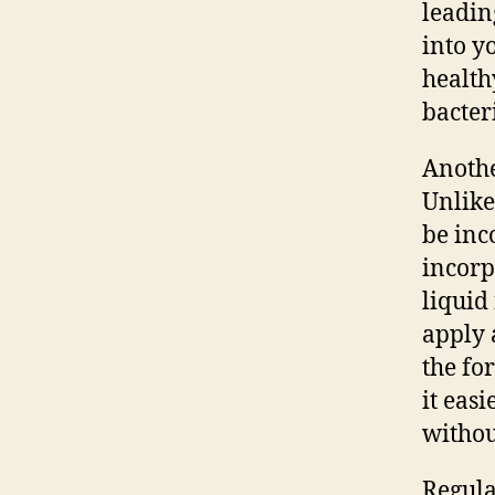
leadin
into y
health
bacter
Anothe
Unlike
be inc
incorp
liquid
apply 
the fo
it easi
withou
Regula