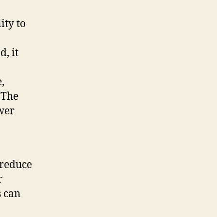
ity to
, it
,
 The
ower
 reduce
r
s can