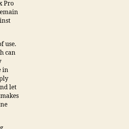
x Pro
 remain
inst
f use.
ch can
y
 in
ply
nd let
h makes
ene
ng