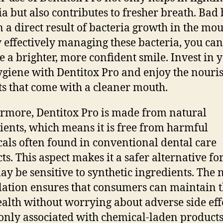
ia but also contributes to fresher breath. Bad
en a direct result of bacteria growth in the mou
 effectively managing these bacteria, you can
e a brighter, more confident smile. Invest in 
ygiene with Dentitox Pro and enjoy the nouri
ts that come with a cleaner mouth.
rmore, Dentitox Pro is made from natural
ients, which means it is free from harmful
als often found in conventional dental care
ts. This aspect makes it a safer alternative fo
y be sensitive to synthetic ingredients. The 
ation ensures that consumers can maintain t
ealth without worrying about adverse side eff
ly associated with chemical-laden products