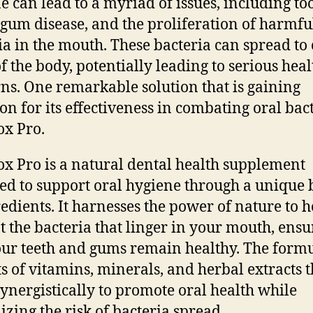
e can lead to a myriad of issues, including to
 gum disease, and the proliferation of harmfu
ia in the mouth. These bacteria can spread to
of the body, potentially leading to serious heal
ns. One remarkable solution that is gaining
ion for its effectiveness in combating oral bact
ox Pro.
ox Pro is a natural dental health supplement
ed to support oral hygiene through a unique 
redients. It harnesses the power of nature to h
 the bacteria that linger in your mouth, ensu
our teeth and gums remain healthy. The form
ts of vitamins, minerals, and herbal extracts t
ynergistically to promote oral health while
zing the risk of bacteria spread.