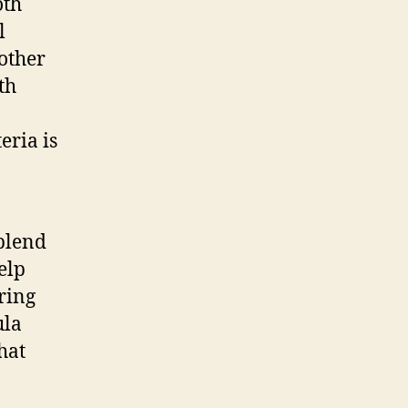
oth
l
 other
th
eria is
blend
elp
ring
ula
hat