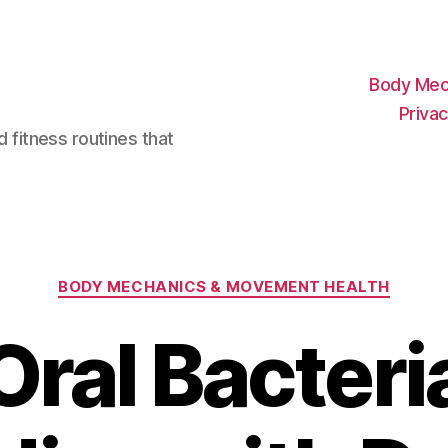
Body Mec
Privac
d fitness routines that
Categories
BODY MECHANICS & MOVEMENT HEALTH
Oral Bacteri