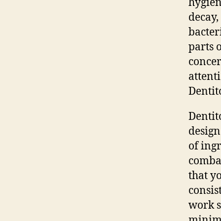
hygien
decay,
bacter
parts 
concer
attent
Dentit
Dentit
design
of ing
combat
that y
consis
work s
minimi