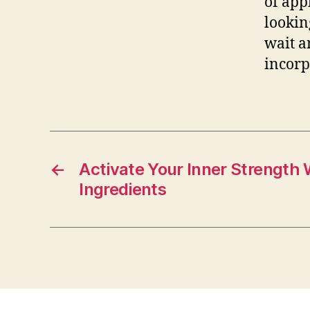
of app
lookin
wait a
incor
←
Activate Your Inner Strength
Ingredients