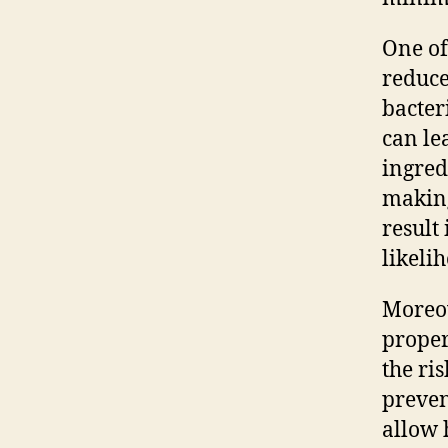
One of
reduce
bacter
can le
ingred
making
result
likeli
Moreov
proper
the ri
preven
allow 