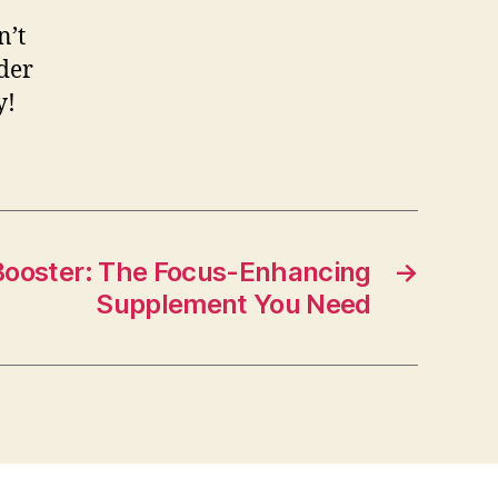
n’t
ider
y!
 Booster: The Focus-Enhancing
→
Supplement You Need