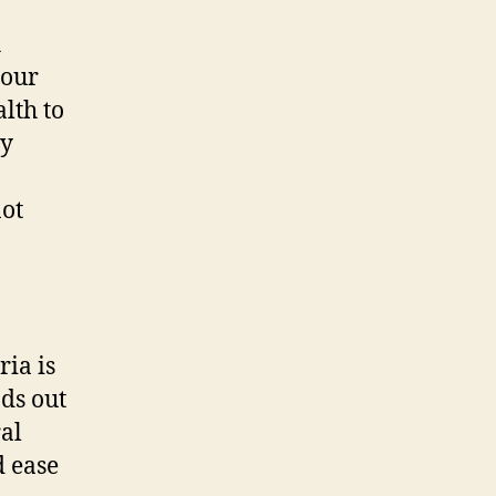
h
your
lth to
ay
not
ria is
nds out
ral
d ease