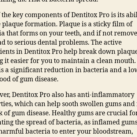
 the key components of Dentitox Pro is its abil
 plaque formation. Plaque is a sticky film of
ia that forms on your teeth, and if not removed
ad to serious dental problems. The active
ients in Dentitox Pro help break down plaque
 it easier for you to maintain a clean mouth.
 is a significant reduction in bacteria and a l
hood of gum disease.
er, Dentitox Pro also has anti-inflammatory
ties, which can help sooth swollen gums and
sk of gum disease. Healthy gums are crucial fo
ting the spread of bacteria, as inflamed gum
harmful bacteria to enter your bloodstream,