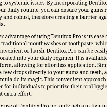
g to systemic issues. By incorporating Dentito
our daily routine, you can ensure your gums
y and robust, therefore creating a barrier aga
ia.
r advantage of using Dentitox Pro is its ease o
 traditional mouthwashes or toothpaste, whi
onvenient or harsh, Dentitox Pro can be easil
orated into your daily regimen. It is available
 form, allowing for effortless application. Sim
a few drops directly to your gums and teeth, a
rmula do its magic. This convenient approac
er for individuals to prioritize their oral hygi
t extra effort.
r use of Dentitox Pro not only helps in fighti