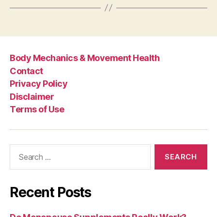
Body Mechanics & Movement Health
Contact
Privacy Policy
Disclaimer
Terms of Use
Search
for:
Recent Posts