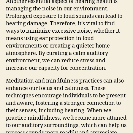
Another essential aspect of hearing health is
managing the noise in our environment.
Prolonged exposure to loud sounds can lead to
hearing damage. Therefore, it’s vital to find
ways to minimize excessive noise, whether it
means using ear protection in loud
environments or creating a quieter home
atmosphere. By curating a calm auditory
environment, we can reduce stress and
increase our capacity for concentration.
Meditation and mindfulness practices can also
enhance our focus and calmness. These
techniques encourage individuals to be present
and aware, fostering a stronger connection to
their senses, including hearing. When we
practice mindfulness, we become more attuned
to our auditory surroundings, which can help us
process sounds more readily and appreciate