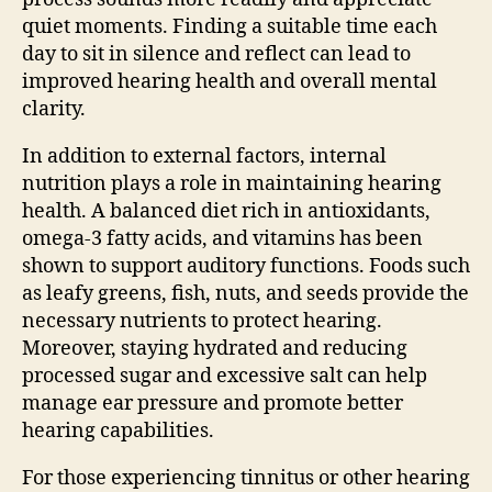
quiet moments. Finding a suitable time each
day to sit in silence and reflect can lead to
improved hearing health and overall mental
clarity.
In addition to external factors, internal
nutrition plays a role in maintaining hearing
health. A balanced diet rich in antioxidants,
omega-3 fatty acids, and vitamins has been
shown to support auditory functions. Foods such
as leafy greens, fish, nuts, and seeds provide the
necessary nutrients to protect hearing.
Moreover, staying hydrated and reducing
processed sugar and excessive salt can help
manage ear pressure and promote better
hearing capabilities.
For those experiencing tinnitus or other hearing