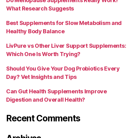
Do Menopause Supplements Really Work?
What Research Suggests
Best Supplements for Slow Metabolism and
Healthy Body Balance
LivPure vs Other Liver Support Supplements:
Which One Is Worth Trying?
Should You Give Your Dog Probiotics Every
Day? Vet Insights and Tips
Can Gut Health Supplements Improve
Digestion and Overall Health?
Recent Comments