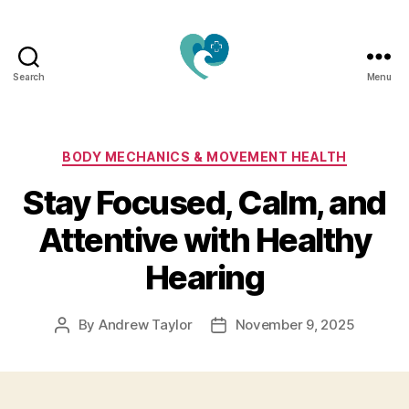
Search
Menu
Jacquemu
Wellness
–
Elevate
Categories
BODY MECHANICS & MOVEMENT HEALTH
Your
Stay Focused, Calm, and
Body,
Mind
Attentive with Healthy
&
Spirit
Hearing
Naturally
By
Andrew Taylor
November 9, 2025
Post
Post
author
date