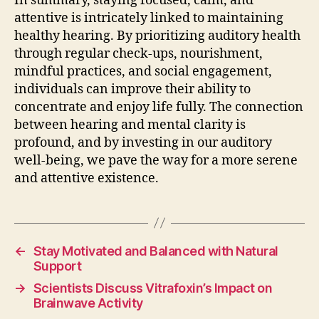
In summary, staying focused, calm, and
attentive is intricately linked to maintaining
healthy hearing. By prioritizing auditory health
through regular check-ups, nourishment,
mindful practices, and social engagement,
individuals can improve their ability to
concentrate and enjoy life fully. The connection
between hearing and mental clarity is
profound, and by investing in our auditory
well-being, we pave the way for a more serene
and attentive existence.
←
Stay Motivated and Balanced with Natural
Support
→
Scientists Discuss Vitrafoxin’s Impact on
Brainwave Activity