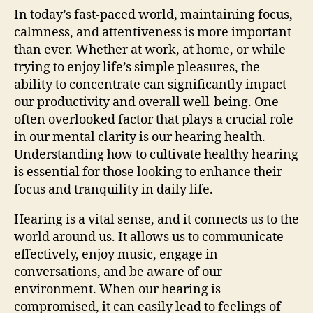
In today’s fast-paced world, maintaining focus,
calmness, and attentiveness is more important
than ever. Whether at work, at home, or while
trying to enjoy life’s simple pleasures, the
ability to concentrate can significantly impact
our productivity and overall well-being. One
often overlooked factor that plays a crucial role
in our mental clarity is our hearing health.
Understanding how to cultivate healthy hearing
is essential for those looking to enhance their
focus and tranquility in daily life.
Hearing is a vital sense, and it connects us to the
world around us. It allows us to communicate
effectively, enjoy music, engage in
conversations, and be aware of our
environment. When our hearing is
compromised, it can easily lead to feelings of