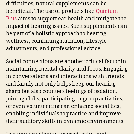
difficulties, natural supplements can be
beneficial. The use of products like
Quietum
Plus
aims to support ear health and mitigate the
impact of hearing issues. Such supplements can
be part of a holistic approach to hearing
wellness, combining nutrition, lifestyle
adjustments, and professional advice.
Social connections are another critical factor in
maintaining mental clarity and focus. Engaging
in conversations and interactions with friends
and family not only helps keep our hearing
sharp but also counters feelings of isolation.
Joining clubs, participating in group activities,
or even volunteering can enhance social ties,
enabling individuals to practice and improve
their auditory skills in dynamic environments.