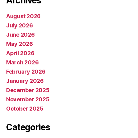
Archives
August 2026
July 2026
June 2026
May 2026
April 2026
March 2026
February 2026
January 2026
December 2025
November 2025
October 2025
Categories