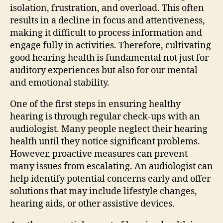
isolation, frustration, and overload. This often
results in a decline in focus and attentiveness,
making it difficult to process information and
engage fully in activities. Therefore, cultivating
good hearing health is fundamental not just for
auditory experiences but also for our mental
and emotional stability.
One of the first steps in ensuring healthy
hearing is through regular check-ups with an
audiologist. Many people neglect their hearing
health until they notice significant problems.
However, proactive measures can prevent
many issues from escalating. An audiologist can
help identify potential concerns early and offer
solutions that may include lifestyle changes,
hearing aids, or other assistive devices.