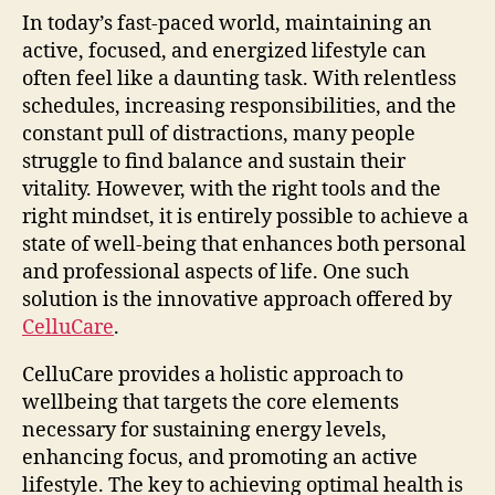
In today’s fast-paced world, maintaining an
active, focused, and energized lifestyle can
often feel like a daunting task. With relentless
schedules, increasing responsibilities, and the
constant pull of distractions, many people
struggle to find balance and sustain their
vitality. However, with the right tools and the
right mindset, it is entirely possible to achieve a
state of well-being that enhances both personal
and professional aspects of life. One such
solution is the innovative approach offered by
CelluCare
.
CelluCare provides a holistic approach to
wellbeing that targets the core elements
necessary for sustaining energy levels,
enhancing focus, and promoting an active
lifestyle. The key to achieving optimal health is