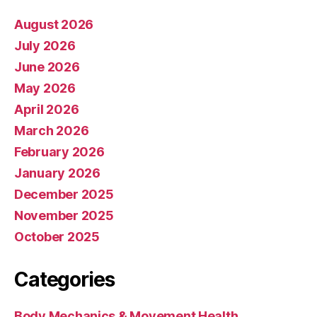
August 2026
July 2026
June 2026
May 2026
April 2026
March 2026
February 2026
January 2026
December 2025
November 2025
October 2025
Categories
Body Mechanics & Movement Health