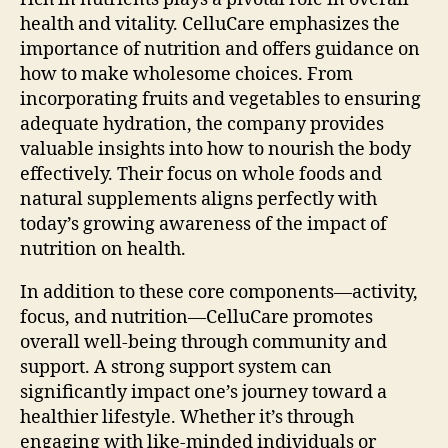
health and vitality. CelluCare emphasizes the
importance of nutrition and offers guidance on
how to make wholesome choices. From
incorporating fruits and vegetables to ensuring
adequate hydration, the company provides
valuable insights into how to nourish the body
effectively. Their focus on whole foods and
natural supplements aligns perfectly with
today’s growing awareness of the impact of
nutrition on health.
In addition to these core components—activity,
focus, and nutrition—CelluCare promotes
overall well-being through community and
support. A strong support system can
significantly impact one’s journey toward a
healthier lifestyle. Whether it’s through
engaging with like-minded individuals or