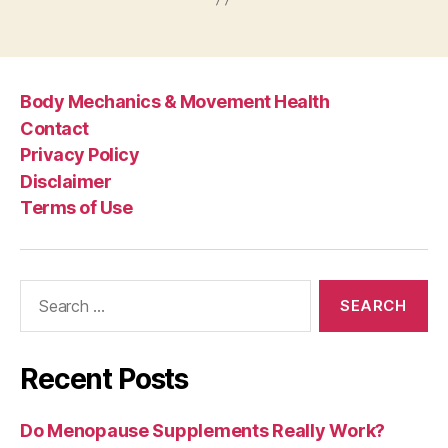
Body Mechanics & Movement Health
Contact
Privacy Policy
Disclaimer
Terms of Use
Search
for:
Recent Posts
Do Menopause Supplements Really Work?