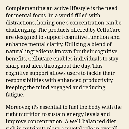
Complementing an active lifestyle is the need
for mental focus. In a world filled with
distractions, honing one’s concentration can be
challenging. The products offered by CelluCare
are designed to support cognitive function and
enhance mental clarity. Utilizing a blend of
natural ingredients known for their cognitive
benefits, CelluCare enables individuals to stay
sharp and alert throughout the day. This
cognitive support allows users to tackle their
responsibilities with enhanced productivity,
keeping the mind engaged and reducing
fatigue.
Moreover, it’s essential to fuel the body with the
right nutrition to sustain energy levels and
improve concentration. A well-balanced diet
rich in nutrients plays a pivotal role in overall