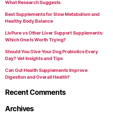
What Research Suggests
Best Supplements for Slow Metabolism and
Healthy Body Balance
LivPure vs Other Liver Support Supplements:
Which One Is Worth Trying?
Should You Give Your Dog Probiotics Every
Day? Vet Insights and Tips
Can Gut Health Supplements Improve
Digestion and Overall Health?
Recent Comments
Archives