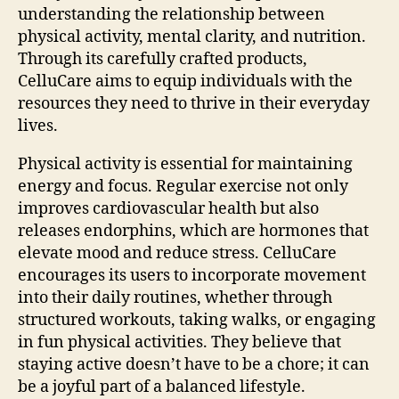
understanding the relationship between
physical activity, mental clarity, and nutrition.
Through its carefully crafted products,
CelluCare aims to equip individuals with the
resources they need to thrive in their everyday
lives.
Physical activity is essential for maintaining
energy and focus. Regular exercise not only
improves cardiovascular health but also
releases endorphins, which are hormones that
elevate mood and reduce stress. CelluCare
encourages its users to incorporate movement
into their daily routines, whether through
structured workouts, taking walks, or engaging
in fun physical activities. They believe that
staying active doesn’t have to be a chore; it can
be a joyful part of a balanced lifestyle.