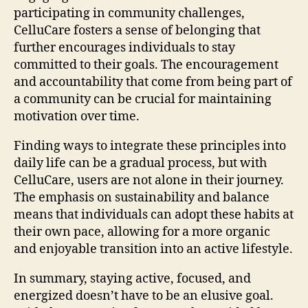
participating in community challenges,
CelluCare fosters a sense of belonging that
further encourages individuals to stay
committed to their goals. The encouragement
and accountability that come from being part of
a community can be crucial for maintaining
motivation over time.
Finding ways to integrate these principles into
daily life can be a gradual process, but with
CelluCare, users are not alone in their journey.
The emphasis on sustainability and balance
means that individuals can adopt these habits at
their own pace, allowing for a more organic
and enjoyable transition into an active lifestyle.
In summary, staying active, focused, and
energized doesn’t have to be an elusive goal.