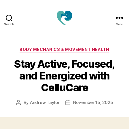
Search
Menu
Jacquemu
Wellness
–
Elevate
Categories
BODY MECHANICS & MOVEMENT HEALTH
Your
Stay Active, Focused,
Body,
Mind
and Energized with
&
Spirit
CelluCare
Naturally
By
Andrew Taylor
November 15, 2025
Post
Post
author
date