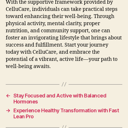
With the supportive framework provided by
CelluCare, individuals can take practical steps
toward enhancing their well-being. Through
physical activity, mental clarity, proper
nutrition, and community support, one can
foster an invigorating lifestyle that brings about
success and fulfillment. Start your journey
today with CelluCare, and embrace the
potential of a vibrant, active life—your path to
well-being awaits.
←
Stay Focused and Active with Balanced
Hormones
→
Experience Healthy Transformation with Fast
Lean Pro