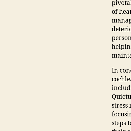
pivota
of hea
manage
deteri
person
helpin
mainta
In con
cochle
includ
Quietu
stress
focusi
steps 