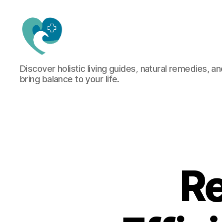
Jacquemu
Discover holistic living guides, natural remedies, an
Wellness
bring balance to your life.
–
Elevate
Your
Body,
Mind
&
Spirit
Naturally
Re