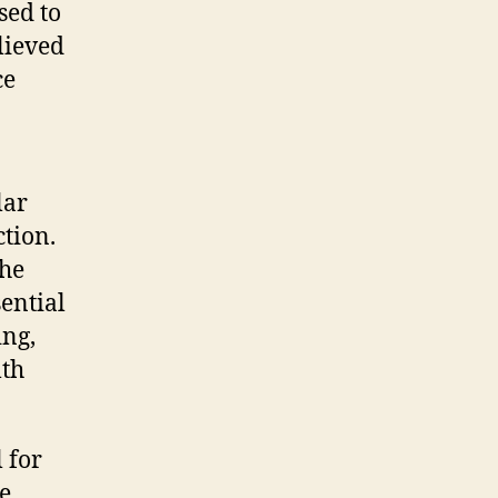
sed to
lieved
ce
lar
ction.
the
ential
ing,
lth
 for
e