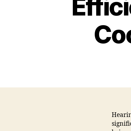
Effic
Coc
Hearin
signif