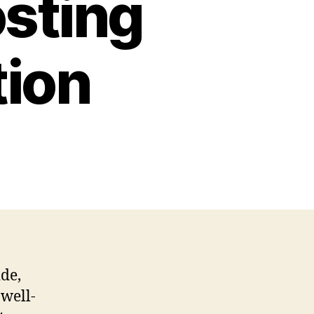
osting
tion
ide,
 well-