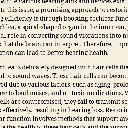
 While various hearing aids and devices exist 
ate this issue, a promising approach to restori
g efficiency is through boosting cochlear func
chlea, a spiral-shaped organ in the inner ear,
ical role in converting sound vibrations into 
s that the brain can interpret. Therefore, imp
nction can lead to better hearing health.
chlea is delicately designed with hair cells th
d to sound waves. These hair cells can beco
d due to various factors, such as aging, pro
re to loud noises, and ototoxic medications.
cells are compromised, they fail to transmit s
 effectively, resulting in hearing loss. Restori
ar function involves methods that support an
e the health of these hair cells and the surr