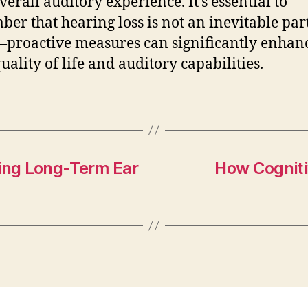
verall auditory experience. It’s essential to
er that hearing loss is not an inevitable part
proactive measures can significantly enhan
uality of life and auditory capabilities.
ning Long-Term Ear
How Cogniti