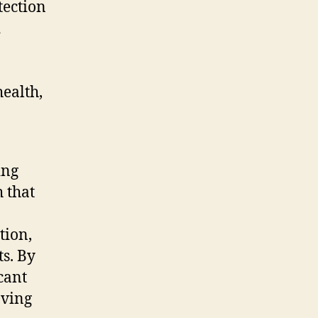
tection
d
ealth,
ing
 that
tion,
s. By
cant
oving