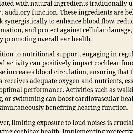
ated with natural ingredients traditionally u
t auditory function. These ingredients are be
k synergistically to enhance blood flow, redu
mation, and protect against cellular damage,
y promoting overall ear health.
ition to nutritional support, engaging in regu
al activity can positively impact cochlear fun
se increases blood circulation, ensuring that 
a receives adequate oxygen and nutrients, ess
s optimal performance. Activities such as walk
g, or swimming can boost cardiovascular hea
simultaneously benefiting hearing function.
er, limiting exposure to loud noises is crucial
ving cochlear health. Implementing protectiv