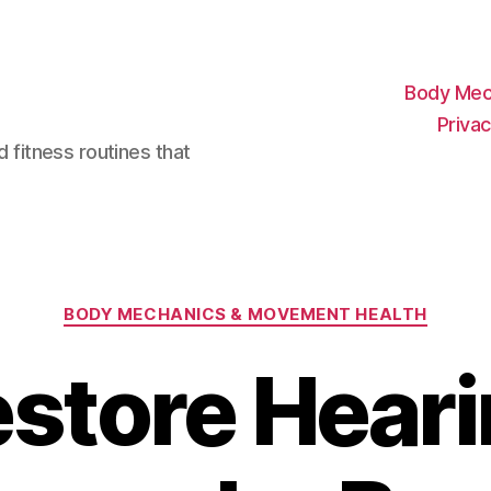
Body Mec
Privac
d fitness routines that
Categories
BODY MECHANICS & MOVEMENT HEALTH
store Hear