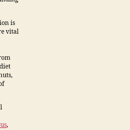
ion is
e vital
from
diet
nuts,
of
l
lus
,