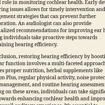
l role in monitoring cochlear health. Early de
ring issues allows for timely intervention an
ment strategies that can prevent further
oration. An audiologist can also provide
alized recommendations for improving ear h
g individuals take proactive steps towards
ining hearing efficiency.
clusion, restoring hearing efficiency by boost
ar function involves a multi-faceted approach
es proper nutrition, herbal supplements like
m Plus, regular physical activity, noise protec
 management, and routine hearing assessment
ng on these areas, individuals can take signifi
towards enhancing cochlear health and impr