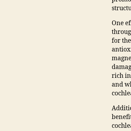
struct
One ef
throug
for th
antiox
magnes
damage
rich i
and wh
cochle
Additi
benefi
cochle