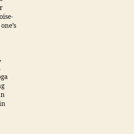
r
oise-
 one’s
,
.
oga
ng
an
in