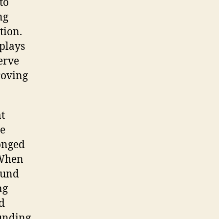
to
ng
tion.
 plays
nerve
roving
at
me
longed
 When
ound
ng
d
ounding