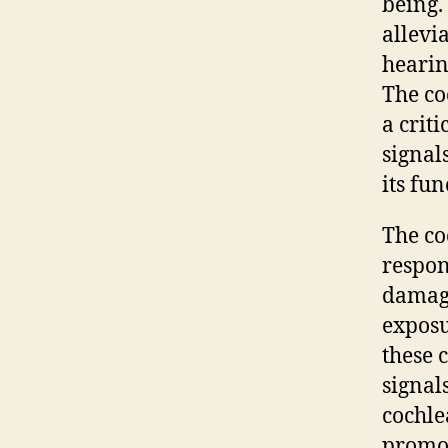
being.
allevi
hearin
The co
a crit
signal
its fu
The co
respon
damage
exposu
these 
signals
cochle
promot