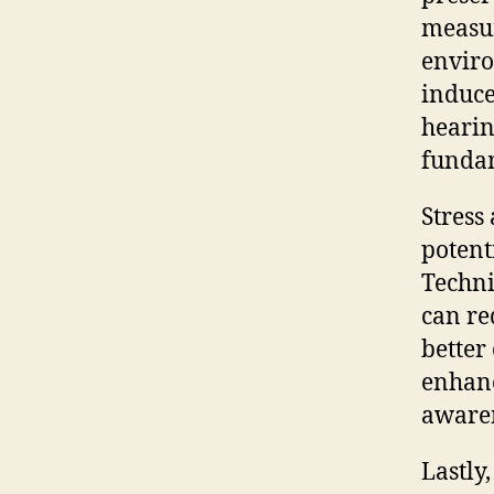
measur
enviro
induce
hearin
fundam
Stress
potent
Techni
can re
better
enhanc
awaren
Lastly