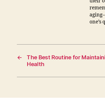
their o
rememb
aging—
one’s q
←
The Best Routine for Maintai
Health