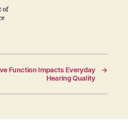
 of
ce
ve Function Impacts Everyday
→
Hearing Quality