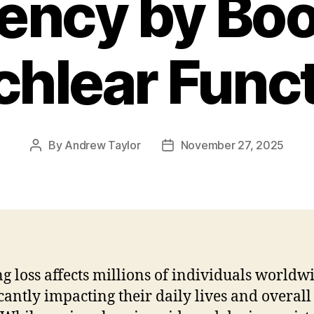
iency by Bo
hlear Func
By
Andrew Taylor
November 27, 2025
Post
Post
author
date
g loss affects millions of individuals worldw
icantly impacting their daily lives and overall