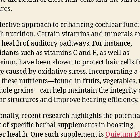
ures.
fective approach to enhancing cochlear funct
h nutrition. Certain vitamins and minerals ar
e health of auditory pathways. For instance,
idants such as vitamins C and E, as well as
ium, have been shown to protect hair cells 
 caused by oxidative stress. Incorporating a 
n these nutrients—found in fruits, vegetables, 
ole grains—can help maintain the integrity 
ar structures and improve hearing efficiency.
onally, recent research highlights the potentia
t of specific herbal supplements in boosting
ar health. One such supplement is
Quietum P