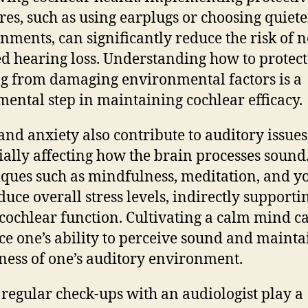
es, such as using earplugs or choosing quiete
nments, can significantly reduce the risk of n
d hearing loss. Understanding how to protect
g from damaging environmental factors is a
ental step in maintaining cochlear efficacy.
 and anxiety also contribute to auditory issues
ially affecting how the brain processes sound
ques such as mindfulness, meditation, and y
duce overall stress levels, indirectly supporti
 cochlear function. Cultivating a calm mind c
e one’s ability to perceive sound and mainta
ess of one’s auditory environment.
, regular check-ups with an audiologist play a