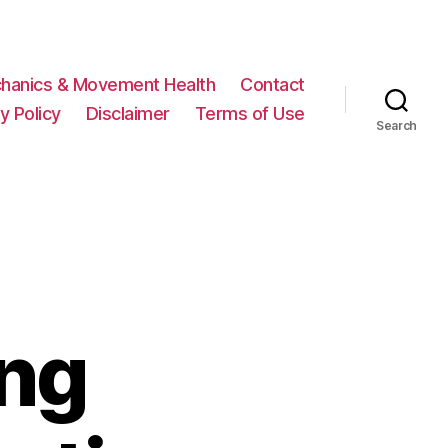
hanics & Movement Health
Contact
y Policy
Disclaimer
Terms of Use
Search
ing