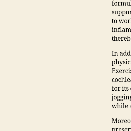
formul
suppor
to wor
inflam
thereb
In add
physic
Exerci
cochle
for it
joggin
while 
Moreov
preser