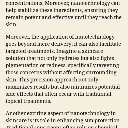
concentrations. Moreover, nanotechnology can
help stabilize these ingredients, ensuring they
remain potent and effective until they reach the
skin.
Moreover, the application of nanotechnology
goes beyond mere delivery; it can also facilitate
targeted treatments. Imagine a skincare
solution that not only hydrates but also fights
pigmentation or redness, specifically targeting
those concerns without affecting surrounding
skin. This precision approach not only
maximizes results but also minimizes potential
side effects that often occur with traditional
topical treatments.
Another exciting aspect of nanotechnology in
skincare is its role in enhancing sun protection.
Traditional sunscreens often rely on chemical