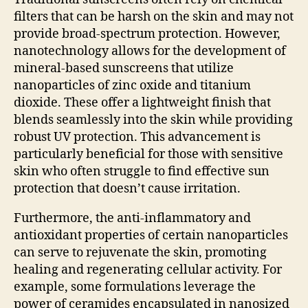
filters that can be harsh on the skin and may not
provide broad-spectrum protection. However,
nanotechnology allows for the development of
mineral-based sunscreens that utilize
nanoparticles of zinc oxide and titanium
dioxide. These offer a lightweight finish that
blends seamlessly into the skin while providing
robust UV protection. This advancement is
particularly beneficial for those with sensitive
skin who often struggle to find effective sun
protection that doesn’t cause irritation.
Furthermore, the anti-inflammatory and
antioxidant properties of certain nanoparticles
can serve to rejuvenate the skin, promoting
healing and regenerating cellular activity. For
example, some formulations leverage the
power of ceramides encapsulated in nanosized