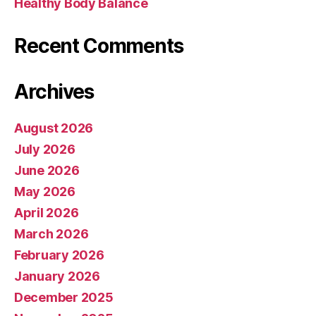
Healthy Body Balance
Recent Comments
Archives
August 2026
July 2026
June 2026
May 2026
April 2026
March 2026
February 2026
January 2026
December 2025