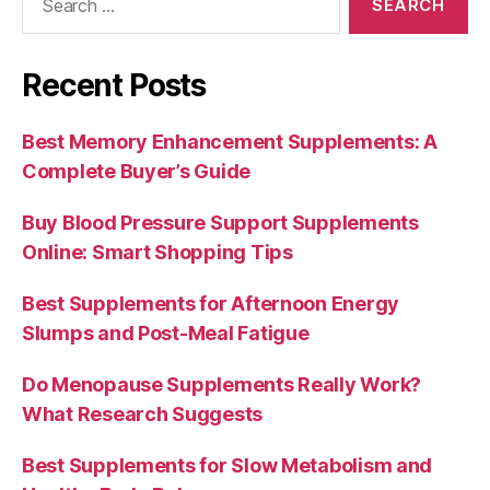
for:
Recent Posts
Best Memory Enhancement Supplements: A
Complete Buyer’s Guide
Buy Blood Pressure Support Supplements
Online: Smart Shopping Tips
Best Supplements for Afternoon Energy
Slumps and Post-Meal Fatigue
Do Menopause Supplements Really Work?
What Research Suggests
Best Supplements for Slow Metabolism and