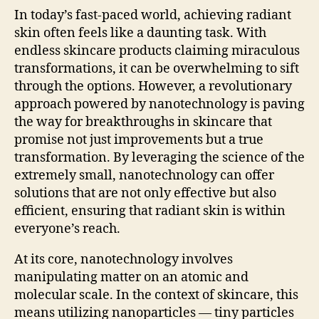
In today’s fast-paced world, achieving radiant
skin often feels like a daunting task. With
endless skincare products claiming miraculous
transformations, it can be overwhelming to sift
through the options. However, a revolutionary
approach powered by nanotechnology is paving
the way for breakthroughs in skincare that
promise not just improvements but a true
transformation. By leveraging the science of the
extremely small, nanotechnology can offer
solutions that are not only effective but also
efficient, ensuring that radiant skin is within
everyone’s reach.
At its core, nanotechnology involves
manipulating matter on an atomic and
molecular scale. In the context of skincare, this
means utilizing nanoparticles — tiny particles