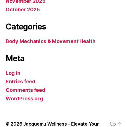
November 2025
October 2025
Categories
Body Mechanics & Movement Health
Meta
Log in
Entries feed
Comments feed
WordPress.org
© 2026
Jacquemu Wellness – Elevate Your
Up
↑