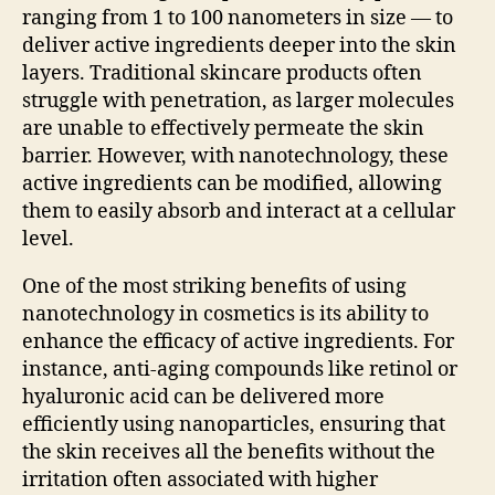
ranging from 1 to 100 nanometers in size — to
deliver active ingredients deeper into the skin
layers. Traditional skincare products often
struggle with penetration, as larger molecules
are unable to effectively permeate the skin
barrier. However, with nanotechnology, these
active ingredients can be modified, allowing
them to easily absorb and interact at a cellular
level.
One of the most striking benefits of using
nanotechnology in cosmetics is its ability to
enhance the efficacy of active ingredients. For
instance, anti-aging compounds like retinol or
hyaluronic acid can be delivered more
efficiently using nanoparticles, ensuring that
the skin receives all the benefits without the
irritation often associated with higher