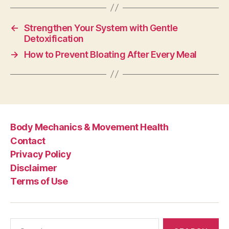
←
Strengthen Your System with Gentle
Detoxification
→
How to Prevent Bloating After Every Meal
Body Mechanics & Movement Health
Contact
Privacy Policy
Disclaimer
Terms of Use
Search