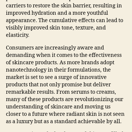
carriers to restore the skin barrier, resulting in
improved hydration and a more youthful
appearance. The cumulative effects can lead to
visibly improved skin tone, texture, and
elasticity.
Consumers are increasingly aware and
demanding when it comes to the effectiveness
of skincare products. As more brands adopt
nanotechnology in their formulations, the
market is set to see a surge of innovative
products that not only promise but deliver
remarkable results. From serums to creams,
many of these products are revolutionizing our
understanding of skincare and moving us
closer to a future where radiant skin is not seen
as a luxury but as a standard achievable by all.