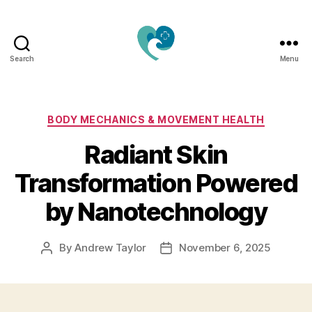
Search
Menu
Jacquemu
Wellness
–
Elevate
Categories
BODY MECHANICS & MOVEMENT HEALTH
Your
Radiant Skin
Body,
Mind
Transformation Powered
&
Spirit
by Nanotechnology
Naturally
By
Andrew Taylor
November 6, 2025
Post
Post
author
date