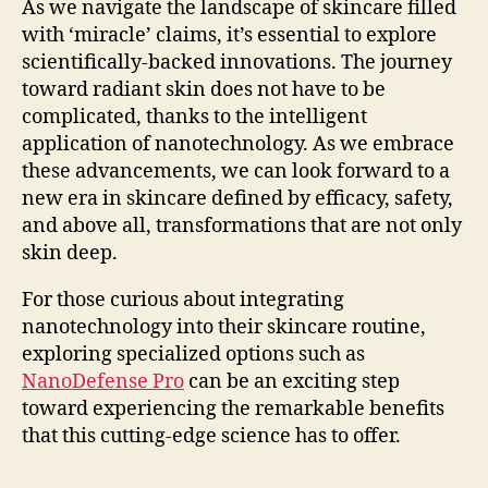
As we navigate the landscape of skincare filled
with ‘miracle’ claims, it’s essential to explore
scientifically-backed innovations. The journey
toward radiant skin does not have to be
complicated, thanks to the intelligent
application of nanotechnology. As we embrace
these advancements, we can look forward to a
new era in skincare defined by efficacy, safety,
and above all, transformations that are not only
skin deep.
For those curious about integrating
nanotechnology into their skincare routine,
exploring specialized options such as
NanoDefense Pro
can be an exciting step
toward experiencing the remarkable benefits
that this cutting-edge science has to offer.