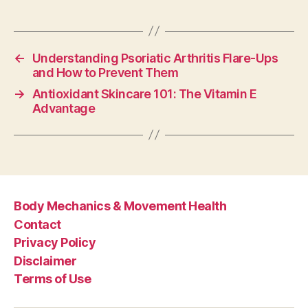
←
Understanding Psoriatic Arthritis Flare-Ups
and How to Prevent Them
→
Antioxidant Skincare 101: The Vitamin E
Advantage
Body Mechanics & Movement Health
Contact
Privacy Policy
Disclaimer
Terms of Use