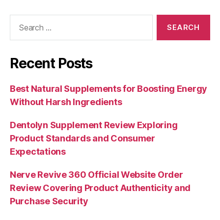
Search
for:
Recent Posts
Best Natural Supplements for Boosting Energy
Without Harsh Ingredients
Dentolyn Supplement Review Exploring
Product Standards and Consumer
Expectations
Nerve Revive 360 Official Website Order
Review Covering Product Authenticity and
Purchase Security