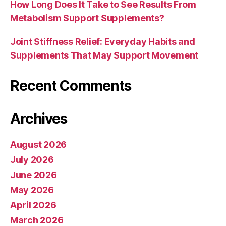
How Long Does It Take to See Results From
Metabolism Support Supplements?
Joint Stiffness Relief: Everyday Habits and
Supplements That May Support Movement
Recent Comments
Archives
August 2026
July 2026
June 2026
May 2026
April 2026
March 2026