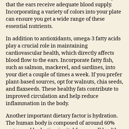
that the ears receive adequate blood supply.
Incorporating a variety of colors into your plate
can ensure you get a wide range of these
essential nutrients.
In addition to antioxidants, omega-3 fatty acids
play a crucial role in maintaining
cardiovascular health, which directly affects
blood flow to the ears. Incorporate fatty fish,
such as salmon, mackerel, and sardines, into
your diet a couple of times a week. If you prefer
plant-based sources, opt for walnuts, chia seeds,
and flaxseeds. These healthy fats contribute to
improved circulation and help reduce
inflammation in the body.
Another important dietary factor is hydration.
The human body is composed of around 60%