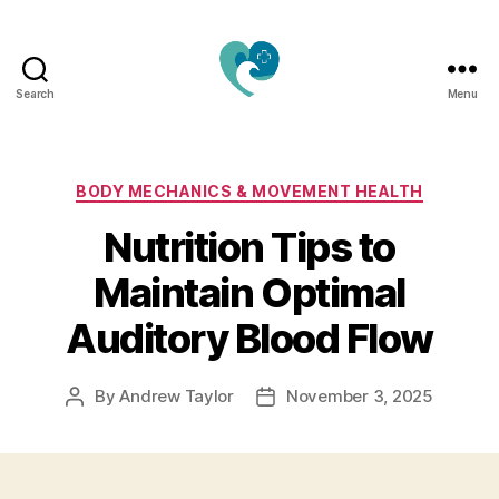
Search
Menu
Jacquemu
Wellness
–
Elevate
Categories
BODY MECHANICS & MOVEMENT HEALTH
Your
Nutrition Tips to
Body,
Mind
Maintain Optimal
&
Spirit
Auditory Blood Flow
Naturally
By
Andrew Taylor
November 3, 2025
Post
Post
author
date