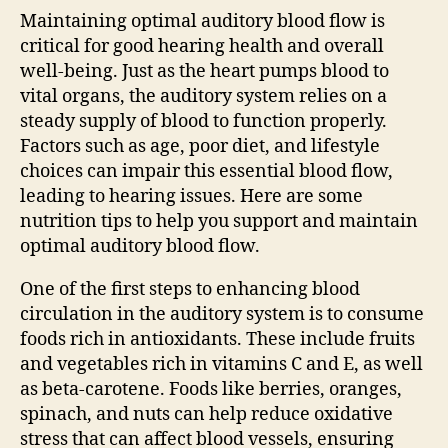
Maintaining optimal auditory blood flow is
critical for good hearing health and overall
well-being. Just as the heart pumps blood to
vital organs, the auditory system relies on a
steady supply of blood to function properly.
Factors such as age, poor diet, and lifestyle
choices can impair this essential blood flow,
leading to hearing issues. Here are some
nutrition tips to help you support and maintain
optimal auditory blood flow.
One of the first steps to enhancing blood
circulation in the auditory system is to consume
foods rich in antioxidants. These include fruits
and vegetables rich in vitamins C and E, as well
as beta-carotene. Foods like berries, oranges,
spinach, and nuts can help reduce oxidative
stress that can affect blood vessels, ensuring