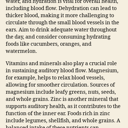
water, and hydration is vital for overall health,
including blood flow. Dehydration can lead to
thicker blood, making it more challenging to
circulate through the small blood vessels in the
ears. Aim to drink adequate water throughout
the day, and consider consuming hydrating
foods like cucumbers, oranges, and
watermelon.
Vitamins and minerals also play a crucial role
in sustaining auditory blood flow. Magnesium,
for example, helps to relax blood vessels,
allowing for smoother circulation. Sources of
magnesium include leafy greens, nuts, seeds,
and whole grains. Zinc is another mineral that
supports auditory health, as it contributes to the
function of the inner ear. Foods rich in zinc
include legumes, shellfish, and whole grains. A
balanced intake of these nutrients can