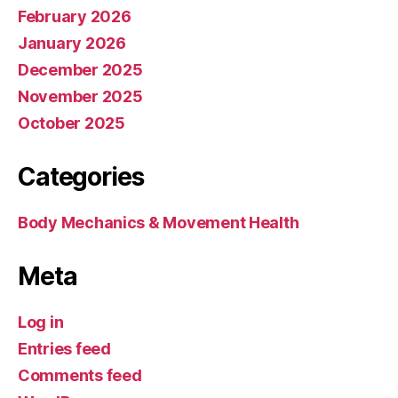
February 2026
January 2026
December 2025
November 2025
October 2025
Categories
Body Mechanics & Movement Health
Meta
Log in
Entries feed
Comments feed