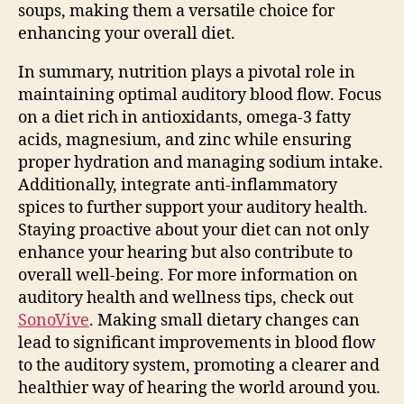
soups, making them a versatile choice for
enhancing your overall diet.
In summary, nutrition plays a pivotal role in
maintaining optimal auditory blood flow. Focus
on a diet rich in antioxidants, omega-3 fatty
acids, magnesium, and zinc while ensuring
proper hydration and managing sodium intake.
Additionally, integrate anti-inflammatory
spices to further support your auditory health.
Staying proactive about your diet can not only
enhance your hearing but also contribute to
overall well-being. For more information on
auditory health and wellness tips, check out
SonoVive
. Making small dietary changes can
lead to significant improvements in blood flow
to the auditory system, promoting a clearer and
healthier way of hearing the world around you.