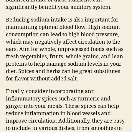
significantly benefit your auditory system.
Reducing sodium intake is also important for
maintaining optimal blood flow. High sodium
consumption can lead to high blood pressure,
which may negatively affect circulation to the
ears. Aim for whole, unprocessed foods such as
fresh vegetables, fruits, whole grains, and lean
proteins to help manage sodium levels in your
diet. Spices and herbs can be great substitutes
for flavor without added salt.
Finally, consider incorporating anti-
inflammatory spices such as turmeric and
ginger into your meals. These spices can help
reduce inflammation in blood vessels and
improve circulation. Additionally, they are easy
to include in various dishes, from smoothies to