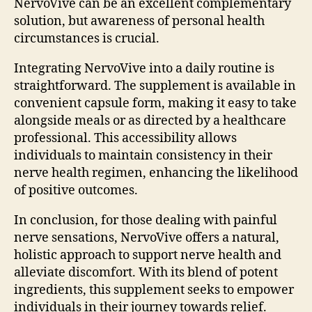
NervoVive can be an excellent complementary
solution, but awareness of personal health
circumstances is crucial.
Integrating NervoVive into a daily routine is
straightforward. The supplement is available in
convenient capsule form, making it easy to take
alongside meals or as directed by a healthcare
professional. This accessibility allows
individuals to maintain consistency in their
nerve health regimen, enhancing the likelihood
of positive outcomes.
In conclusion, for those dealing with painful
nerve sensations, NervoVive offers a natural,
holistic approach to support nerve health and
alleviate discomfort. With its blend of potent
ingredients, this supplement seeks to empower
individuals in their journey towards relief.