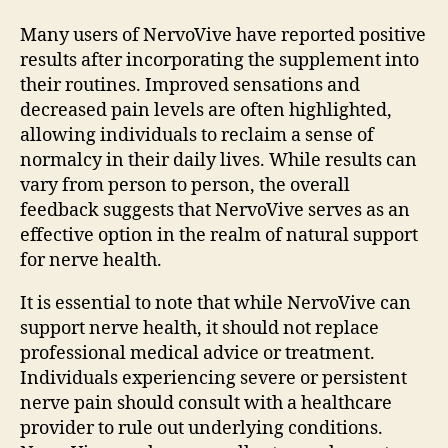
Many users of NervoVive have reported positive
results after incorporating the supplement into
their routines. Improved sensations and
decreased pain levels are often highlighted,
allowing individuals to reclaim a sense of
normalcy in their daily lives. While results can
vary from person to person, the overall
feedback suggests that NervoVive serves as an
effective option in the realm of natural support
for nerve health.
It is essential to note that while NervoVive can
support nerve health, it should not replace
professional medical advice or treatment.
Individuals experiencing severe or persistent
nerve pain should consult with a healthcare
provider to rule out underlying conditions.