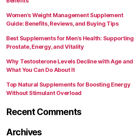
Benefits
Women’s Weight Management Supplement
Guide: Benefits, Reviews, and Buying Tips
Best Supplements for Men’s Health: Supporting
Prostate, Energy, and Vitality
Why Testosterone Levels Decline with Age and
What You Can Do About It
Top Natural Supplements for Boosting Energy
Without Stimulant Overload
Recent Comments
Archives