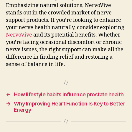
Emphasizing natural solutions, NervoVive
stands out in the crowded market of nerve
support products. If you’re looking to enhance
your nerve health naturally, consider exploring
NervoVive
and its potential benefits. Whether
you’re facing occasional discomfort or chronic
nerve issues, the right support can make all the
difference in finding relief and restoring a
sense of balance in life.
←
How lifestyle habits influence prostate health
→
Why Improving Heart Function Is Key to Better
Energy