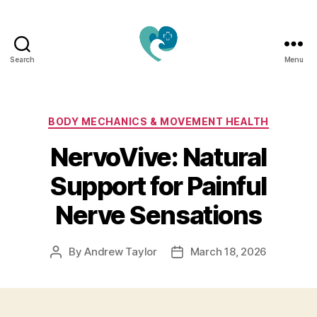
Search
Menu
Jacquemu
Wellness
–
Elevate
Categories
BODY MECHANICS & MOVEMENT HEALTH
Your
NervoVive: Natural
Body,
Mind
Support for Painful
&
Spirit
Nerve Sensations
Naturally
By
Andrew Taylor
March 18, 2026
Post
Post
author
date