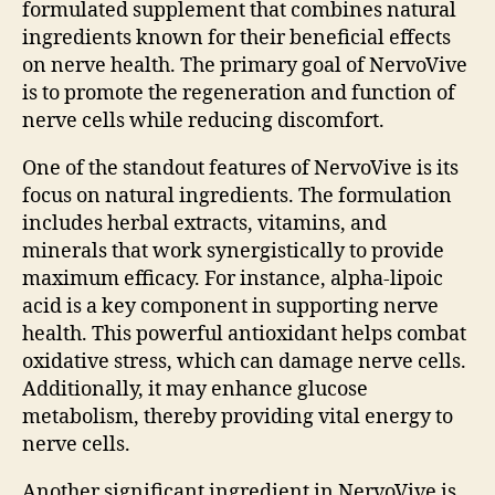
formulated supplement that combines natural
ingredients known for their beneficial effects
on nerve health. The primary goal of NervoVive
is to promote the regeneration and function of
nerve cells while reducing discomfort.
One of the standout features of NervoVive is its
focus on natural ingredients. The formulation
includes herbal extracts, vitamins, and
minerals that work synergistically to provide
maximum efficacy. For instance, alpha-lipoic
acid is a key component in supporting nerve
health. This powerful antioxidant helps combat
oxidative stress, which can damage nerve cells.
Additionally, it may enhance glucose
metabolism, thereby providing vital energy to
nerve cells.
Another significant ingredient in NervoVive is