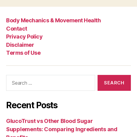
Body Mechanics & Movement Health
Contact
Privacy Policy
Disclaimer
Terms of Use
Search
for:
Recent Posts
GlucoTrust vs Other Blood Sugar
Supplements: Comparing Ingredients and