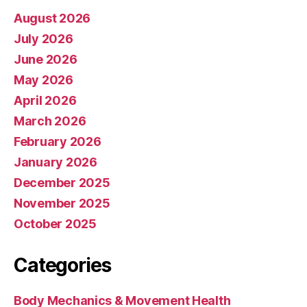
August 2026
July 2026
June 2026
May 2026
April 2026
March 2026
February 2026
January 2026
December 2025
November 2025
October 2025
Categories
Body Mechanics & Movement Health