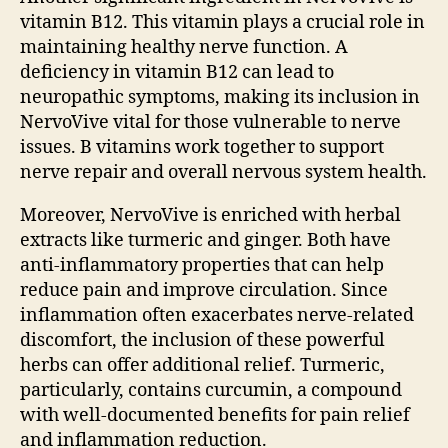
vitamin B12. This vitamin plays a crucial role in
maintaining healthy nerve function. A
deficiency in vitamin B12 can lead to
neuropathic symptoms, making its inclusion in
NervoVive vital for those vulnerable to nerve
issues. B vitamins work together to support
nerve repair and overall nervous system health.
Moreover, NervoVive is enriched with herbal
extracts like turmeric and ginger. Both have
anti-inflammatory properties that can help
reduce pain and improve circulation. Since
inflammation often exacerbates nerve-related
discomfort, the inclusion of these powerful
herbs can offer additional relief. Turmeric,
particularly, contains curcumin, a compound
with well-documented benefits for pain relief
and inflammation reduction.