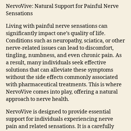
NervoVive: Natural Support for Painful Nerve
Sensations
Living with painful nerve sensations can
significantly impact one’s quality of life.
Conditions such as neuropathy, sciatica, or other
nerve-related issues can lead to discomfort,
tingling, numbness, and even chronic pain. As
a result, many individuals seek effective
solutions that can alleviate these symptoms
without the side effects commonly associated
with pharmaceutical treatments. This is where
NervoVive comes into play, offering a natural
approach to nerve health.
NervoVive is designed to provide essential
support for individuals experiencing nerve
pain and related sensations. It is a carefully