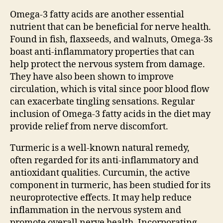
Omega-3 fatty acids are another essential
nutrient that can be beneficial for nerve health.
Found in fish, flaxseeds, and walnuts, Omega-3s
boast anti-inflammatory properties that can
help protect the nervous system from damage.
They have also been shown to improve
circulation, which is vital since poor blood flow
can exacerbate tingling sensations. Regular
inclusion of Omega-3 fatty acids in the diet may
provide relief from nerve discomfort.
Turmeric is a well-known natural remedy,
often regarded for its anti-inflammatory and
antioxidant qualities. Curcumin, the active
component in turmeric, has been studied for its
neuroprotective effects. It may help reduce
inflammation in the nervous system and
promote overall nerve health. Incorporating