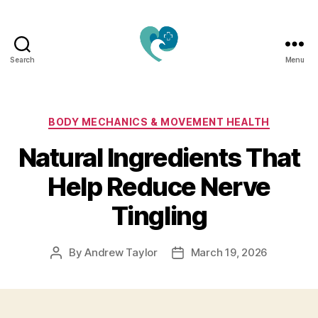
Search
Menu
Jacquemu
Wellness
–
Elevate
Categories
BODY MECHANICS & MOVEMENT HEALTH
Your
Natural Ingredients That
Body,
Mind
Help Reduce Nerve
&
Spirit
Tingling
Naturally
By
Andrew Taylor
March 19, 2026
Post
Post
author
date