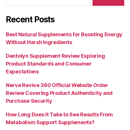
Recent Posts
Best Natural Supplements for Boosting Energy
Without Harsh Ingredients
Dentolyn Supplement Review Exploring
Product Standards and Consumer
Expectations
Nerve Revive 360 Official Website Order
Review Covering Product Authenticity and
Purchase Security
How Long Does It Take to See Results From
Metabolism Support Supplements?