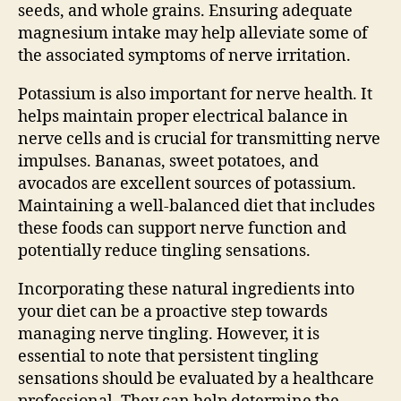
seeds, and whole grains. Ensuring adequate
magnesium intake may help alleviate some of
the associated symptoms of nerve irritation.
Potassium is also important for nerve health. It
helps maintain proper electrical balance in
nerve cells and is crucial for transmitting nerve
impulses. Bananas, sweet potatoes, and
avocados are excellent sources of potassium.
Maintaining a well-balanced diet that includes
these foods can support nerve function and
potentially reduce tingling sensations.
Incorporating these natural ingredients into
your diet can be a proactive step towards
managing nerve tingling. However, it is
essential to note that persistent tingling
sensations should be evaluated by a healthcare