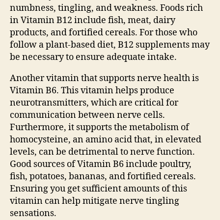
numbness, tingling, and weakness. Foods rich
in Vitamin B12 include fish, meat, dairy
products, and fortified cereals. For those who
follow a plant-based diet, B12 supplements may
be necessary to ensure adequate intake.
Another vitamin that supports nerve health is
Vitamin B6. This vitamin helps produce
neurotransmitters, which are critical for
communication between nerve cells.
Furthermore, it supports the metabolism of
homocysteine, an amino acid that, in elevated
levels, can be detrimental to nerve function.
Good sources of Vitamin B6 include poultry,
fish, potatoes, bananas, and fortified cereals.
Ensuring you get sufficient amounts of this
vitamin can help mitigate nerve tingling
sensations.