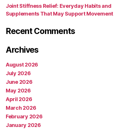
Joint Stiffness Relief: Everyday Habits and
Supplements That May Support Movement
Recent Comments
Archives
August 2026
July 2026
June 2026
May 2026
April 2026
March 2026
February 2026
January 2026