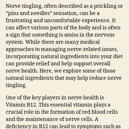
Nerve tingling, often described as a prickling or
“pins and needles” sensation, can be a
frustrating and uncomfortable experience. It
can affect various parts of the body and is often
a sign that something is amiss in the nervous
system. While there are many medical
approaches to managing nerve-related issues,
incorporating natural ingredients into your diet
can provide relief and help support overall
nerve health. Here, we explore some of those
natural ingredients that may help reduce nerve
tingling.
One of the key players in nerve health is
Vitamin B12. This essential vitamin plays a
crucial role in the formation of red blood cells
and the maintenance of nerve cells. A
deficiency in B12 can lead to symptoms such as