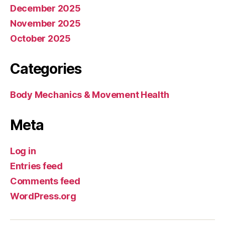
December 2025
November 2025
October 2025
Categories
Body Mechanics & Movement Health
Meta
Log in
Entries feed
Comments feed
WordPress.org