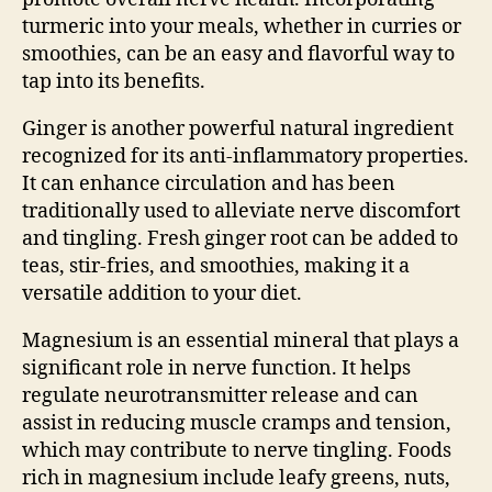
turmeric into your meals, whether in curries or
smoothies, can be an easy and flavorful way to
tap into its benefits.
Ginger is another powerful natural ingredient
recognized for its anti-inflammatory properties.
It can enhance circulation and has been
traditionally used to alleviate nerve discomfort
and tingling. Fresh ginger root can be added to
teas, stir-fries, and smoothies, making it a
versatile addition to your diet.
Magnesium is an essential mineral that plays a
significant role in nerve function. It helps
regulate neurotransmitter release and can
assist in reducing muscle cramps and tension,
which may contribute to nerve tingling. Foods
rich in magnesium include leafy greens, nuts,