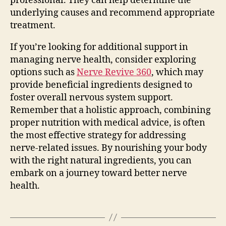
professional. They can help determine the
underlying causes and recommend appropriate
treatment.
If you’re looking for additional support in
managing nerve health, consider exploring
options such as
Nerve Revive 360
, which may
provide beneficial ingredients designed to
foster overall nervous system support.
Remember that a holistic approach, combining
proper nutrition with medical advice, is often
the most effective strategy for addressing
nerve-related issues. By nourishing your body
with the right natural ingredients, you can
embark on a journey toward better nerve
health.