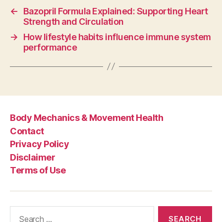
←
Bazopril Formula Explained: Supporting Heart
Strength and Circulation
→
How lifestyle habits influence immune system
performance
Body Mechanics & Movement Health
Contact
Privacy Policy
Disclaimer
Terms of Use
Search
for: