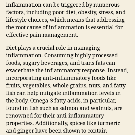
inflammation can be triggered by numerous
factors, including poor diet, obesity, stress, and
lifestyle choices, which means that addressing
the root cause of inflammation is essential for
effective pain management.
Diet plays a crucial role in managing
inflammation. Consuming highly processed
foods, sugary beverages, and trans fats can
exacerbate the inflammatory response. Instead,
incorporating anti-inflammatory foods like
fruits, vegetables, whole grains, nuts, and fatty
fish can help mitigate inflammation levels in
the body. Omega-3 fatty acids, in particular,
found in fish such as salmon and walnuts, are
renowned for their anti-inflammatory
properties. Additionally, spices like turmeric
and ginger have been shown to contain