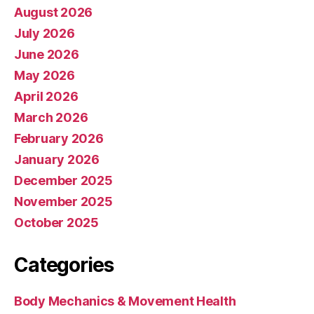
August 2026
July 2026
June 2026
May 2026
April 2026
March 2026
February 2026
January 2026
December 2025
November 2025
October 2025
Categories
Body Mechanics & Movement Health