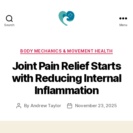
Search
Menu
Jacquemu
Wellness
–
Elevate
Categories
BODY MECHANICS & MOVEMENT HEALTH
Your
Joint Pain Relief Starts
Body,
Mind
with Reducing Internal
&
Spirit
Inflammation
Naturally
By
Andrew Taylor
November 23, 2025
Post
Post
author
date