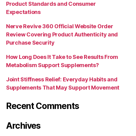
Product Standards and Consumer
Expectations
Nerve Revive 360 Official Website Order
Review Covering Product Authenticity and
Purchase Security
How Long Does It Take to See Results From
Metabolism Support Supplements?
Joint Stiffness Relief: Everyday Habits and
Supplements That May Support Movement
Recent Comments
Archives