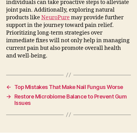
individuals can take proactive steps to alleviate
joint pain. Additionally, exploring natural
products like
NeuroPure
may provide further
support in the journey toward pain relief.
Prioritizing long-term strategies over
immediate fixes will not only help in managing
current pain but also promote overall health
and well-being.
←
Top Mistakes That Make Nail Fungus Worse
→
Restore Microbiome Balance to Prevent Gum
Issues