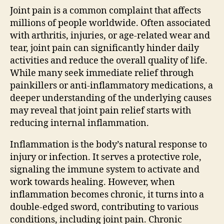
Joint pain is a common complaint that affects
millions of people worldwide. Often associated
with arthritis, injuries, or age-related wear and
tear, joint pain can significantly hinder daily
activities and reduce the overall quality of life.
While many seek immediate relief through
painkillers or anti-inflammatory medications, a
deeper understanding of the underlying causes
may reveal that joint pain relief starts with
reducing internal inflammation.
Inflammation is the body’s natural response to
injury or infection. It serves a protective role,
signaling the immune system to activate and
work towards healing. However, when
inflammation becomes chronic, it turns into a
double-edged sword, contributing to various
conditions, including joint pain. Chronic