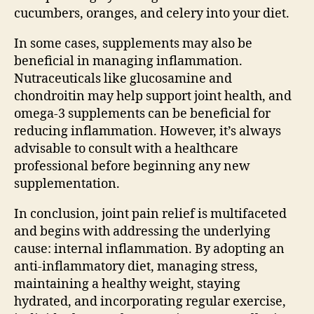
cucumbers, oranges, and celery into your diet.
In some cases, supplements may also be
beneficial in managing inflammation.
Nutraceuticals like glucosamine and
chondroitin may help support joint health, and
omega-3 supplements can be beneficial for
reducing inflammation. However, it’s always
advisable to consult with a healthcare
professional before beginning any new
supplementation.
In conclusion, joint pain relief is multifaceted
and begins with addressing the underlying
cause: internal inflammation. By adopting an
anti-inflammatory diet, managing stress,
maintaining a healthy weight, staying
hydrated, and incorporating regular exercise,