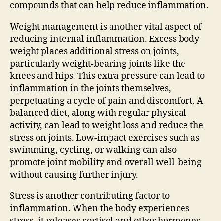
compounds that can help reduce inflammation.
Weight management is another vital aspect of
reducing internal inflammation. Excess body
weight places additional stress on joints,
particularly weight-bearing joints like the
knees and hips. This extra pressure can lead to
inflammation in the joints themselves,
perpetuating a cycle of pain and discomfort. A
balanced diet, along with regular physical
activity, can lead to weight loss and reduce the
stress on joints. Low-impact exercises such as
swimming, cycling, or walking can also
promote joint mobility and overall well-being
without causing further injury.
Stress is another contributing factor to
inflammation. When the body experiences
stress, it releases cortisol and other hormones