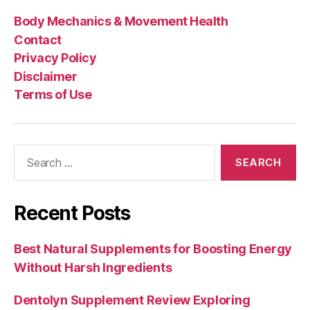
Body Mechanics & Movement Health
Contact
Privacy Policy
Disclaimer
Terms of Use
Search
for:
Recent Posts
Best Natural Supplements for Boosting Energy
Without Harsh Ingredients
Dentolyn Supplement Review Exploring