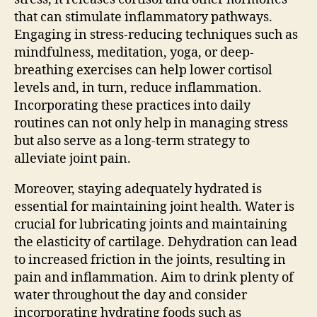
that can stimulate inflammatory pathways.
Engaging in stress-reducing techniques such as
mindfulness, meditation, yoga, or deep-
breathing exercises can help lower cortisol
levels and, in turn, reduce inflammation.
Incorporating these practices into daily
routines can not only help in managing stress
but also serve as a long-term strategy to
alleviate joint pain.
Moreover, staying adequately hydrated is
essential for maintaining joint health. Water is
crucial for lubricating joints and maintaining
the elasticity of cartilage. Dehydration can lead
to increased friction in the joints, resulting in
pain and inflammation. Aim to drink plenty of
water throughout the day and consider
incorporating hydrating foods such as