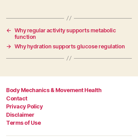
←
Why regular activity supports metabolic
function
→
Why hydration supports glucose regulation
Body Mechanics & Movement Health
Contact
Privacy Policy
Disclaimer
Terms of Use