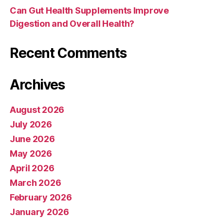
Can Gut Health Supplements Improve
Digestion and Overall Health?
Recent Comments
Archives
August 2026
July 2026
June 2026
May 2026
April 2026
March 2026
February 2026
January 2026