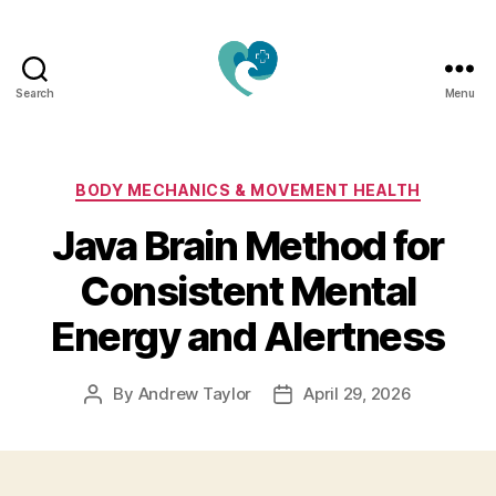
Search
Menu
Jacquemu
Wellness
–
Elevate
Categories
BODY MECHANICS & MOVEMENT HEALTH
Your
Java Brain Method for
Body,
Mind
Consistent Mental
&
Spirit
Energy and Alertness
Naturally
By
Andrew Taylor
April 29, 2026
Post
Post
author
date