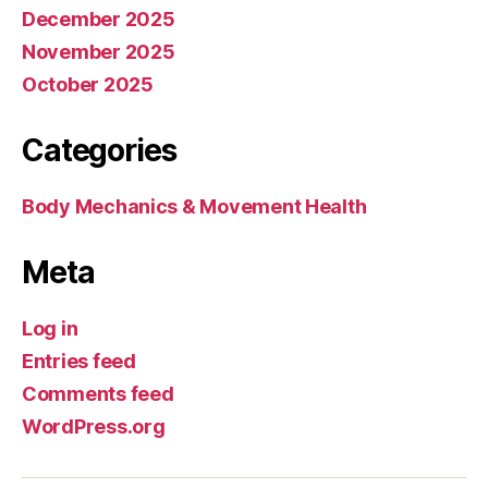
December 2025
November 2025
October 2025
Categories
Body Mechanics & Movement Health
Meta
Log in
Entries feed
Comments feed
WordPress.org