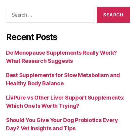
Search
for:
Recent Posts
Do Menopause Supplements Really Work?
What Research Suggests
Best Supplements for Slow Metabolism and
Healthy Body Balance
LivPure vs Other Liver Support Supplements:
Which One Is Worth Trying?
Should You Give Your Dog Probiotics Every
Day? Vet Insights and Tips