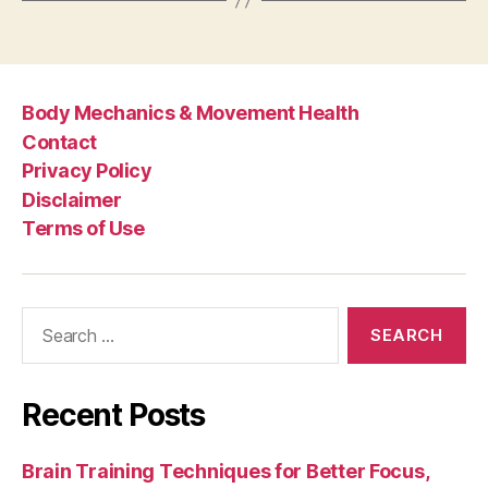
Body Mechanics & Movement Health
Contact
Privacy Policy
Disclaimer
Terms of Use
Search
for:
Recent Posts
Brain Training Techniques for Better Focus,