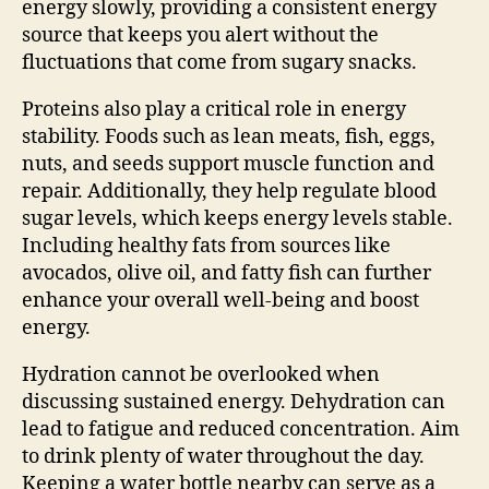
energy slowly, providing a consistent energy
source that keeps you alert without the
fluctuations that come from sugary snacks.
Proteins also play a critical role in energy
stability. Foods such as lean meats, fish, eggs,
nuts, and seeds support muscle function and
repair. Additionally, they help regulate blood
sugar levels, which keeps energy levels stable.
Including healthy fats from sources like
avocados, olive oil, and fatty fish can further
enhance your overall well-being and boost
energy.
Hydration cannot be overlooked when
discussing sustained energy. Dehydration can
lead to fatigue and reduced concentration. Aim
to drink plenty of water throughout the day.
Keeping a water bottle nearby can serve as a