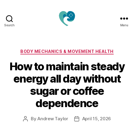
Search
Menu
Jacquemu
Wellness
–
Elevate
Categories
BODY MECHANICS & MOVEMENT HEALTH
Your
How to maintain steady
Body,
Mind
energy all day without
&
Spirit
sugar or coffee
Naturally
dependence
By
Andrew Taylor
April 15, 2026
Post
Post
author
date