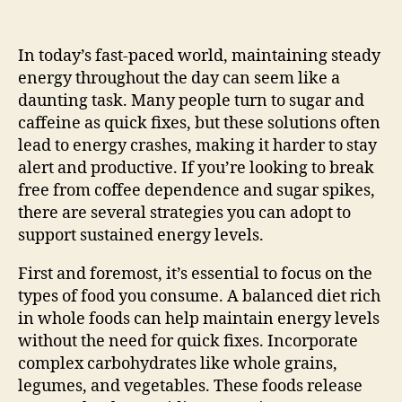
In today’s fast-paced world, maintaining steady
energy throughout the day can seem like a
daunting task. Many people turn to sugar and
caffeine as quick fixes, but these solutions often
lead to energy crashes, making it harder to stay
alert and productive. If you’re looking to break
free from coffee dependence and sugar spikes,
there are several strategies you can adopt to
support sustained energy levels.
First and foremost, it’s essential to focus on the
types of food you consume. A balanced diet rich
in whole foods can help maintain energy levels
without the need for quick fixes. Incorporate
complex carbohydrates like whole grains,
legumes, and vegetables. These foods release