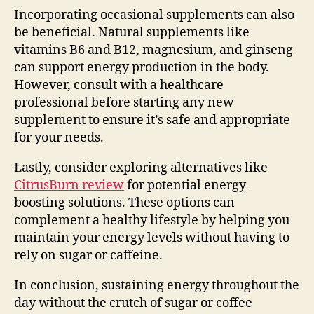
Incorporating occasional supplements can also
be beneficial. Natural supplements like
vitamins B6 and B12, magnesium, and ginseng
can support energy production in the body.
However, consult with a healthcare
professional before starting any new
supplement to ensure it’s safe and appropriate
for your needs.
Lastly, consider exploring alternatives like
CitrusBurn review
for potential energy-
boosting solutions. These options can
complement a healthy lifestyle by helping you
maintain your energy levels without having to
rely on sugar or caffeine.
In conclusion, sustaining energy throughout the
day without the crutch of sugar or coffee