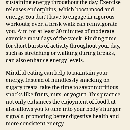
sustaining energy throughout the day. Exercise
releases endorphins, which boost mood and
energy. You don’t have to engage in rigorous
workouts; even a brisk walk can reinvigorate
you. Aim for at least 30 minutes of moderate
exercise most days of the week. Finding time
for short bursts of activity throughout your day,
such as stretching or walking during breaks,
can also enhance energy levels.
Mindful eating can help to maintain your
energy. Instead of mindlessly snacking on
sugary treats, take the time to savor nutritious
snacks like fruits, nuts, or yogurt. This practice
not only enhances the enjoyment of food but
also allows you to tune into your body’s hunger
signals, promoting better digestive health and
more consistent energy.