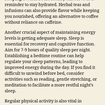
reminder to stay hydrated. Herbal teas and
infusions can also provide flavor while keeping
you nourished, offering an alternative to coffee
without reliance on caffeine.
Another crucial aspect of maintaining energy
levels is getting adequate sleep. Sleep is
essential for recovery and cognitive function.
Aim for 7-9 hours of quality sleep per night.
Establishing a bedtime routine can help
regulate your sleep patterns, leading to
improved energy during the day. If you find it
difficult to unwind before bed, consider
activities such as reading, gentle stretching, or
meditation to facilitate a more restful night’s
sleep.
Regular physical activity is also vital in