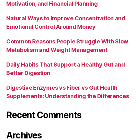
Motivation, and Financial Planning
Natural Ways to Improve Concentration and
Emotional Control Around Money
Common Reasons People Struggle With Slow
Metabolism and Weight Management
Daily Habits That Support a Healthy Gut and
Better Digestion
Digestive Enzymes vs Fiber vs Gut Health
Supplements: Understanding the Differences
Recent Comments
Archives