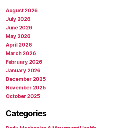
August 2026
July 2026
June 2026
May 2026
April 2026
March 2026
February 2026
January 2026
December 2025
November 2025
October 2025
Categories