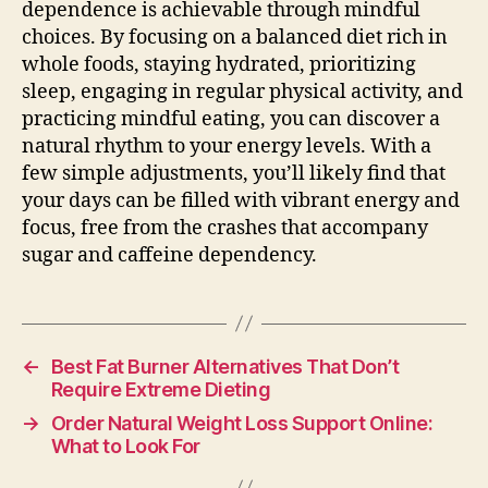
dependence is achievable through mindful
choices. By focusing on a balanced diet rich in
whole foods, staying hydrated, prioritizing
sleep, engaging in regular physical activity, and
practicing mindful eating, you can discover a
natural rhythm to your energy levels. With a
few simple adjustments, you’ll likely find that
your days can be filled with vibrant energy and
focus, free from the crashes that accompany
sugar and caffeine dependency.
←
Best Fat Burner Alternatives That Don’t
Require Extreme Dieting
→
Order Natural Weight Loss Support Online:
What to Look For