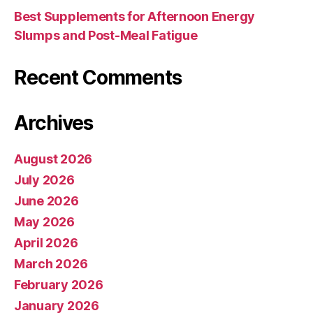
Best Supplements for Afternoon Energy
Slumps and Post-Meal Fatigue
Recent Comments
Archives
August 2026
July 2026
June 2026
May 2026
April 2026
March 2026
February 2026
January 2026