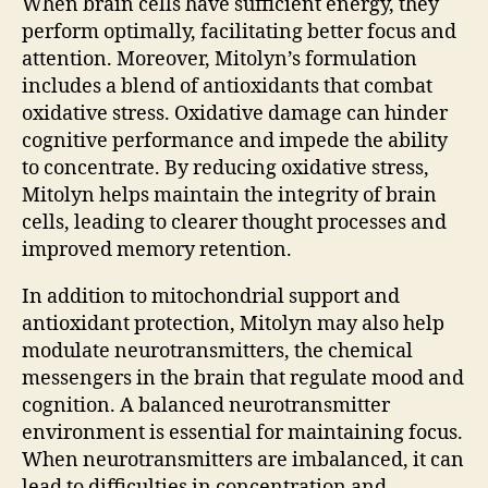
When brain cells have sufficient energy, they
perform optimally, facilitating better focus and
attention. Moreover, Mitolyn’s formulation
includes a blend of antioxidants that combat
oxidative stress. Oxidative damage can hinder
cognitive performance and impede the ability
to concentrate. By reducing oxidative stress,
Mitolyn helps maintain the integrity of brain
cells, leading to clearer thought processes and
improved memory retention.
In addition to mitochondrial support and
antioxidant protection, Mitolyn may also help
modulate neurotransmitters, the chemical
messengers in the brain that regulate mood and
cognition. A balanced neurotransmitter
environment is essential for maintaining focus.
When neurotransmitters are imbalanced, it can
lead to difficulties in concentration and