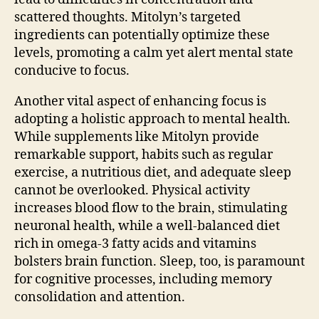
scattered thoughts. Mitolyn’s targeted
ingredients can potentially optimize these
levels, promoting a calm yet alert mental state
conducive to focus.
Another vital aspect of enhancing focus is
adopting a holistic approach to mental health.
While supplements like Mitolyn provide
remarkable support, habits such as regular
exercise, a nutritious diet, and adequate sleep
cannot be overlooked. Physical activity
increases blood flow to the brain, stimulating
neuronal health, while a well-balanced diet
rich in omega-3 fatty acids and vitamins
bolsters brain function. Sleep, too, is paramount
for cognitive processes, including memory
consolidation and attention.