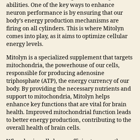
abilities. One of the key ways to enhance
neuron performance is by ensuring that our
body’s energy production mechanisms are
firing on all cylinders. This is where Mitolyn
comes into play, as it aims to optimize cellular
energy levels.
Mitolyn is a specialized supplement that targets
mitochondria, the powerhouse of our cells,
responsible for producing adenosine
triphosphate (ATP), the energy currency of our
body. By providing the necessary nutrients and
support to mitochondria, Mitolyn helps
enhance key functions that are vital for brain
health. Improved mitochondrial function leads
to better energy production, contributing to the
overall health of brain cells.