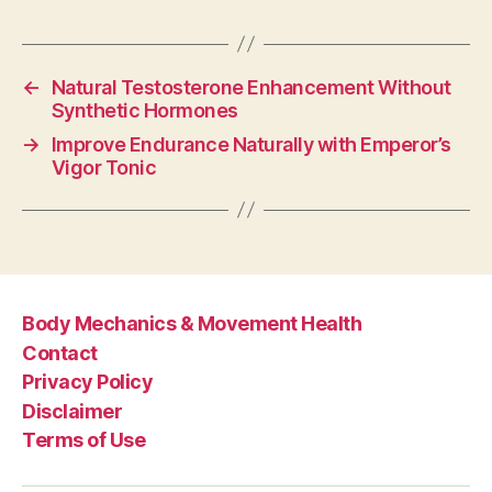
←
Natural Testosterone Enhancement Without
Synthetic Hormones
→
Improve Endurance Naturally with Emperor’s
Vigor Tonic
Body Mechanics & Movement Health
Contact
Privacy Policy
Disclaimer
Terms of Use