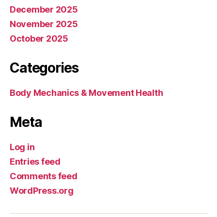
December 2025
November 2025
October 2025
Categories
Body Mechanics & Movement Health
Meta
Log in
Entries feed
Comments feed
WordPress.org