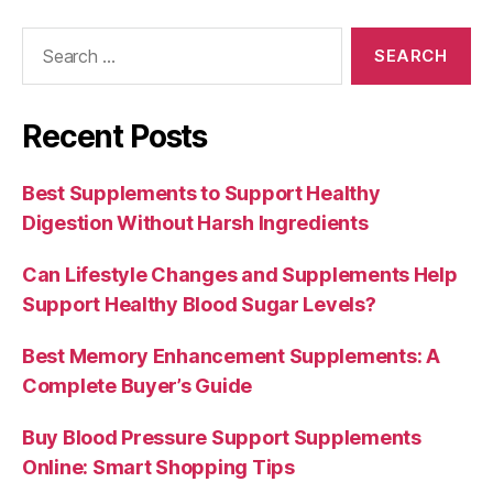
Search
for:
Recent Posts
Best Supplements to Support Healthy
Digestion Without Harsh Ingredients
Can Lifestyle Changes and Supplements Help
Support Healthy Blood Sugar Levels?
Best Memory Enhancement Supplements: A
Complete Buyer’s Guide
Buy Blood Pressure Support Supplements
Online: Smart Shopping Tips