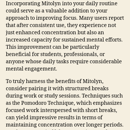
Incorporating Mitolyn into your daily routine
could serve as a valuable addition to your
approach to improving focus. Many users report
that after consistent use, they experience not
just enhanced concentration but also an
increased capacity for sustained mental efforts.
This improvement can be particularly
beneficial for students, professionals, or
anyone whose daily tasks require considerable
mental engagement.
To truly harness the benefits of Mitolyn,
consider pairing it with structured breaks
during work or study sessions. Techniques such
as the Pomodoro Technique, which emphasizes
focused work interspersed with short breaks,
can yield impressive results in terms of
maintaining concentration over longer periods.