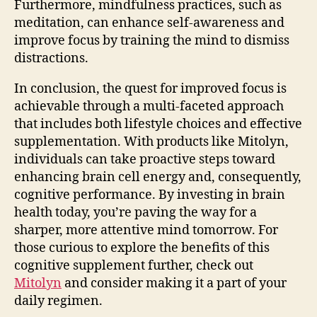
Furthermore, mindfulness practices, such as
meditation, can enhance self-awareness and
improve focus by training the mind to dismiss
distractions.
In conclusion, the quest for improved focus is
achievable through a multi-faceted approach
that includes both lifestyle choices and effective
supplementation. With products like Mitolyn,
individuals can take proactive steps toward
enhancing brain cell energy and, consequently,
cognitive performance. By investing in brain
health today, you’re paving the way for a
sharper, more attentive mind tomorrow. For
those curious to explore the benefits of this
cognitive supplement further, check out
Mitolyn
and consider making it a part of your
daily regimen.