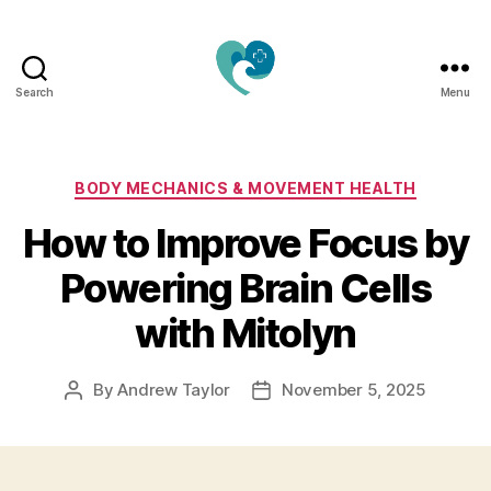
Search
Menu
Jacquemu
Wellness
–
Elevate
Categories
BODY MECHANICS & MOVEMENT HEALTH
Your
How to Improve Focus by
Body,
Mind
Powering Brain Cells
&
Spirit
with Mitolyn
Naturally
By
Andrew Taylor
November 5, 2025
Post
Post
author
date