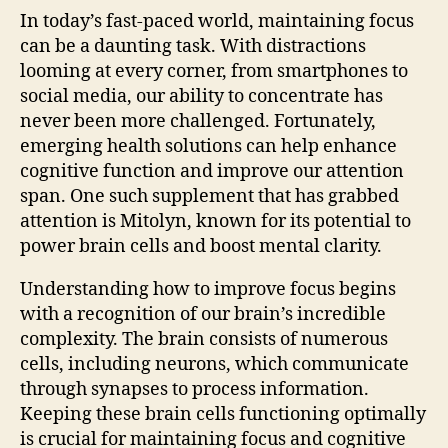
In today’s fast-paced world, maintaining focus
can be a daunting task. With distractions
looming at every corner, from smartphones to
social media, our ability to concentrate has
never been more challenged. Fortunately,
emerging health solutions can help enhance
cognitive function and improve our attention
span. One such supplement that has grabbed
attention is Mitolyn, known for its potential to
power brain cells and boost mental clarity.
Understanding how to improve focus begins
with a recognition of our brain’s incredible
complexity. The brain consists of numerous
cells, including neurons, which communicate
through synapses to process information.
Keeping these brain cells functioning optimally
is crucial for maintaining focus and cognitive