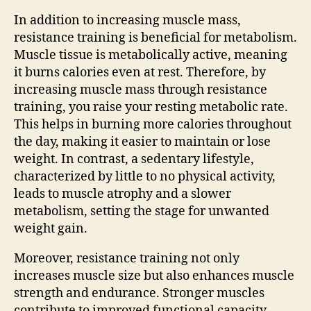
In addition to increasing muscle mass,
resistance training is beneficial for metabolism.
Muscle tissue is metabolically active, meaning
it burns calories even at rest. Therefore, by
increasing muscle mass through resistance
training, you raise your resting metabolic rate.
This helps in burning more calories throughout
the day, making it easier to maintain or lose
weight. In contrast, a sedentary lifestyle,
characterized by little to no physical activity,
leads to muscle atrophy and a slower
metabolism, setting the stage for unwanted
weight gain.
Moreover, resistance training not only
increases muscle size but also enhances muscle
strength and endurance. Stronger muscles
contribute to improved functional capacity,