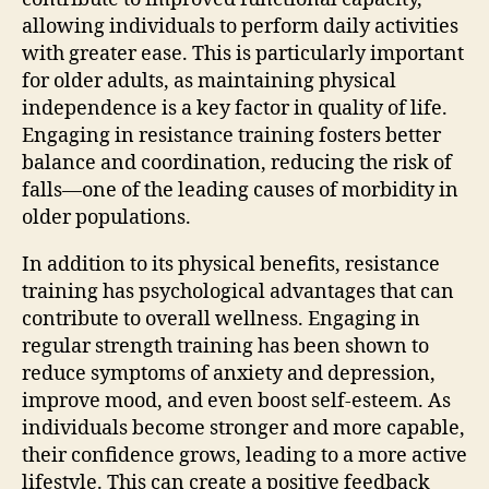
allowing individuals to perform daily activities
with greater ease. This is particularly important
for older adults, as maintaining physical
independence is a key factor in quality of life.
Engaging in resistance training fosters better
balance and coordination, reducing the risk of
falls—one of the leading causes of morbidity in
older populations.
In addition to its physical benefits, resistance
training has psychological advantages that can
contribute to overall wellness. Engaging in
regular strength training has been shown to
reduce symptoms of anxiety and depression,
improve mood, and even boost self-esteem. As
individuals become stronger and more capable,
their confidence grows, leading to a more active
lifestyle. This can create a positive feedback