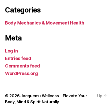
Categories
Body Mechanics & Movement Health
Meta
Log in
Entries feed
Comments feed
WordPress.org
© 2026
Jacquemu Wellness – Elevate Your
Up
↑
Body, Mind & Spirit Naturally