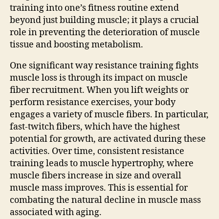
training into one’s fitness routine extend
beyond just building muscle; it plays a crucial
role in preventing the deterioration of muscle
tissue and boosting metabolism.
One significant way resistance training fights
muscle loss is through its impact on muscle
fiber recruitment. When you lift weights or
perform resistance exercises, your body
engages a variety of muscle fibers. In particular,
fast-twitch fibers, which have the highest
potential for growth, are activated during these
activities. Over time, consistent resistance
training leads to muscle hypertrophy, where
muscle fibers increase in size and overall
muscle mass improves. This is essential for
combating the natural decline in muscle mass
associated with aging.