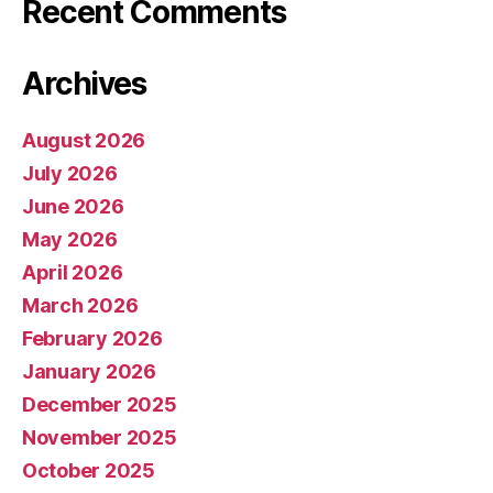
Recent Comments
Archives
August 2026
July 2026
June 2026
May 2026
April 2026
March 2026
February 2026
January 2026
December 2025
November 2025
October 2025