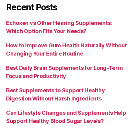
Recent Posts
Echoxen vs Other Hearing Supplements:
Which Option Fits Your Needs?
How to Improve Gum Health Naturally Without
Changing Your Entire Routine
Best Daily Brain Supplements for Long-Term
Focus and Productivity
Best Supplements to Support Healthy
Digestion Without Harsh Ingredients
Can Lifestyle Changes and Supplements Help
Support Healthy Blood Sugar Levels?