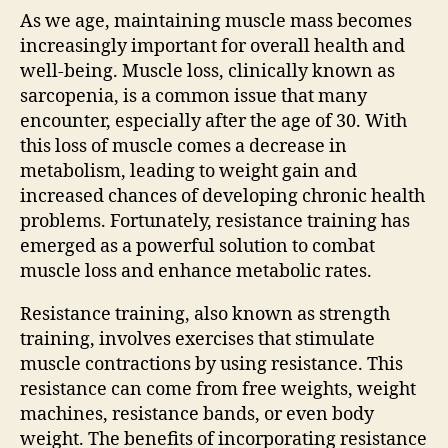
As we age, maintaining muscle mass becomes
increasingly important for overall health and
well-being. Muscle loss, clinically known as
sarcopenia, is a common issue that many
encounter, especially after the age of 30. With
this loss of muscle comes a decrease in
metabolism, leading to weight gain and
increased chances of developing chronic health
problems. Fortunately, resistance training has
emerged as a powerful solution to combat
muscle loss and enhance metabolic rates.
Resistance training, also known as strength
training, involves exercises that stimulate
muscle contractions by using resistance. This
resistance can come from free weights, weight
machines, resistance bands, or even body
weight. The benefits of incorporating resistance