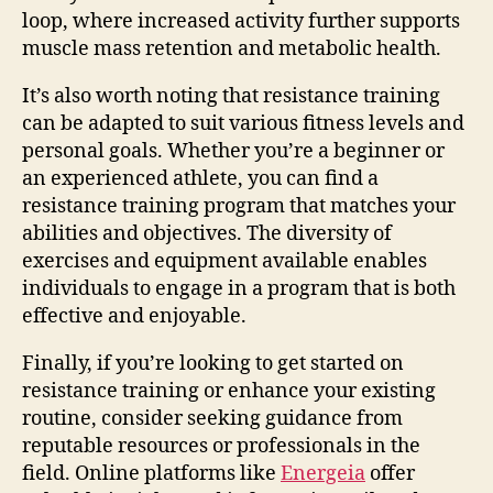
loop, where increased activity further supports
muscle mass retention and metabolic health.
It’s also worth noting that resistance training
can be adapted to suit various fitness levels and
personal goals. Whether you’re a beginner or
an experienced athlete, you can find a
resistance training program that matches your
abilities and objectives. The diversity of
exercises and equipment available enables
individuals to engage in a program that is both
effective and enjoyable.
Finally, if you’re looking to get started on
resistance training or enhance your existing
routine, consider seeking guidance from
reputable resources or professionals in the
field. Online platforms like
Energeia
offer