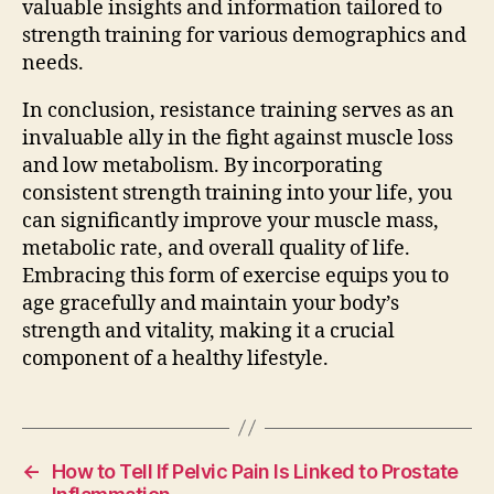
valuable insights and information tailored to
strength training for various demographics and
needs.
In conclusion, resistance training serves as an
invaluable ally in the fight against muscle loss
and low metabolism. By incorporating
consistent strength training into your life, you
can significantly improve your muscle mass,
metabolic rate, and overall quality of life.
Embracing this form of exercise equips you to
age gracefully and maintain your body’s
strength and vitality, making it a crucial
component of a healthy lifestyle.
←
How to Tell If Pelvic Pain Is Linked to Prostate