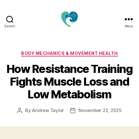
Search
Menu
Jacquemu
Wellness
–
Elevate
Categories
BODY MECHANICS & MOVEMENT HEALTH
Your
How Resistance Training
Body,
Mind
Fights Muscle Loss and
&
Spirit
Low Metabolism
Naturally
By
Andrew Taylor
November 22, 2025
Post
Post
author
date