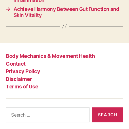
Inflammation
→
Achieve Harmony Between Gut Function and
Skin Vitality
Body Mechanics & Movement Health
Contact
Privacy Policy
Disclaimer
Terms of Use
Search
for: