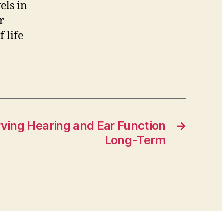
els in
r
 life
rving Hearing and Ear Function
→
Long-Term