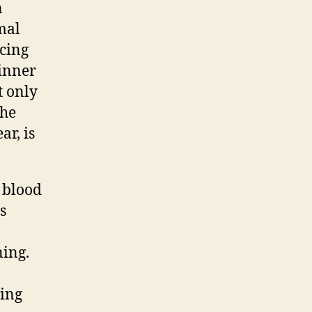
n
mal
ncing
 inner
t only
the
ar, is
e blood
s
ning.
ting