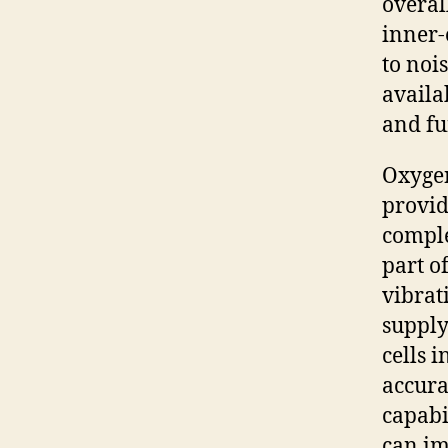
overal
inner-
to noi
availa
and fu
Oxygen
provid
comple
part o
vibrat
supply
cells 
accura
capabi
can im