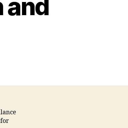
h and
alance
 for