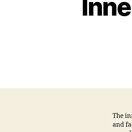
Inne
The in
and fa