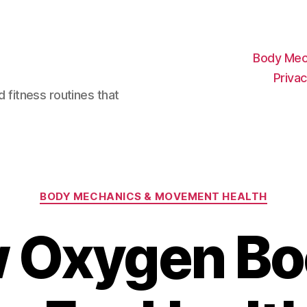
Body Mec
Privac
d fitness routines that
Categories
BODY MECHANICS & MOVEMENT HEALTH
 Oxygen Bo