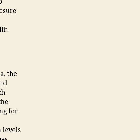
o
posure
lth
a, the
und
ch
the
ng for
 levels
ues