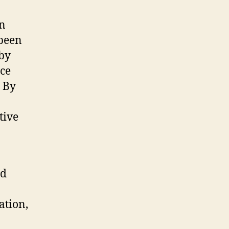
en
been
 by
uce
. By
tive
nd
ation,