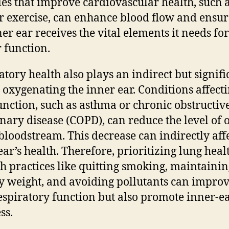
ties that improve cardiovascular health, such 
r exercise, can enhance blood flow and ensur
ner ear receives the vital elements it needs for
 function.
atory health also plays an indirect but signifi
n oxygenating the inner ear. Conditions affect
unction, such as asthma or chronic obstructiv
ary disease (COPD), can reduce the level of
 bloodstream. This decrease can indirectly affe
ear’s health. Therefore, prioritizing lung heal
h practices like quitting smoking, maintainin
y weight, and avoiding pollutants can improv
espiratory function but also promote inner-e
ss.