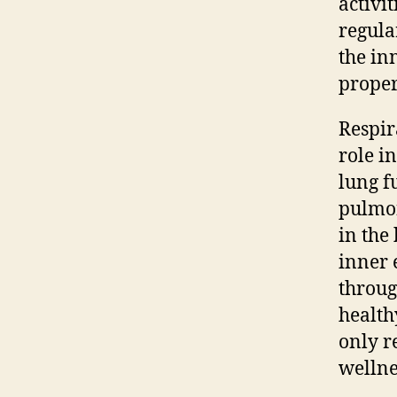
activi
regula
the in
proper
Respir
role i
lung f
pulmon
in the
inner 
throug
health
only r
wellne