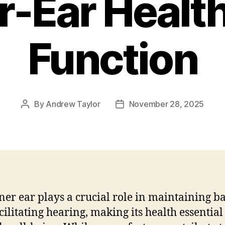
r-Ear Healt
Function
By
Andrew Taylor
November 28, 2025
Post
Post
author
date
ner ear plays a crucial role in maintaining b
cilitating hearing, making its health essential