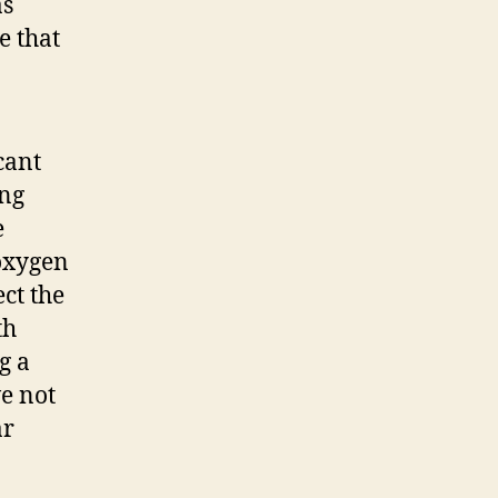
as
e that
cant
ing
e
 oxygen
ct the
th
g a
e not
ar