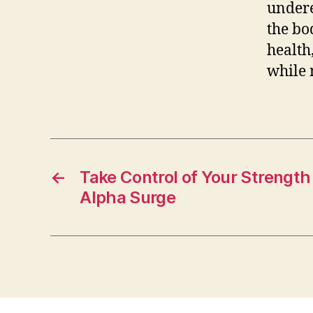
undere
the bo
health
while 
←
Take Control of Your Strength
Alpha Surge