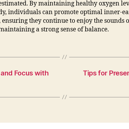
stimated. By maintaining healthy oxygen lev
dy, individuals can promote optimal inner-ea
, ensuring they continue to enjoy the sounds of
maintaining a strong sense of balance.
 and Focus with
Tips for Prese