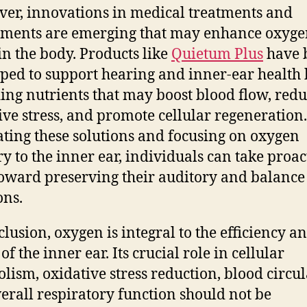
er, innovations in medical treatments and
ments are emerging that may enhance oxyg
 in the body. Products like
Quietum Plus
have 
ped to support hearing and inner-ear health
ing nutrients that may boost blood flow, red
ive stress, and promote cellular regeneration
ating these solutions and focusing on oxygen
ry to the inner ear, individuals can take proac
toward preserving their auditory and balance
ons.
clusion, oxygen is integral to the efficiency a
of the inner ear. Its crucial role in cellular
lism, oxidative stress reduction, blood circul
erall respiratory function should not be