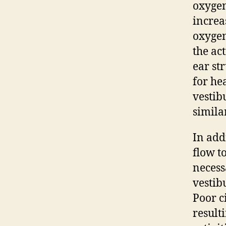
oxygen
increa
oxygen
the ac
ear str
for he
vestib
simila
In add
flow t
necess
vestib
Poor c
result