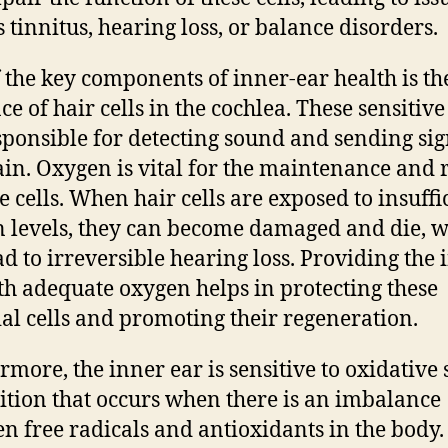
s tinnitus, hearing loss, or balance disorders.
 the key components of inner-ear health is th
e of hair cells in the cochlea. These sensitive 
sponsible for detecting sound and sending sig
ain. Oxygen is vital for the maintenance and 
se cells. When hair cells are exposed to insuffi
 levels, they can become damaged and die, 
ad to irreversible hearing loss. Providing the 
th adequate oxygen helps in protecting these
ial cells and promoting their regeneration.
rmore, the inner ear is sensitive to oxidative s
ition that occurs when there is an imbalance
n free radicals and antioxidants in the body