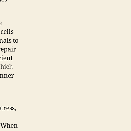
e
cells
nals to
repair
cient
which
inner
tress,
. When