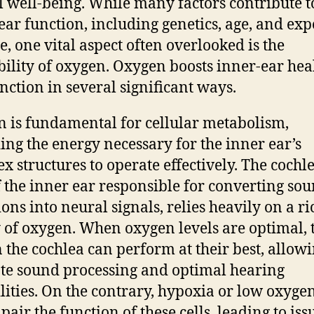
l well-being. While many factors contribute t
ear function, including genetics, age, and ex
se, one vital aspect often overlooked is the
bility of oxygen. Oxygen boosts inner-ear hea
nction in several significant ways.
 is fundamental for cellular metabolism,
ing the energy necessary for the inner ear’s
x structures to operate effectively. The cochle
f the inner ear responsible for converting so
ions into neural signals, relies heavily on a ri
 of oxygen. When oxygen levels are optimal, 
in the cochlea can perform at their best, allowi
te sound processing and optimal hearing
lities. On the contrary, hypoxia or low oxygen
pair the function of these cells, leading to iss