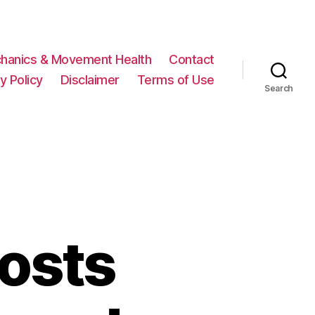
hanics & Movement Health
Contact
y Policy
Disclaimer
Terms of Use
Search
osts