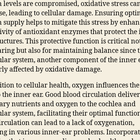
 levels are compromised, oxidative stress ca
se, leading to cellular damage. Ensuring opti
 supply helps to mitigate this stress by enha
tivity of antioxidant enzymes that protect the
uctures. This protective function is critical no
aring but also for maintaining balance since 
ular system, another component of the inner e
rly affected by oxidative damage.
ition to cellular health, oxygen influences th
o the inner ear. Good blood circulation deliver
ary nutrients and oxygen to the cochlea and
ular system, facilitating their optimal functio
irculation can lead to a lack of oxygenation,
ing in various inner-ear problems. Incorpora