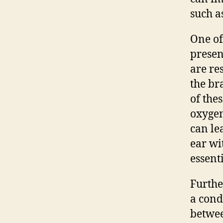
such a
One of
presenc
are re
the br
of the
oxygen
can le
ear wi
essent
Furthe
a cond
betwee