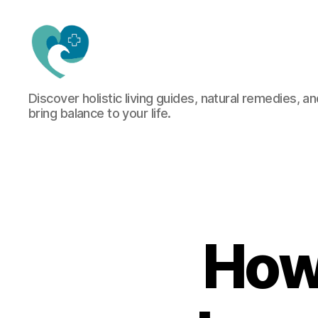
Jacquemu
Discover holistic living guides, natural remedies, an
Wellness
bring balance to your life.
–
Elevate
Your
Body,
Mind
&
Spirit
Naturally
How