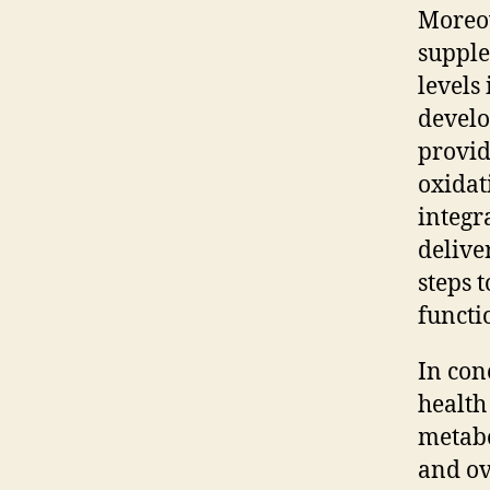
Moreov
supple
levels
develo
provid
oxidat
integr
delive
steps 
functi
In con
health 
metabo
and ov