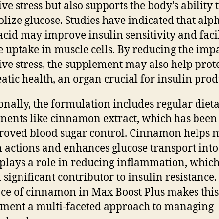
ve stress but also supports the body’s ability 
lize glucose. Studies have indicated that alp
 acid may improve insulin sensitivity and facil
e uptake in muscle cells. By reducing the impa
ive stress, the supplement may also help prot
atic health, an organ crucial for insulin prod
onally, the formulation includes regular diet
ents like cinnamon extract, which has been
roved blood sugar control. Cinnamon helps 
n actions and enhances glucose transport into 
o plays a role in reducing inflammation, which
a significant contributor to insulin resistance.
ce of cinnamon in Max Boost Plus makes this
ment a multi-faceted approach to managing