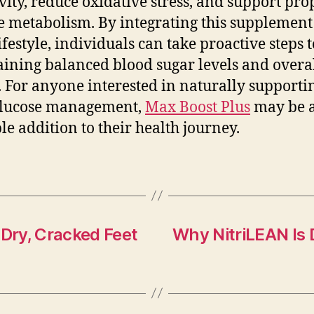
ivity, reduce oxidative stress, and support pro
e metabolism. By integrating this supplement
lifestyle, individuals can take proactive steps
ining balanced blood sugar levels and overa
. For anyone interested in naturally supporti
glucose management,
Max Boost Plus
may be 
le addition to their health journey.
 Dry, Cracked Feet
Why NitriLEAN Is 