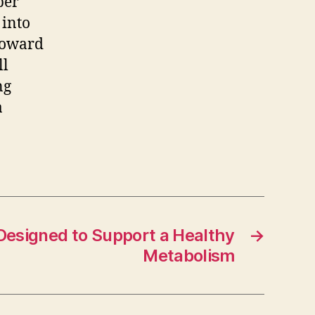
per
 into
 toward
ll
ng
a
Designed to Support a Healthy
→
Metabolism