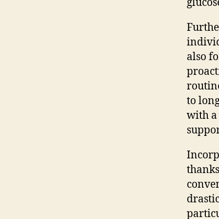
glucose
Furthe
indivi
also f
proact
routin
to lon
with a
suppor
Incorp
thanks
conven
drasti
partic