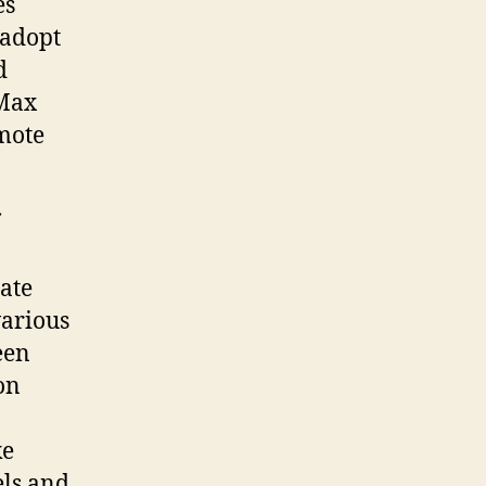
es
 adopt
d
 Max
mote
late
various
een
 on
ke
els and