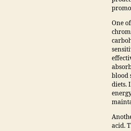
promot
One of
chromi
carbo
sensiti
effect
absorb
blood 
diets.
energy
mainta
Anothe
acid. 