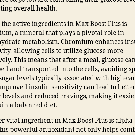
ing overall health.
 the active ingredients in Max Boost Plus is
um, a mineral that plays a pivotal role in
hydrate metabolism. Chromium enhances ins
vity, allowing cells to utilize glucose more
ively. This means that after a meal, glucose ca
ed and transported into the cells, avoiding sp
sugar levels typically associated with high-ca
 Improved insulin sensitivity can lead to bette
 levels and reduced cravings, making it easie
in a balanced diet.
r vital ingredient in Max Boost Plus is alpha-
This powerful antioxidant not only helps com