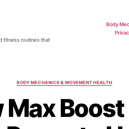
Body Mec
Privac
d fitness routines that
Categories
BODY MECHANICS & MOVEMENT HEALTH
 Max Boost 