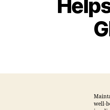
Helps
G
Mainta
well-b