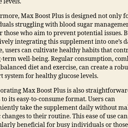
 levels.
rmore, Max Boost Plus is designed not only f
duals struggling with blood sugar managemen
or those who aim to prevent potential issues. 
ively integrating this supplement into one’s d
e, users can cultivate healthy habits that cont
g-term well-being. Regular consumption, co
 balanced diet and exercise, can create a robu
t system for healthy glucose levels.
orating Max Boost Plus is also straightforwar
 to its easy-to-consume format. Users can
iently take the supplement daily without m
c changes to their routine. This ease of use can
ularly beneficial for busy individuals or thos