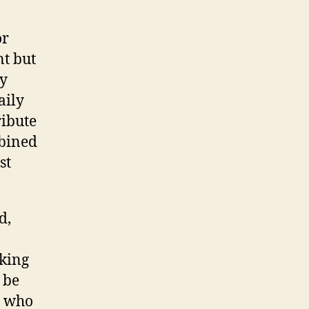
or
t but
By
aily
ribute
mbined
st
d,
aking
 be
e who