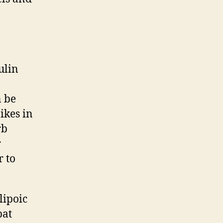
ulin
n be
ikes in
rb
r
r to
lipoic
bat