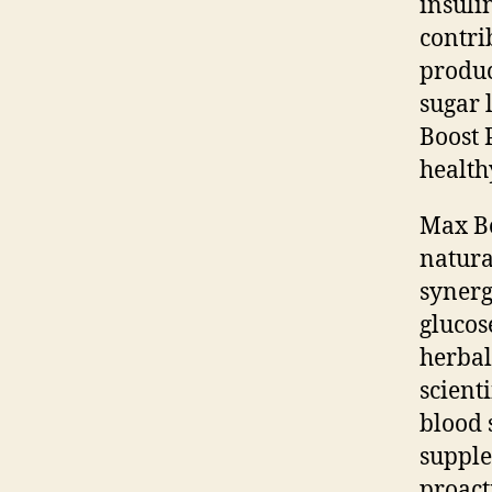
insuli
contrib
produc
sugar 
Boost 
health
Max Bo
natura
synerg
glucos
herbal
scienti
blood 
supple
proact