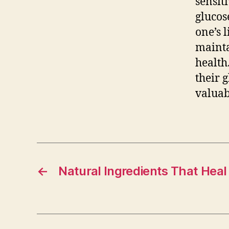
sensit
glucos
one’s 
mainta
health
their 
valuab
←
Natural Ingredients That Heal