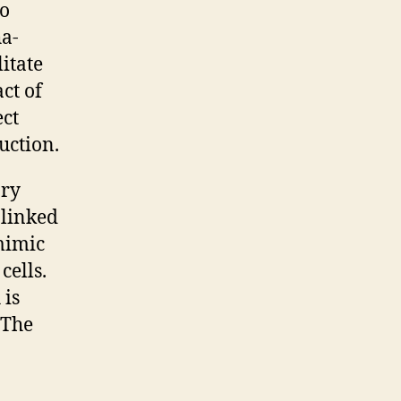
to
ha-
itate
ct of
ect
uction.
ary
 linked
mimic
cells.
 is
 The