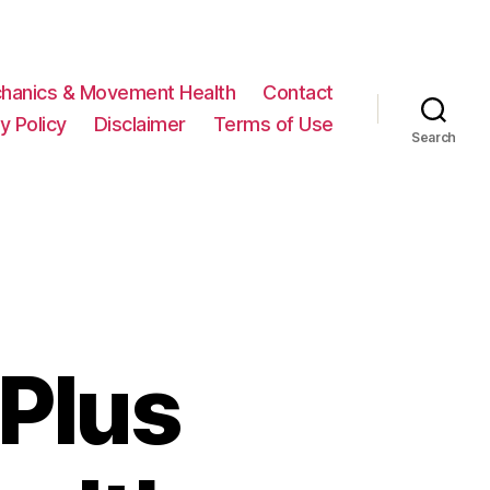
hanics & Movement Health
Contact
y Policy
Disclaimer
Terms of Use
Search
Plus