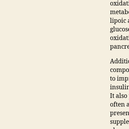
oxidati
metabo
lipoic
glucos
oxidat
pancre
Additi
compon
to imp
insuli
It als
often 
presen
supple