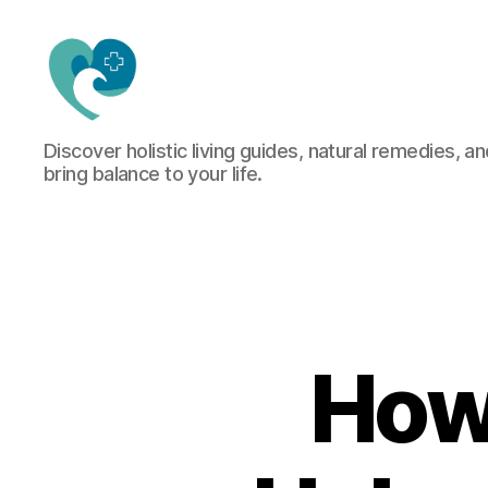
Jacquemu
Discover holistic living guides, natural remedies, an
Wellness
bring balance to your life.
–
Elevate
Your
Body,
Mind
&
Spirit
Naturally
How