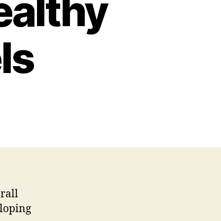
ealthy
ls
rall
eloping