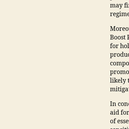
may fi
regim
Moreov
Boost 
for ho
produc
compon
promot
likely
mitigat
In con
aid fo
of ess