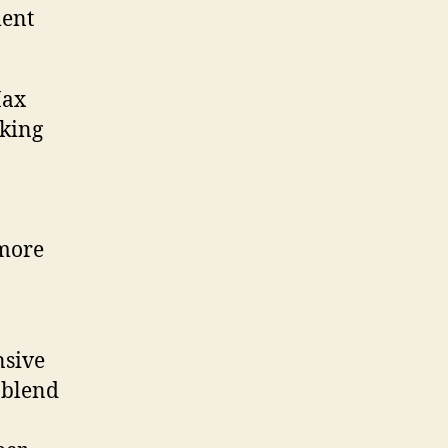
ment
Max
oking
 more
nsive
 blend
n