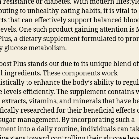
n resistance or diabetes. With modern lifestyl
uting to unhealthy eating habits, it is vital to
ts that can effectively support balanced bloo
levels. One such product gaining attention is
Plus, a dietary supplement formulated to pro
y glucose metabolism.
ost Plus stands out due to its unique blend of
l ingredients. These components work
istically to enhance the body’s ability to regu
e levels efficiently. The supplement contains 
 extracts, vitamins, and minerals that have b
fically researched for their beneficial effects
sugar management. By incorporating such a
ment into a daily routine, individuals can ta
ive steps toward controlling their glucose lev