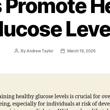
 Promote H
lucose Leve
By
Andrew Taylor
March 19, 2026
Post
Post
author
date
ining healthy glucose levels is crucial for ove
eing, especially for individuals at risk of dev