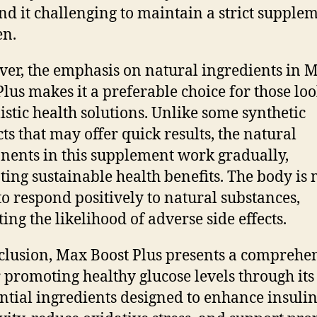
nd it challenging to maintain a strict supple
en.
er, the emphasis on natural ingredients in 
Plus makes it a preferable choice for those lo
listic health solutions. Unlike some synthetic
ts that may offer quick results, the natural
ents in this supplement work gradually,
ing sustainable health benefits. The body is
 to respond positively to natural substances,
ing the likelihood of adverse side effects.
clusion, Max Boost Plus presents a comprehe
r promoting healthy glucose levels through its
ential ingredients designed to enhance insuli