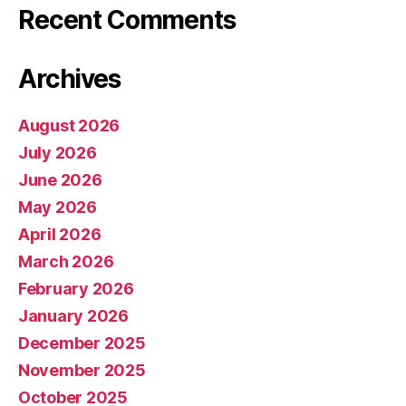
Recent Comments
Archives
August 2026
July 2026
June 2026
May 2026
April 2026
March 2026
February 2026
January 2026
December 2025
November 2025
October 2025