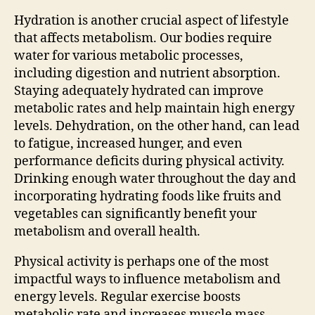
Hydration is another crucial aspect of lifestyle
that affects metabolism. Our bodies require
water for various metabolic processes,
including digestion and nutrient absorption.
Staying adequately hydrated can improve
metabolic rates and help maintain high energy
levels. Dehydration, on the other hand, can lead
to fatigue, increased hunger, and even
performance deficits during physical activity.
Drinking enough water throughout the day and
incorporating hydrating foods like fruits and
vegetables can significantly benefit your
metabolism and overall health.
Physical activity is perhaps one of the most
impactful ways to influence metabolism and
energy levels. Regular exercise boosts
metabolic rate and increases muscle mass,