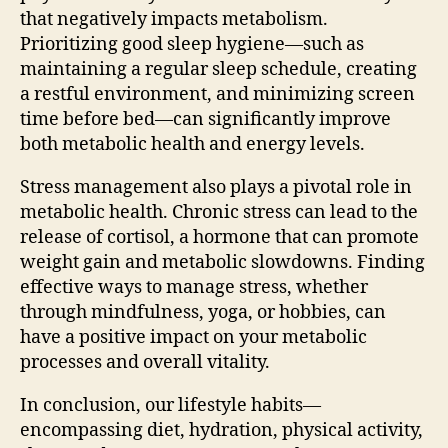
that negatively impacts metabolism.
Prioritizing good sleep hygiene—such as
maintaining a regular sleep schedule, creating
a restful environment, and minimizing screen
time before bed—can significantly improve
both metabolic health and energy levels.
Stress management also plays a pivotal role in
metabolic health. Chronic stress can lead to the
release of cortisol, a hormone that can promote
weight gain and metabolic slowdowns. Finding
effective ways to manage stress, whether
through mindfulness, yoga, or hobbies, can
have a positive impact on your metabolic
processes and overall vitality.
In conclusion, our lifestyle habits—
encompassing diet, hydration, physical activity,