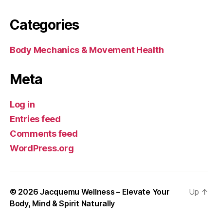
Categories
Body Mechanics & Movement Health
Meta
Log in
Entries feed
Comments feed
WordPress.org
© 2026
Jacquemu Wellness – Elevate Your
Up
↑
Body, Mind & Spirit Naturally