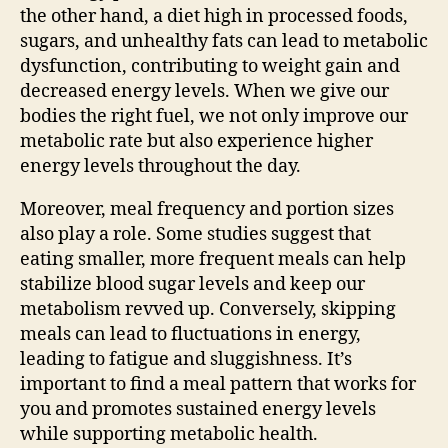
the other hand, a diet high in processed foods,
sugars, and unhealthy fats can lead to metabolic
dysfunction, contributing to weight gain and
decreased energy levels. When we give our
bodies the right fuel, we not only improve our
metabolic rate but also experience higher
energy levels throughout the day.
Moreover, meal frequency and portion sizes
also play a role. Some studies suggest that
eating smaller, more frequent meals can help
stabilize blood sugar levels and keep our
metabolism revved up. Conversely, skipping
meals can lead to fluctuations in energy,
leading to fatigue and sluggishness. It’s
important to find a meal pattern that works for
you and promotes sustained energy levels
while supporting metabolic health.