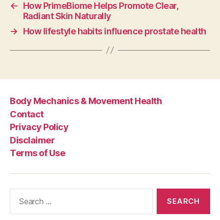
←
How PrimeBiome Helps Promote Clear,
Radiant Skin Naturally
→
How lifestyle habits influence prostate health
Body Mechanics & Movement Health
Contact
Privacy Policy
Disclaimer
Terms of Use
Search
for: