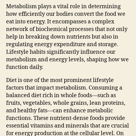
Metabolism plays a vital role in determining
how efficiently our bodies convert the food we
eat into energy. It encompasses a complex
network of biochemical processes that not only
help in breaking down nutrients but also in
regulating energy expenditure and storage.
Lifestyle habits significantly influence our
metabolism and energy levels, shaping how we
function daily.
Diet is one of the most prominent lifestyle
factors that impact metabolism. Consuming a
balanced diet rich in whole foods—such as
fruits, vegetables, whole grains, lean proteins,
and healthy fats—can enhance metabolic
functions. These nutrient-dense foods provide
essential vitamins and minerals that are crucial
for energy production at the cellular level. On