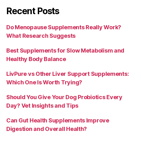
Recent Posts
Do Menopause Supplements Really Work?
What Research Suggests
Best Supplements for Slow Metabolism and
Healthy Body Balance
LivPure vs Other Liver Support Supplements:
Which One Is Worth Trying?
Should You Give Your Dog Probiotics Every
Day? Vet Insights and Tips
Can Gut Health Supplements Improve
Digestion and Overall Health?