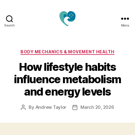
Search
Menu
Jacquemu
Wellness
–
Elevate
Categories
BODY MECHANICS & MOVEMENT HEALTH
Your
How lifestyle habits
Body,
Mind
influence metabolism
&
Spirit
and energy levels
Naturally
By
Andrew Taylor
March 20, 2026
Post
Post
author
date