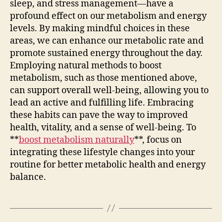
sleep, and stress management—have a
profound effect on our metabolism and energy
levels. By making mindful choices in these
areas, we can enhance our metabolic rate and
promote sustained energy throughout the day.
Employing natural methods to boost
metabolism, such as those mentioned above,
can support overall well-being, allowing you to
lead an active and fulfilling life. Embracing
these habits can pave the way to improved
health, vitality, and a sense of well-being. To
**
boost metabolism naturally
**, focus on
integrating these lifestyle changes into your
routine for better metabolic health and energy
balance.