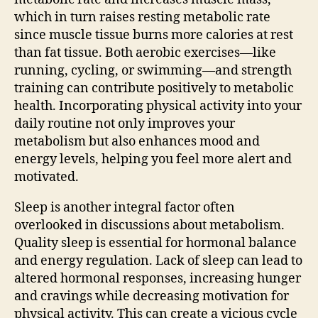
which in turn raises resting metabolic rate
since muscle tissue burns more calories at rest
than fat tissue. Both aerobic exercises—like
running, cycling, or swimming—and strength
training can contribute positively to metabolic
health. Incorporating physical activity into your
daily routine not only improves your
metabolism but also enhances mood and
energy levels, helping you feel more alert and
motivated.
Sleep is another integral factor often
overlooked in discussions about metabolism.
Quality sleep is essential for hormonal balance
and energy regulation. Lack of sleep can lead to
altered hormonal responses, increasing hunger
and cravings while decreasing motivation for
physical activity. This can create a vicious cycle