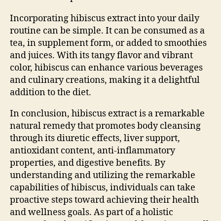
Incorporating hibiscus extract into your daily
routine can be simple. It can be consumed as a
tea, in supplement form, or added to smoothies
and juices. With its tangy flavor and vibrant
color, hibiscus can enhance various beverages
and culinary creations, making it a delightful
addition to the diet.
In conclusion, hibiscus extract is a remarkable
natural remedy that promotes body cleansing
through its diuretic effects, liver support,
antioxidant content, anti-inflammatory
properties, and digestive benefits. By
understanding and utilizing the remarkable
capabilities of hibiscus, individuals can take
proactive steps toward achieving their health
and wellness goals. As part of a holistic