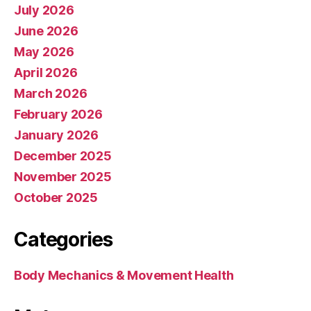
July 2026
June 2026
May 2026
April 2026
March 2026
February 2026
January 2026
December 2025
November 2025
October 2025
Categories
Body Mechanics & Movement Health