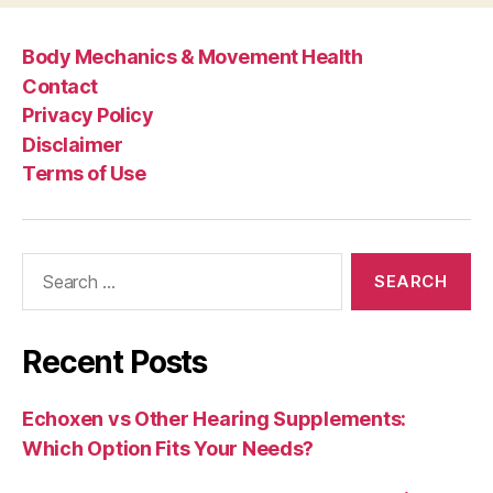
Body Mechanics & Movement Health
Contact
Privacy Policy
Disclaimer
Terms of Use
Search
for:
Recent Posts
Echoxen vs Other Hearing Supplements:
Which Option Fits Your Needs?