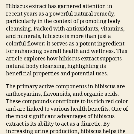
Hibiscus extract has garnered attention in
recent years as a powerful natural remedy,
particularly in the context of promoting body
cleansing. Packed with antioxidants, vitamins,
and minerals, hibiscus is more than just a
colorful flower; it serves as a potent ingredient
for enhancing overall health and wellness. This
article explores how hibiscus extract supports
natural body cleansing, highlighting its
beneficial properties and potential uses.
The primary active components in hibiscus are
anthocyanins, flavonoids, and organic acids.
These compounds contribute to its rich red color
and are linked to various health benefits. One of
the most significant advantages of hibiscus
extract is its ability to act as a diuretic. By
increasing urine production, hibiscus helps the