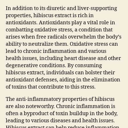
In addition to its diuretic and liver-supporting
properties, hibiscus extract is rich in
antioxidants. Antioxidants play a vital role in
combatting oxidative stress, a condition that
arises when free radicals overwhelm the body’s
ability to neutralize them. Oxidative stress can
lead to chronic inflammation and various
health issues, including heart disease and other
degenerative conditions. By consuming
hibiscus extract, individuals can bolster their
antioxidant defenses, aiding in the elimination
of toxins that contribute to this stress.
The anti-inflammatory properties of hibiscus
are also noteworthy. Chronic inflammation is
often a byproduct of toxin buildup in the body,
leading to various diseases and health issues.
Hibiscus extract can help reduce inflammation,