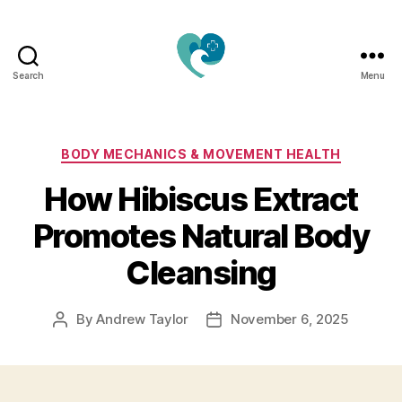
Search
Menu
Jacquemu
Wellness
–
Elevate
Categories
BODY MECHANICS & MOVEMENT HEALTH
Your
How Hibiscus Extract
Body,
Mind
Promotes Natural Body
&
Spirit
Cleansing
Naturally
By
Andrew Taylor
November 6, 2025
Post
Post
author
date