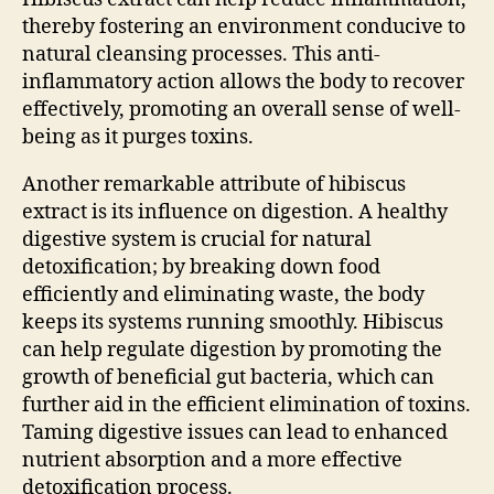
thereby fostering an environment conducive to
natural cleansing processes. This anti-
inflammatory action allows the body to recover
effectively, promoting an overall sense of well-
being as it purges toxins.
Another remarkable attribute of hibiscus
extract is its influence on digestion. A healthy
digestive system is crucial for natural
detoxification; by breaking down food
efficiently and eliminating waste, the body
keeps its systems running smoothly. Hibiscus
can help regulate digestion by promoting the
growth of beneficial gut bacteria, which can
further aid in the efficient elimination of toxins.
Taming digestive issues can lead to enhanced
nutrient absorption and a more effective
detoxification process.