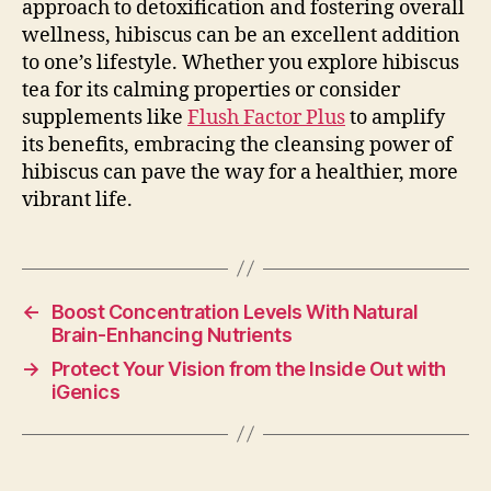
approach to detoxification and fostering overall
wellness, hibiscus can be an excellent addition
to one’s lifestyle. Whether you explore hibiscus
tea for its calming properties or consider
supplements like
Flush Factor Plus
to amplify
its benefits, embracing the cleansing power of
hibiscus can pave the way for a healthier, more
vibrant life.
←
Boost Concentration Levels With Natural
Brain-Enhancing Nutrients
→
Protect Your Vision from the Inside Out with
iGenics