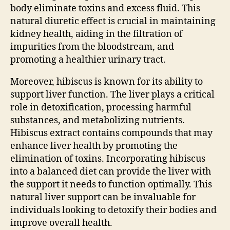
body eliminate toxins and excess fluid. This
natural diuretic effect is crucial in maintaining
kidney health, aiding in the filtration of
impurities from the bloodstream, and
promoting a healthier urinary tract.
Moreover, hibiscus is known for its ability to
support liver function. The liver plays a critical
role in detoxification, processing harmful
substances, and metabolizing nutrients.
Hibiscus extract contains compounds that may
enhance liver health by promoting the
elimination of toxins. Incorporating hibiscus
into a balanced diet can provide the liver with
the support it needs to function optimally. This
natural liver support can be invaluable for
individuals looking to detoxify their bodies and
improve overall health.