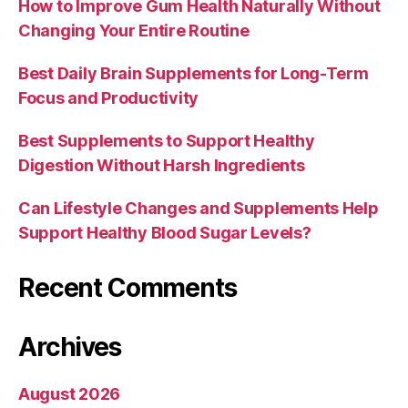
How to Improve Gum Health Naturally Without
Changing Your Entire Routine
Best Daily Brain Supplements for Long-Term
Focus and Productivity
Best Supplements to Support Healthy
Digestion Without Harsh Ingredients
Can Lifestyle Changes and Supplements Help
Support Healthy Blood Sugar Levels?
Recent Comments
Archives
August 2026