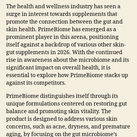
The health and wellness industry has seen a
surge in interest towards supplements that
promote the connection between the gut and
skin health. PrimeBiome has emerged as a
prominent player in this arena, positioning
itself against a backdrop of various other skin-
gut supplements in 2026. With the continued
rise in awareness about the microbiome and its
significant impact on overall health, it is
essential to explore how PrimeBiome stacks up
against its competitors.
PrimeBiome distinguishes itself through its
unique formulations centered on restoring gut
balance and promoting skin vitality. The
product is designed to address various skin
concerns, such as acne, dryness, and premature
aging, by focusing on the gut microbiome’s