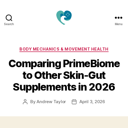
Search
Menu
Jacquemu
Wellness
–
Elevate
Categories
BODY MECHANICS & MOVEMENT HEALTH
Your
Comparing PrimeBiome
Body,
Mind
to Other Skin-Gut
&
Spirit
Supplements in 2026
Naturally
By
Andrew Taylor
April 3, 2026
Post
Post
author
date