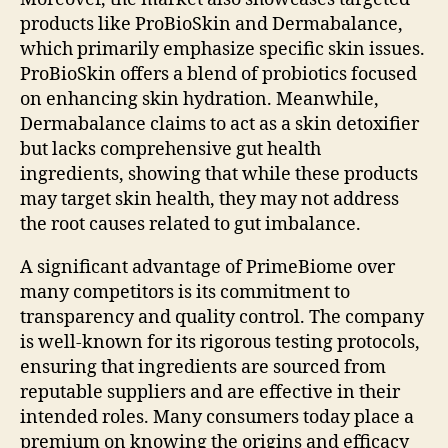
products like ProBioSkin and Dermabalance,
which primarily emphasize specific skin issues.
ProBioSkin offers a blend of probiotics focused
on enhancing skin hydration. Meanwhile,
Dermabalance claims to act as a skin detoxifier
but lacks comprehensive gut health
ingredients, showing that while these products
may target skin health, they may not address
the root causes related to gut imbalance.
A significant advantage of PrimeBiome over
many competitors is its commitment to
transparency and quality control. The company
is well-known for its rigorous testing protocols,
ensuring that ingredients are sourced from
reputable suppliers and are effective in their
intended roles. Many consumers today place a
premium on knowing the origins and efficacy