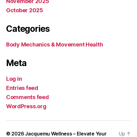
November 2025
October 2025
Categories
Body Mechanics & Movement Health
Meta
Log in
Entries feed
Comments feed
WordPress.org
© 2026
Jacquemu Wellness – Elevate Your
Up
↑