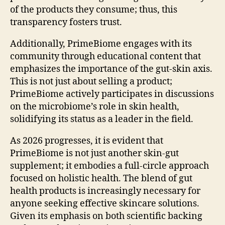
of the products they consume; thus, this
transparency fosters trust.
Additionally, PrimeBiome engages with its
community through educational content that
emphasizes the importance of the gut-skin axis.
This is not just about selling a product;
PrimeBiome actively participates in discussions
on the microbiome’s role in skin health,
solidifying its status as a leader in the field.
As 2026 progresses, it is evident that
PrimeBiome is not just another skin-gut
supplement; it embodies a full-circle approach
focused on holistic health. The blend of gut
health products is increasingly necessary for
anyone seeking effective skincare solutions.
Given its emphasis on both scientific backing