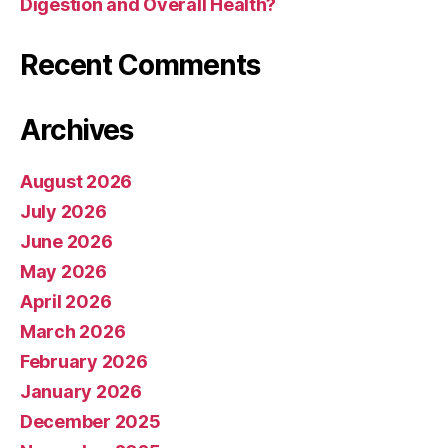
Digestion and Overall Health?
Recent Comments
Archives
August 2026
July 2026
June 2026
May 2026
April 2026
March 2026
February 2026
January 2026
December 2025