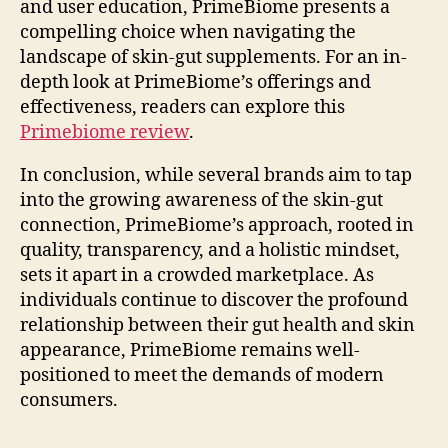
and user education, PrimeBiome presents a
compelling choice when navigating the
landscape of skin-gut supplements. For an in-
depth look at PrimeBiome’s offerings and
effectiveness, readers can explore this
Primebiome review
.
In conclusion, while several brands aim to tap
into the growing awareness of the skin-gut
connection, PrimeBiome’s approach, rooted in
quality, transparency, and a holistic mindset,
sets it apart in a crowded marketplace. As
individuals continue to discover the profound
relationship between their gut health and skin
appearance, PrimeBiome remains well-
positioned to meet the demands of modern
consumers.