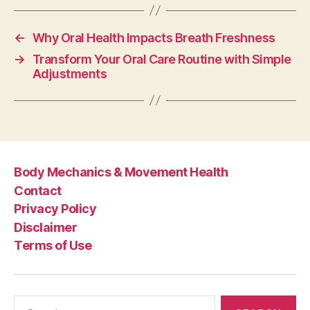
←
Why Oral Health Impacts Breath Freshness
→
Transform Your Oral Care Routine with Simple
Adjustments
Body Mechanics & Movement Health
Contact
Privacy Policy
Disclaimer
Terms of Use
Search