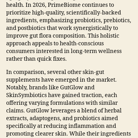
health. In 2026, PrimeBiome continues to
prioritize high-quality, scientifically-backed
ingredients, emphasizing probiotics, prebiotics,
and postbiotics that work synergistically to
improve gut flora composition. This holistic
approach appeals to health-conscious
consumers interested in long-term wellness
rather than quick fixes.
In comparison, several other skin-gut
supplements have emerged in the market.
Notably, brands like GutGlow and
SkinSymbiotics have gained traction, each
offering varying formulations with similar
claims. GutGlow leverages a blend of herbal
extracts, adaptogens, and probiotics aimed
specifically at reducing inflammation and
promoting clearer skin. While their ingredients