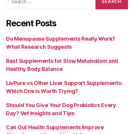
for:
Recent Posts
Do Menopause Supplements Really Work?
What Research Suggests
Best Supplements for Slow Metabolism and
Healthy Body Balance
LivPure vs Other Liver Support Supplements:
Which One Is Worth Trying?
Should You Give Your Dog Probiotics Every
Day? Vet Insights and Tips
Can Gut Health Supplements Improve