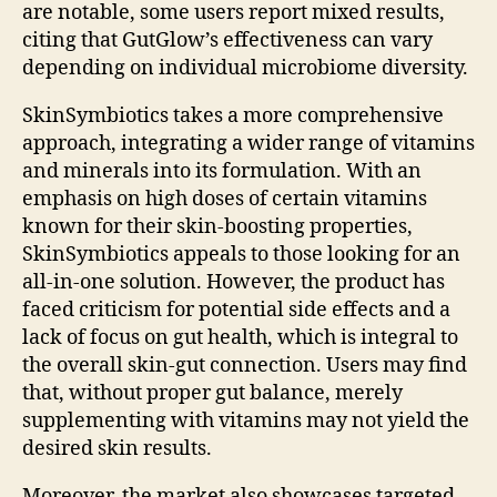
are notable, some users report mixed results,
citing that GutGlow’s effectiveness can vary
depending on individual microbiome diversity.
SkinSymbiotics takes a more comprehensive
approach, integrating a wider range of vitamins
and minerals into its formulation. With an
emphasis on high doses of certain vitamins
known for their skin-boosting properties,
SkinSymbiotics appeals to those looking for an
all-in-one solution. However, the product has
faced criticism for potential side effects and a
lack of focus on gut health, which is integral to
the overall skin-gut connection. Users may find
that, without proper gut balance, merely
supplementing with vitamins may not yield the
desired skin results.
Moreover, the market also showcases targeted