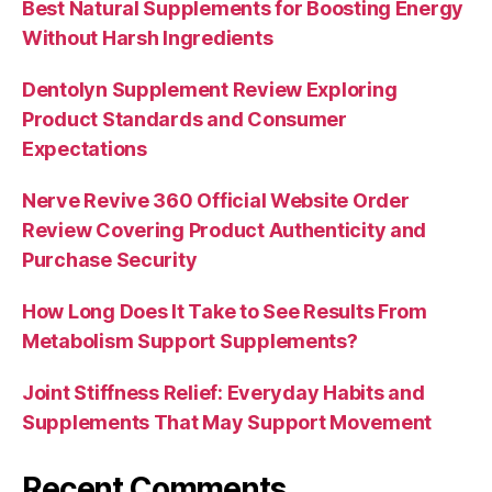
Best Natural Supplements for Boosting Energy
Without Harsh Ingredients
Dentolyn Supplement Review Exploring
Product Standards and Consumer
Expectations
Nerve Revive 360 Official Website Order
Review Covering Product Authenticity and
Purchase Security
How Long Does It Take to See Results From
Metabolism Support Supplements?
Joint Stiffness Relief: Everyday Habits and
Supplements That May Support Movement
Recent Comments