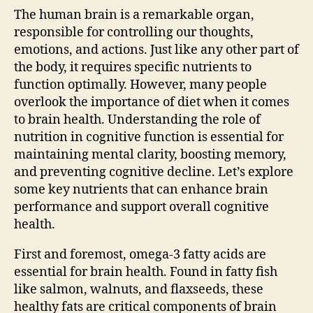
The human brain is a remarkable organ,
responsible for controlling our thoughts,
emotions, and actions. Just like any other part of
the body, it requires specific nutrients to
function optimally. However, many people
overlook the importance of diet when it comes
to brain health. Understanding the role of
nutrition in cognitive function is essential for
maintaining mental clarity, boosting memory,
and preventing cognitive decline. Let’s explore
some key nutrients that can enhance brain
performance and support overall cognitive
health.
First and foremost, omega-3 fatty acids are
essential for brain health. Found in fatty fish
like salmon, walnuts, and flaxseeds, these
healthy fats are critical components of brain