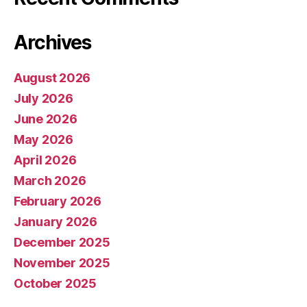
Archives
August 2026
July 2026
June 2026
May 2026
April 2026
March 2026
February 2026
January 2026
December 2025
November 2025
October 2025