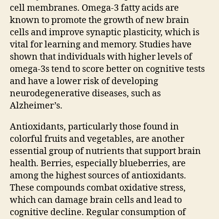
cell membranes. Omega-3 fatty acids are
known to promote the growth of new brain
cells and improve synaptic plasticity, which is
vital for learning and memory. Studies have
shown that individuals with higher levels of
omega-3s tend to score better on cognitive tests
and have a lower risk of developing
neurodegenerative diseases, such as
Alzheimer’s.
Antioxidants, particularly those found in
colorful fruits and vegetables, are another
essential group of nutrients that support brain
health. Berries, especially blueberries, are
among the highest sources of antioxidants.
These compounds combat oxidative stress,
which can damage brain cells and lead to
cognitive decline. Regular consumption of