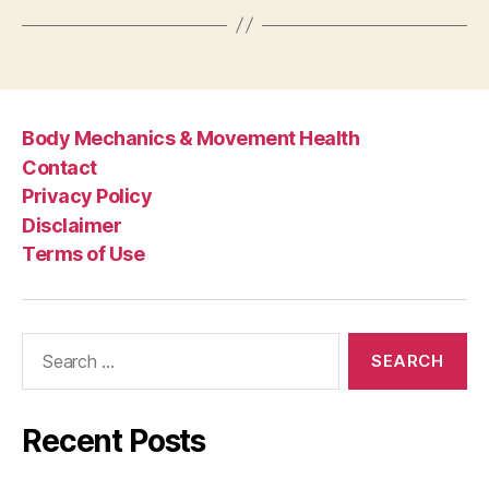
Body Mechanics & Movement Health
Contact
Privacy Policy
Disclaimer
Terms of Use
Search
for:
Recent Posts