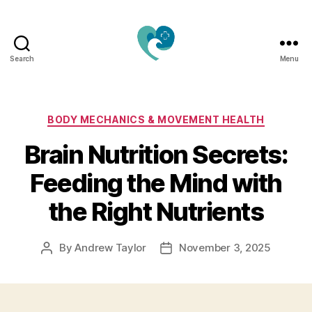
Search
Menu
Jacquemu
Wellness
–
Elevate
Categories
BODY MECHANICS & MOVEMENT HEALTH
Your
Brain Nutrition Secrets:
Body,
Mind
Feeding the Mind with
&
Spirit
the Right Nutrients
Naturally
By
Andrew Taylor
November 3, 2025
Post
Post
author
date