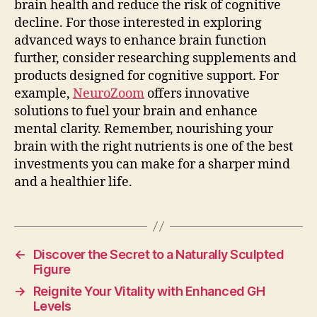
brain health and reduce the risk of cognitive
decline. For those interested in exploring
advanced ways to enhance brain function
further, consider researching supplements and
products designed for cognitive support. For
example,
NeuroZoom
offers innovative
solutions to fuel your brain and enhance
mental clarity. Remember, nourishing your
brain with the right nutrients is one of the best
investments you can make for a sharper mind
and a healthier life.
←
Discover the Secret to a Naturally Sculpted
Figure
→
Reignite Your Vitality with Enhanced GH
Levels