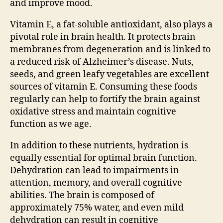
and improve mood.
Vitamin E, a fat-soluble antioxidant, also plays a
pivotal role in brain health. It protects brain
membranes from degeneration and is linked to
a reduced risk of Alzheimer’s disease. Nuts,
seeds, and green leafy vegetables are excellent
sources of vitamin E. Consuming these foods
regularly can help to fortify the brain against
oxidative stress and maintain cognitive
function as we age.
In addition to these nutrients, hydration is
equally essential for optimal brain function.
Dehydration can lead to impairments in
attention, memory, and overall cognitive
abilities. The brain is composed of
approximately 75% water, and even mild
dehydration can result in cognitive