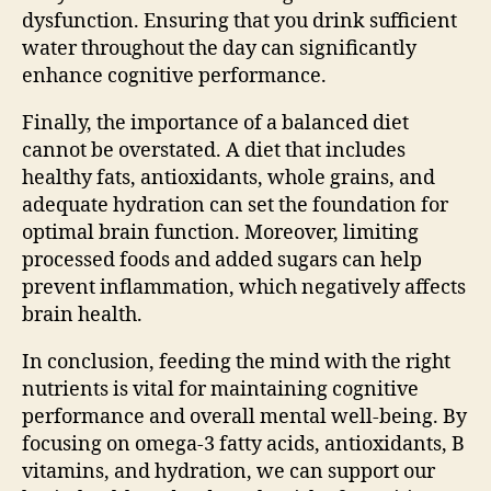
dysfunction. Ensuring that you drink sufficient
water throughout the day can significantly
enhance cognitive performance.
Finally, the importance of a balanced diet
cannot be overstated. A diet that includes
healthy fats, antioxidants, whole grains, and
adequate hydration can set the foundation for
optimal brain function. Moreover, limiting
processed foods and added sugars can help
prevent inflammation, which negatively affects
brain health.
In conclusion, feeding the mind with the right
nutrients is vital for maintaining cognitive
performance and overall mental well-being. By
focusing on omega-3 fatty acids, antioxidants, B
vitamins, and hydration, we can support our