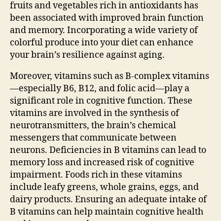
fruits and vegetables rich in antioxidants has
been associated with improved brain function
and memory. Incorporating a wide variety of
colorful produce into your diet can enhance
your brain’s resilience against aging.
Moreover, vitamins such as B-complex vitamins
—especially B6, B12, and folic acid—play a
significant role in cognitive function. These
vitamins are involved in the synthesis of
neurotransmitters, the brain’s chemical
messengers that communicate between
neurons. Deficiencies in B vitamins can lead to
memory loss and increased risk of cognitive
impairment. Foods rich in these vitamins
include leafy greens, whole grains, eggs, and
dairy products. Ensuring an adequate intake of
B vitamins can help maintain cognitive health