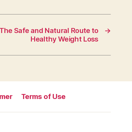
The Safe and Natural Route to
→
Healthy Weight Loss
imer
Terms of Use