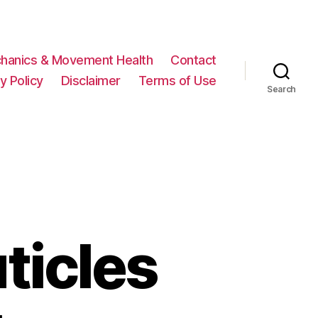
hanics & Movement Health
Contact
y Policy
Disclaimer
Terms of Use
Search
ticles