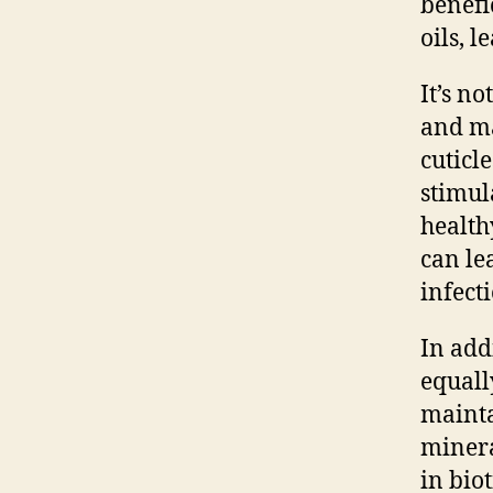
benefi
oils, 
It’s n
and ma
cuticl
stimul
health
can le
infect
In add
equall
mainta
minera
in bio