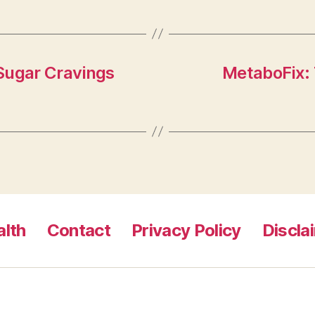
Sugar Cravings
MetaboFix: 
lth
Contact
Privacy Policy
Discla