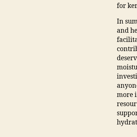
for ke
In sum
and he
facili
contri
deserv
moistu
invest
anyone
more i
resour
suppor
hydrat