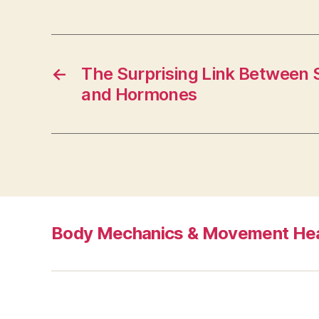
←
The Surprising Link Between 
and Hormones
Body Mechanics & Movement Hea