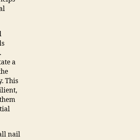
al
l
ls
.
tate a
the
. This
lient,
g them
tial
ll nail