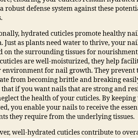
 a robust defense system against these potenti
.
onally, hydrated cuticles promote healthy nai
. Just as plants need water to thrive, your nai
 on the surrounding tissues for nourishment
uticles are well-moisturized, they help facili
 environment for nail growth. They prevent 
late from becoming brittle and breaking easily
that if you want nails that are strong and resi
neglect the health of your cuticles. By keepin
ed, you enable your nails to receive the essen
nts they require from the underlying tissues.
er, well-hydrated cuticles contribute to overa