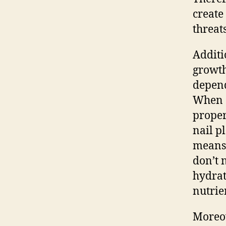
create
threats
Additi
growth
depend
When c
proper
nail p
means 
don’t 
hydrat
nutrie
Moreov