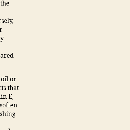
 the
sely,
r
ly
cared
oil or
ts that
in E,
 soften
ashing