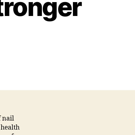
Stronger
 nail
 health