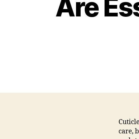
Are Ess
Cuticl
care, 