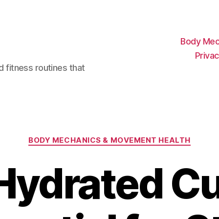
Body Mec
Privac
d fitness routines that
Categories
BODY MECHANICS & MOVEMENT HEALTH
ydrated Cu