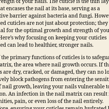
ength of your nails. The cuticle is the thin lay
at encases the nail at its base, serving as a
tive barrier against bacteria and fungi. Howe
ed cuticles are not just about protection; they
ial for the optimal growth and strength of yo
 Here’s why focusing on keeping your cuticles
ed can lead to healthier, stronger nails.
 the primary functions of cuticles is to safegu
atrix, the area where nail growth occurs. If t
es are dry, cracked, or damaged, they can no l
ively block pathogens from entering the sensit
f nail growth, leaving your nails vulnerable t
ion. An infection in the nail matrix can result 
ties, pain, or even loss of the nail entirely.
ore, ensuring your cuticles remain hydrated 