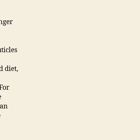
onger
ticles
 diet,
 For
e
can
e