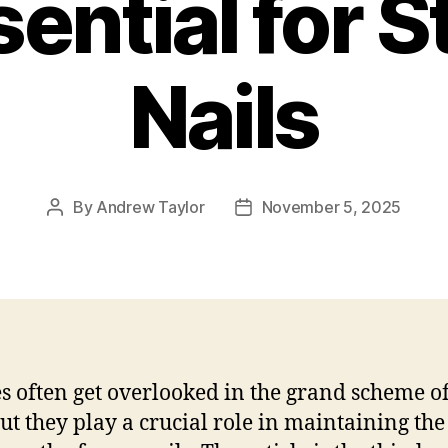
ential for 
Nails
By
Andrew Taylor
November 5, 2025
Post
Post
author
date
es often get overlooked in the grand scheme of
but they play a crucial role in maintaining the