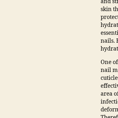
and str
skin th
protec
hydrat
essent
nails.
hydrat
One of
nail m
cuticl
effect
area o
infect
deformi
Theref