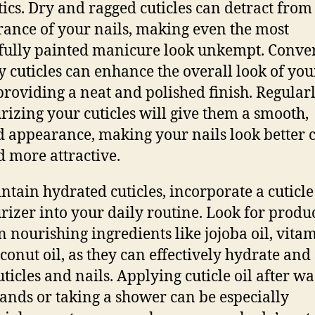
tics. Dry and ragged cuticles can detract from
ance of your nails, making even the most
fully painted manicure look unkempt. Conver
y cuticles can enhance the overall look of you
 providing a neat and polished finish. Regular
rizing your cuticles will give them a smooth,
d appearance, making your nails look better 
d more attractive.
ntain hydrated cuticles, incorporate a cuticle 
rizer into your daily routine. Look for produc
n nourishing ingredients like jojoba oil, vitam
conut oil, as they can effectively hydrate and
uticles and nails. Applying cuticle oil after w
ands or taking a shower can be especially