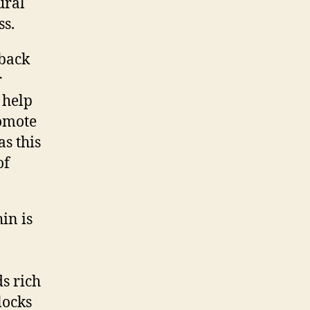
ural
ss.
hback
r
 help
romote
as this
of
in is
s rich
locks