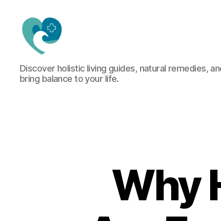
Jacquemu
Discover holistic living guides, natural remedies, an
Wellness
bring balance to your life.
–
Elevate
Your
Body,
Mind
&
Spirit
Naturally
Why H