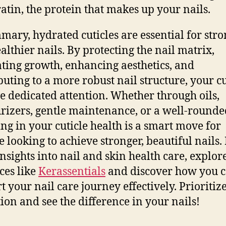
ratin, the protein that makes up your nails.
mary, hydrated cuticles are essential for str
althier nails. By protecting the nail matrix,
tating growth, enhancing aesthetics, and
buting to a more robust nail structure, your cu
e dedicated attention. Whether through oils,
rizers, gentle maintenance, or a well-rounded
ing in your cuticle health is a smart move for
 looking to achieve stronger, beautiful nails.
nsights into nail and skin health care, explor
ces like
Kerassentials
and discover how you 
t your nail care journey effectively. Prioritiz
ion and see the difference in your nails!