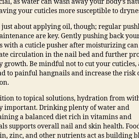
cial, as water can wash away your body’s nat
leaving your cuticles more susceptible to dryne
ot just about applying oil, though; regular pus
intenance are key. Gently pushing back you
es with a cuticle pusher after moisturizing can
ate circulation in the nail bed and further p
y growth. Be mindful not to cut your cuticles, 
ad to painful hangnails and increase the risk 
ion.
ition to topical solutions, hydration from with
y important. Drinking plenty of water and
ining a balanced diet rich in vitamins and
ls supports overall nail and skin health. Food
tin, zinc, and other nutrients act as building b