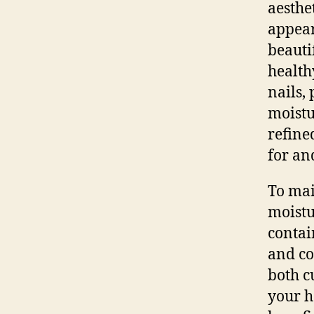
aesthe
appear
beauti
health
nails,
moistu
refine
for an
To mai
moistu
contai
and co
both c
your h