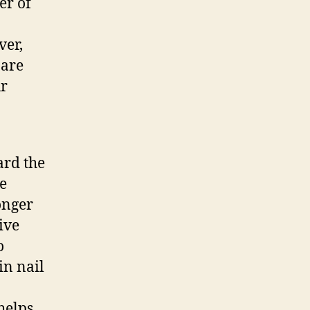
er of
ver,
 are
ur
ard the
he
onger
ive
o
in nail
helps