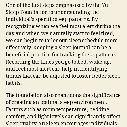
One of the first steps emphasized by the Yu
Sleep Foundation is understanding the
individual’s specific sleep patterns. By
recognizing when we feel most alert during the
day and when we naturally start to feel tired,
we can begin to tailor our sleep schedule more
effectively. Keeping a sleep journal can be a
beneficial practice for tracking these patterns.
Recording the times you go to bed, wake up,
and feel most alert can help in identifying
trends that can be adjusted to foster better sleep
habits.
The foundation also champions the significance
of creating an optimal sleep environment.
Factors such as room temperature, bedding
comfort, and light levels can significantly affect
sleep quality. Yu Sleep encourages individuals