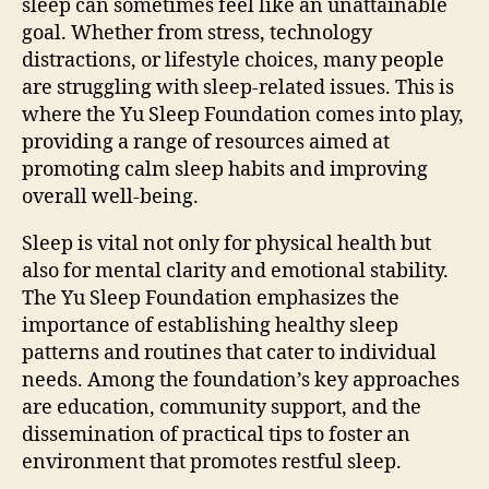
sleep can sometimes feel like an unattainable
goal. Whether from stress, technology
distractions, or lifestyle choices, many people
are struggling with sleep-related issues. This is
where the Yu Sleep Foundation comes into play,
providing a range of resources aimed at
promoting calm sleep habits and improving
overall well-being.
Sleep is vital not only for physical health but
also for mental clarity and emotional stability.
The Yu Sleep Foundation emphasizes the
importance of establishing healthy sleep
patterns and routines that cater to individual
needs. Among the foundation’s key approaches
are education, community support, and the
dissemination of practical tips to foster an
environment that promotes restful sleep.