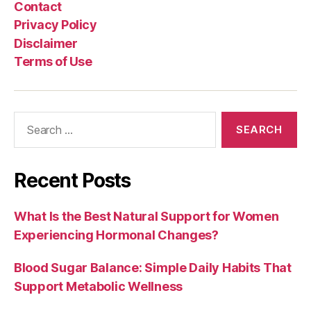
Contact
Privacy Policy
Disclaimer
Terms of Use
Search
for:
Recent Posts
What Is the Best Natural Support for Women
Experiencing Hormonal Changes?
Blood Sugar Balance: Simple Daily Habits That
Support Metabolic Wellness