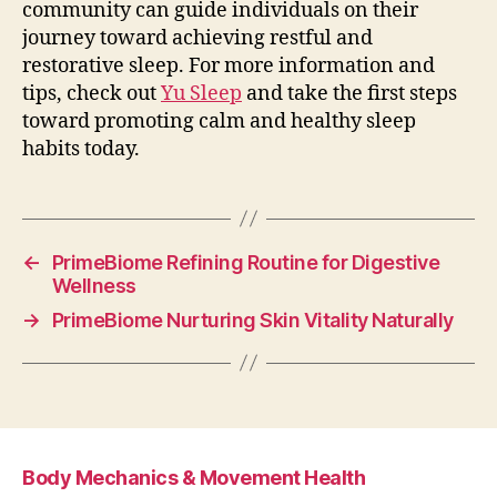
community can guide individuals on their
journey toward achieving restful and
restorative sleep. For more information and
tips, check out
Yu Sleep
and take the first steps
toward promoting calm and healthy sleep
habits today.
←
PrimeBiome Refining Routine for Digestive
Wellness
→
PrimeBiome Nurturing Skin Vitality Naturally
Body Mechanics & Movement Health