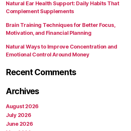
Natural Ear Health Support: Daily Habits That
Complement Supplements
Brain Training Techniques for Better Focus,
Motivation, and Financial Planning
Natural Ways to Improve Concentration and
Emotional Control Around Money
Recent Comments
Archives
August 2026
July 2026
June 2026