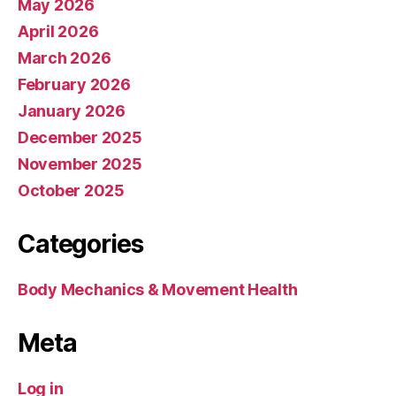
May 2026
April 2026
March 2026
February 2026
January 2026
December 2025
November 2025
October 2025
Categories
Body Mechanics & Movement Health
Meta
Log in