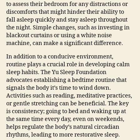
to assess their bedroom for any distractions or
discomforts that might hinder their ability to
fall asleep quickly and stay asleep throughout
the night. Simple changes, such as investing in
blackout curtains or using a white noise
machine, can make a significant difference.
In addition to a conducive environment,
routine plays a crucial role in developing calm
sleep habits. The Yu Sleep Foundation
advocates establishing a bedtime routine that
signals the body it’s time to wind down.
Activities such as reading, meditative practices,
or gentle stretching can be beneficial. The key
is consistency; going to bed and waking up at
the same time every day, even on weekends,
helps regulate the body’s natural circadian
rhythms, leading to more restorative sleep.