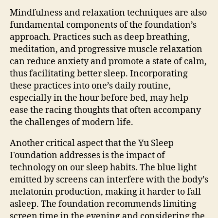
Mindfulness and relaxation techniques are also
fundamental components of the foundation’s
approach. Practices such as deep breathing,
meditation, and progressive muscle relaxation
can reduce anxiety and promote a state of calm,
thus facilitating better sleep. Incorporating
these practices into one’s daily routine,
especially in the hour before bed, may help
ease the racing thoughts that often accompany
the challenges of modern life.
Another critical aspect that the Yu Sleep
Foundation addresses is the impact of
technology on our sleep habits. The blue light
emitted by screens can interfere with the body’s
melatonin production, making it harder to fall
asleep. The foundation recommends limiting
screen time in the evening and considering the