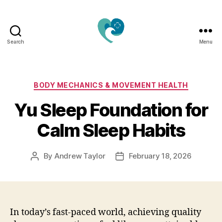
Search
Menu
Jacquemu
Wellness
–
Elevate
Categories
BODY MECHANICS & MOVEMENT HEALTH
Your
Yu Sleep Foundation for
Body,
Mind
Calm Sleep Habits
&
Spirit
Naturally
By
Andrew Taylor
February 18, 2026
Post
Post
author
date
In today’s fast-paced world, achieving quality