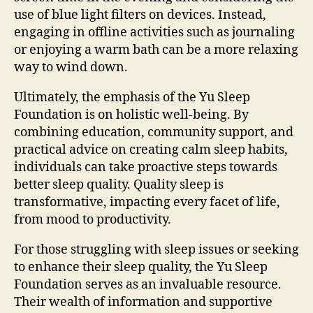
use of blue light filters on devices. Instead,
engaging in offline activities such as journaling
or enjoying a warm bath can be a more relaxing
way to wind down.
Ultimately, the emphasis of the Yu Sleep
Foundation is on holistic well-being. By
combining education, community support, and
practical advice on creating calm sleep habits,
individuals can take proactive steps towards
better sleep quality. Quality sleep is
transformative, impacting every facet of life,
from mood to productivity.
For those struggling with sleep issues or seeking
to enhance their sleep quality, the Yu Sleep
Foundation serves as an invaluable resource.
Their wealth of information and supportive