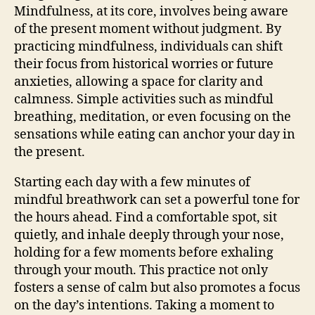
Mindfulness, at its core, involves being aware
of the present moment without judgment. By
practicing mindfulness, individuals can shift
their focus from historical worries or future
anxieties, allowing a space for clarity and
calmness. Simple activities such as mindful
breathing, meditation, or even focusing on the
sensations while eating can anchor your day in
the present.
Starting each day with a few minutes of
mindful breathwork can set a powerful tone for
the hours ahead. Find a comfortable spot, sit
quietly, and inhale deeply through your nose,
holding for a few moments before exhaling
through your mouth. This practice not only
fosters a sense of calm but also promotes a focus
on the day’s intentions. Taking a moment to