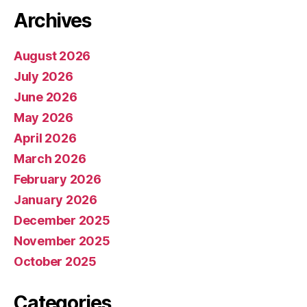
Archives
August 2026
July 2026
June 2026
May 2026
April 2026
March 2026
February 2026
January 2026
December 2025
November 2025
October 2025
Categories