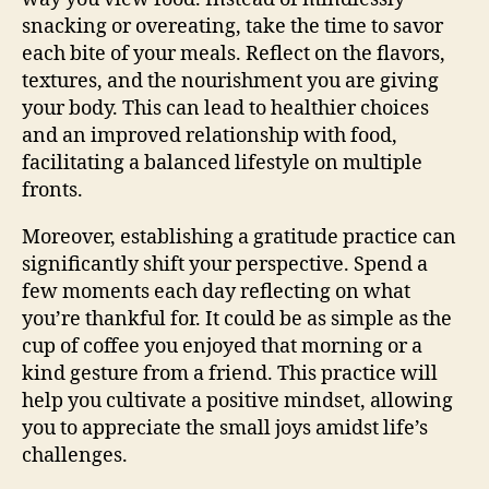
snacking or overeating, take the time to savor
each bite of your meals. Reflect on the flavors,
textures, and the nourishment you are giving
your body. This can lead to healthier choices
and an improved relationship with food,
facilitating a balanced lifestyle on multiple
fronts.
Moreover, establishing a gratitude practice can
significantly shift your perspective. Spend a
few moments each day reflecting on what
you’re thankful for. It could be as simple as the
cup of coffee you enjoyed that morning or a
kind gesture from a friend. This practice will
help you cultivate a positive mindset, allowing
you to appreciate the small joys amidst life’s
challenges.