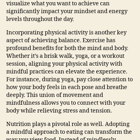
visualize what you want to achieve can
significantly impact your mindset and energy
levels throughout the day.
Incorporating physical activity is another key
aspect of achieving balance. Exercise has
profound benefits for both the mind and body.
Whether it’s a brisk walk, yoga, or a workout
session, aligning your physical activity with
mindful practices can elevate the experience.
For instance, during yoga, pay close attention to
how your body feels in each pose and breathe
deeply. This union of movement and
mindfulness allows you to connect with your
body while relieving stress and tension.
Nutrition plays a pivotal role as well. Adopting
a mindful approach to eating can transform the
way you view food. Instead of mindlessly