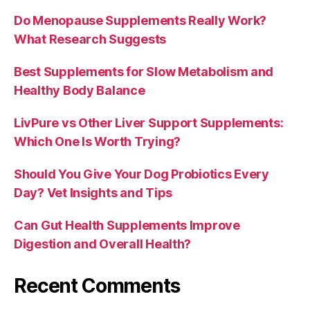
Do Menopause Supplements Really Work?
What Research Suggests
Best Supplements for Slow Metabolism and
Healthy Body Balance
LivPure vs Other Liver Support Supplements:
Which One Is Worth Trying?
Should You Give Your Dog Probiotics Every
Day? Vet Insights and Tips
Can Gut Health Supplements Improve
Digestion and Overall Health?
Recent Comments