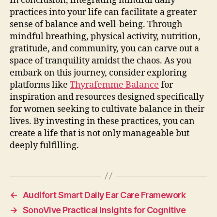
In conclusion, integrating mindful daily
practices into your life can facilitate a greater
sense of balance and well-being. Through
mindful breathing, physical activity, nutrition,
gratitude, and community, you can carve out a
space of tranquility amidst the chaos. As you
embark on this journey, consider exploring
platforms like
Thyrafemme Balance
for
inspiration and resources designed specifically
for women seeking to cultivate balance in their
lives. By investing in these practices, you can
create a life that is not only manageable but
deeply fulfilling.
←
Audifort Smart Daily Ear Care Framework
→
SonoVive Practical Insights for Cognitive