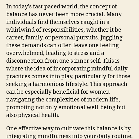
In today’s fast-paced world, the concept of
balance has never been more crucial. Many
individuals find themselves caught in a
whirlwind of responsibilities, whether it be
career, family, or personal pursuits. Juggling
these demands can often leave one feeling
overwhelmed, leading to stress and a
disconnection from one’s inner self. This is
where the idea of incorporating mindful daily
practices comes into play, particularly for those
seeking a harmonious lifestyle. This approach
can be especially beneficial for women
navigating the complexities of modern life,
promoting not only emotional well-being but
also physical health.
One effective way to cultivate this balance is by
integrating mindfulness into your daily routine.