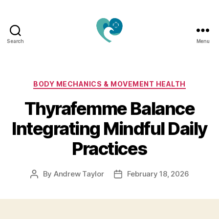
Search
Menu
Jacquemu
Wellness
–
Elevate
Categories
BODY MECHANICS & MOVEMENT HEALTH
Your
Thyrafemme Balance
Body,
Mind
Integrating Mindful Daily
&
Spirit
Practices
Naturally
By
Andrew Taylor
February 18, 2026
Post
Post
author
date