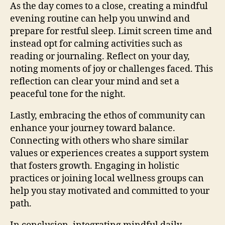
As the day comes to a close, creating a mindful
evening routine can help you unwind and
prepare for restful sleep. Limit screen time and
instead opt for calming activities such as
reading or journaling. Reflect on your day,
noting moments of joy or challenges faced. This
reflection can clear your mind and set a
peaceful tone for the night.
Lastly, embracing the ethos of community can
enhance your journey toward balance.
Connecting with others who share similar
values or experiences creates a support system
that fosters growth. Engaging in holistic
practices or joining local wellness groups can
help you stay motivated and committed to your
path.