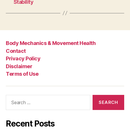
Stability
Body Mechanics & Movement Health
Contact
Privacy Policy
Disclaimer
Terms of Use
Search
for:
Recent Posts