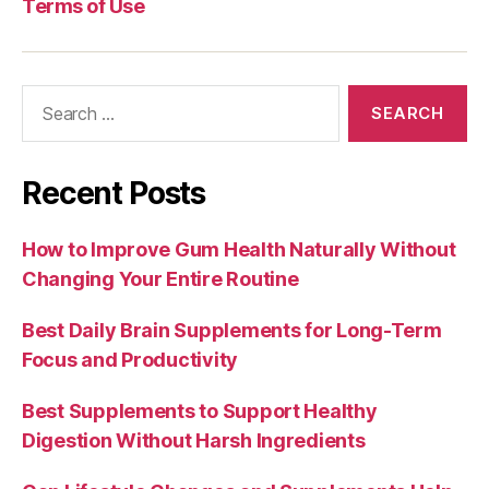
Terms of Use
Search
for:
Recent Posts
How to Improve Gum Health Naturally Without
Changing Your Entire Routine
Best Daily Brain Supplements for Long-Term
Focus and Productivity
Best Supplements to Support Healthy
Digestion Without Harsh Ingredients