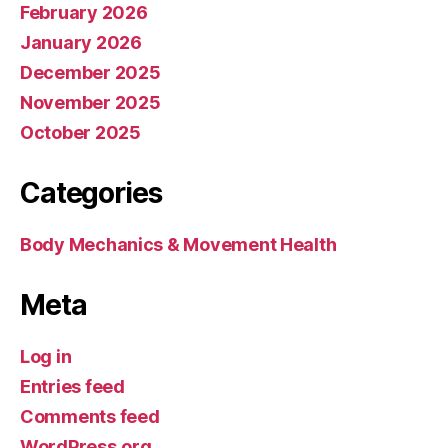
February 2026
January 2026
December 2025
November 2025
October 2025
Categories
Body Mechanics & Movement Health
Meta
Log in
Entries feed
Comments feed
WordPress.org