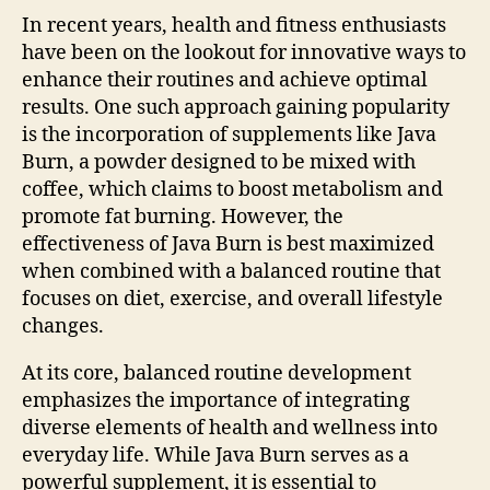
In recent years, health and fitness enthusiasts
have been on the lookout for innovative ways to
enhance their routines and achieve optimal
results. One such approach gaining popularity
is the incorporation of supplements like Java
Burn, a powder designed to be mixed with
coffee, which claims to boost metabolism and
promote fat burning. However, the
effectiveness of Java Burn is best maximized
when combined with a balanced routine that
focuses on diet, exercise, and overall lifestyle
changes.
At its core, balanced routine development
emphasizes the importance of integrating
diverse elements of health and wellness into
everyday life. While Java Burn serves as a
powerful supplement, it is essential to