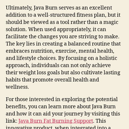
Ultimately, Java Burn serves as an excellent
addition to a well-structured fitness plan, but it
should be viewed as a tool rather than a magic
solution. When used appropriately, it can
facilitate the changes you are striving to make.
The key lies in creating a balanced routine that
embraces nutrition, exercise, mental health,
and lifestyle choices. By focusing on a holistic
approach, individuals can not only achieve
their weight loss goals but also cultivate lasting
habits that promote overall health and
wellness.
For those interested in exploring the potential
benefits, you can learn more about Java Burn
and how it can aid your journey by visiting this
link:
Java Burn Fat Burning Support
. This
innovative product, when integrated into a