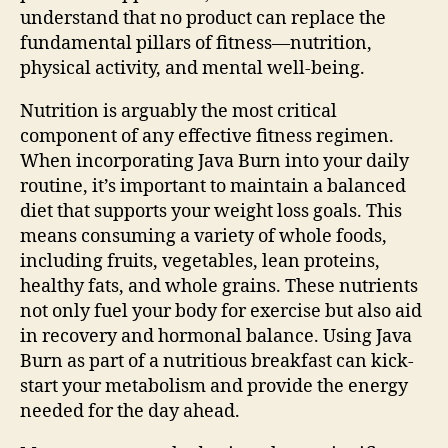
understand that no product can replace the
fundamental pillars of fitness—nutrition,
physical activity, and mental well-being.
Nutrition is arguably the most critical
component of any effective fitness regimen.
When incorporating Java Burn into your daily
routine, it’s important to maintain a balanced
diet that supports your weight loss goals. This
means consuming a variety of whole foods,
including fruits, vegetables, lean proteins,
healthy fats, and whole grains. These nutrients
not only fuel your body for exercise but also aid
in recovery and hormonal balance. Using Java
Burn as part of a nutritious breakfast can kick-
start your metabolism and provide the energy
needed for the day ahead.