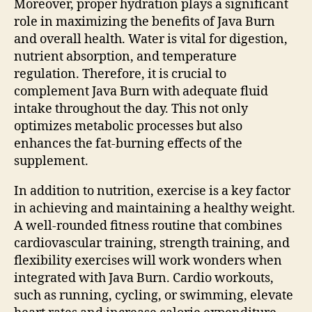
Moreover, proper hydration plays a significant
role in maximizing the benefits of Java Burn
and overall health. Water is vital for digestion,
nutrient absorption, and temperature
regulation. Therefore, it is crucial to
complement Java Burn with adequate fluid
intake throughout the day. This not only
optimizes metabolic processes but also
enhances the fat-burning effects of the
supplement.
In addition to nutrition, exercise is a key factor
in achieving and maintaining a healthy weight.
A well-rounded fitness routine that combines
cardiovascular training, strength training, and
flexibility exercises will work wonders when
integrated with Java Burn. Cardio workouts,
such as running, cycling, or swimming, elevate