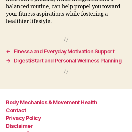
balanced routine, can help propel you toward
your fitness aspirations while fostering a
healthier lifestyle.
←
Finessa and Everyday Motivation Support
→
DigestiStart and Personal Wellness Planning
Body Mechanics & Movement Health
Contact
Privacy Policy
Disclaimer