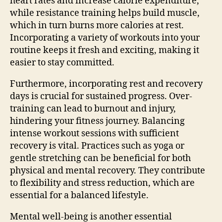
heart rates and increase calorie expenditure,
while resistance training helps build muscle,
which in turn burns more calories at rest.
Incorporating a variety of workouts into your
routine keeps it fresh and exciting, making it
easier to stay committed.
Furthermore, incorporating rest and recovery
days is crucial for sustained progress. Over-
training can lead to burnout and injury,
hindering your fitness journey. Balancing
intense workout sessions with sufficient
recovery is vital. Practices such as yoga or
gentle stretching can be beneficial for both
physical and mental recovery. They contribute
to flexibility and stress reduction, which are
essential for a balanced lifestyle.
Mental well-being is another essential