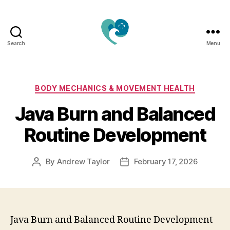
Search
Menu
Jacquemu
Wellness
–
Elevate
Categories
BODY MECHANICS & MOVEMENT HEALTH
Your
Java Burn and Balanced
Body,
Mind
Routine Development
&
Spirit
Naturally
By
Andrew Taylor
February 17, 2026
Post
Post
author
date
Java Burn and Balanced Routine Development