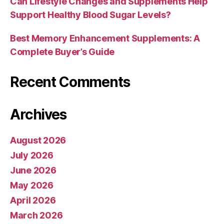
Can Lifestyle Changes and Supplements Help
Support Healthy Blood Sugar Levels?
Best Memory Enhancement Supplements: A
Complete Buyer’s Guide
Recent Comments
Archives
August 2026
July 2026
June 2026
May 2026
April 2026
March 2026