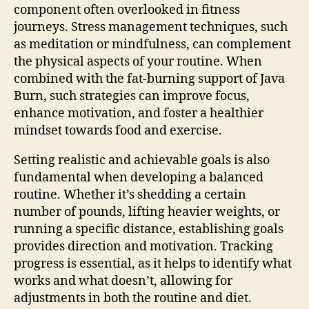
component often overlooked in fitness
journeys. Stress management techniques, such
as meditation or mindfulness, can complement
the physical aspects of your routine. When
combined with the fat-burning support of Java
Burn, such strategies can improve focus,
enhance motivation, and foster a healthier
mindset towards food and exercise.
Setting realistic and achievable goals is also
fundamental when developing a balanced
routine. Whether it’s shedding a certain
number of pounds, lifting heavier weights, or
running a specific distance, establishing goals
provides direction and motivation. Tracking
progress is essential, as it helps to identify what
works and what doesn’t, allowing for
adjustments in both the routine and diet.