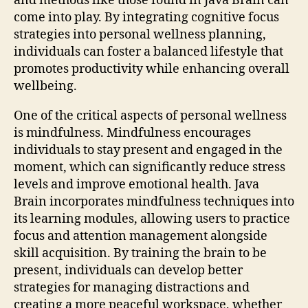
and methods like those found in Java Brain can
come into play. By integrating cognitive focus
strategies into personal wellness planning,
individuals can foster a balanced lifestyle that
promotes productivity while enhancing overall
wellbeing.
One of the critical aspects of personal wellness
is mindfulness. Mindfulness encourages
individuals to stay present and engaged in the
moment, which can significantly reduce stress
levels and improve emotional health. Java
Brain incorporates mindfulness techniques into
its learning modules, allowing users to practice
focus and attention management alongside
skill acquisition. By training the brain to be
present, individuals can develop better
strategies for managing distractions and
creating a more peaceful workspace, whether