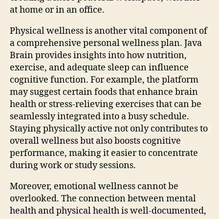
at home or in an office.
Physical wellness is another vital component of
a comprehensive personal wellness plan. Java
Brain provides insights into how nutrition,
exercise, and adequate sleep can influence
cognitive function. For example, the platform
may suggest certain foods that enhance brain
health or stress-relieving exercises that can be
seamlessly integrated into a busy schedule.
Staying physically active not only contributes to
overall wellness but also boosts cognitive
performance, making it easier to concentrate
during work or study sessions.
Moreover, emotional wellness cannot be
overlooked. The connection between mental
health and physical health is well-documented,