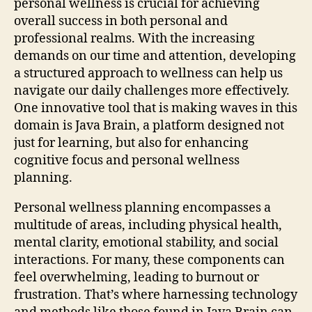
personal wellness is crucial for achieving
overall success in both personal and
professional realms. With the increasing
demands on our time and attention, developing
a structured approach to wellness can help us
navigate our daily challenges more effectively.
One innovative tool that is making waves in this
domain is Java Brain, a platform designed not
just for learning, but also for enhancing
cognitive focus and personal wellness
planning.
Personal wellness planning encompasses a
multitude of areas, including physical health,
mental clarity, emotional stability, and social
interactions. For many, these components can
feel overwhelming, leading to burnout or
frustration. That’s where harnessing technology