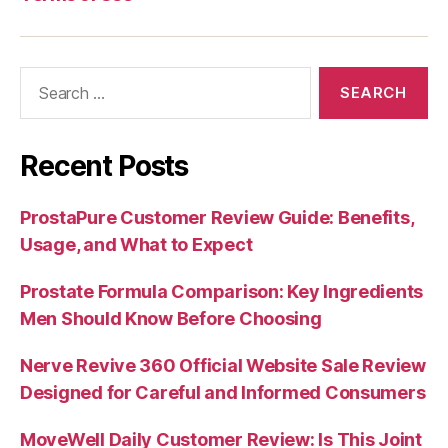
Search
for:
Recent Posts
ProstaPure Customer Review Guide: Benefits,
Usage, and What to Expect
Prostate Formula Comparison: Key Ingredients
Men Should Know Before Choosing
Nerve Revive 360 Official Website Sale Review
Designed for Careful and Informed Consumers
MoveWell Daily Customer Review: Is This Joint