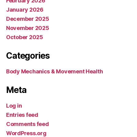
February 2026
January 2026
December 2025
November 2025
October 2025
Categories
Body Mechanics & Movement Health
Meta
Log in
Entries feed
Comments feed
WordPress.org