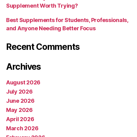
Supplement Worth Trying?
Best Supplements for Students, Professionals,
and Anyone Needing Better Focus
Recent Comments
Archives
August 2026
July 2026
June 2026
May 2026
April 2026
March 2026