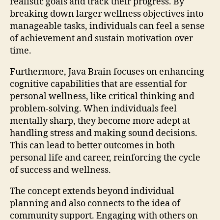
realistic goals and track their progress. By
breaking down larger wellness objectives into
manageable tasks, individuals can feel a sense
of achievement and sustain motivation over
time.
Furthermore, Java Brain focuses on enhancing
cognitive capabilities that are essential for
personal wellness, like critical thinking and
problem-solving. When individuals feel
mentally sharp, they become more adept at
handling stress and making sound decisions.
This can lead to better outcomes in both
personal life and career, reinforcing the cycle
of success and wellness.
The concept extends beyond individual
planning and also connects to the idea of
community support. Engaging with others on