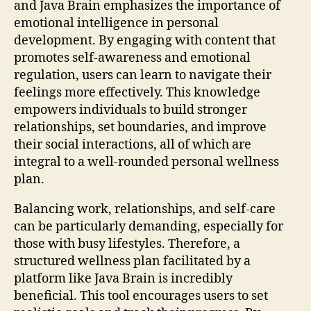
and Java Brain emphasizes the importance of
emotional intelligence in personal
development. By engaging with content that
promotes self-awareness and emotional
regulation, users can learn to navigate their
feelings more effectively. This knowledge
empowers individuals to build stronger
relationships, set boundaries, and improve
their social interactions, all of which are
integral to a well-rounded personal wellness
plan.
Balancing work, relationships, and self-care
can be particularly demanding, especially for
those with busy lifestyles. Therefore, a
structured wellness plan facilitated by a
platform like Java Brain is incredibly
beneficial. This tool encourages users to set