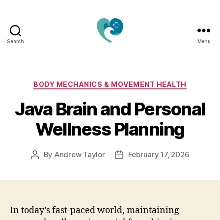
Search
Menu
Jacquemu
Wellness
–
Elevate
Categories
BODY MECHANICS & MOVEMENT HEALTH
Your
Java Brain and Personal
Body,
Mind
Wellness Planning
&
Spirit
Naturally
By
Andrew Taylor
February 17, 2026
Post
Post
author
date
In today’s fast-paced world, maintaining