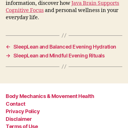
information, discover how
Java Brain Supports
Cognitive Focus
and personal wellness in your
everyday life.
←
SleepLean and Balanced Evening Hydration
→
SleepLean and Mindful Evening Rituals
Body Mechanics & Movement Health
Contact
Privacy Policy
Disclaimer
Terms of Use