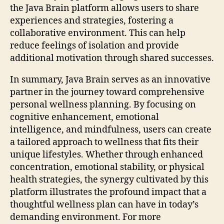
the Java Brain platform allows users to share
experiences and strategies, fostering a
collaborative environment. This can help
reduce feelings of isolation and provide
additional motivation through shared successes.
In summary, Java Brain serves as an innovative
partner in the journey toward comprehensive
personal wellness planning. By focusing on
cognitive enhancement, emotional
intelligence, and mindfulness, users can create
a tailored approach to wellness that fits their
unique lifestyles. Whether through enhanced
concentration, emotional stability, or physical
health strategies, the synergy cultivated by this
platform illustrates the profound impact that a
thoughtful wellness plan can have in today’s
demanding environment. For more