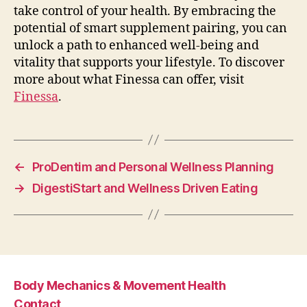
take control of your health. By embracing the
potential of smart supplement pairing, you can
unlock a path to enhanced well-being and
vitality that supports your lifestyle. To discover
more about what Finessa can offer, visit
Finessa
.
←
ProDentim and Personal Wellness Planning
→
DigestiStart and Wellness Driven Eating
Body Mechanics & Movement Health
Contact