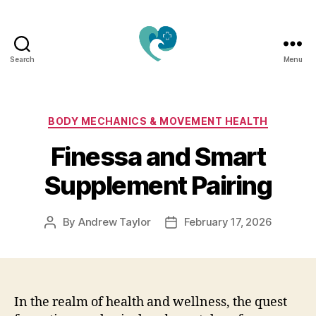
Search
Menu
Jacquemu
Wellness
–
Elevate
Categories
BODY MECHANICS & MOVEMENT HEALTH
Your
Finessa and Smart
Body,
Mind
Supplement Pairing
&
Spirit
Naturally
By
Andrew Taylor
February 17, 2026
Post
Post
author
date
In the realm of health and wellness, the quest