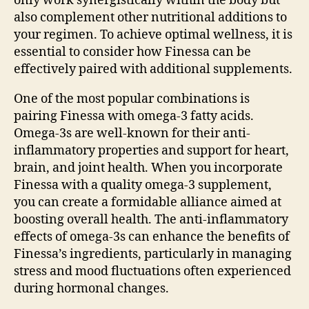
only work synergistically within the body but
also complement other nutritional additions to
your regimen. To achieve optimal wellness, it is
essential to consider how Finessa can be
effectively paired with additional supplements.
One of the most popular combinations is
pairing Finessa with omega-3 fatty acids.
Omega-3s are well-known for their anti-
inflammatory properties and support for heart,
brain, and joint health. When you incorporate
Finessa with a quality omega-3 supplement,
you can create a formidable alliance aimed at
boosting overall health. The anti-inflammatory
effects of omega-3s can enhance the benefits of
Finessa’s ingredients, particularly in managing
stress and mood fluctuations often experienced
during hormonal changes.