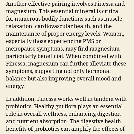
Another effective pairing involves Finessa and
magnesium. This essential mineral is critical
for numerous bodily functions such as muscle
relaxation, cardiovascular health, and the
maintenance of proper energy levels. Women,
especially those experiencing PMS or
menopause symptoms, may find magnesium
particularly beneficial. When combined with
Finessa, magnesium can further alleviate these
symptoms, supporting not only hormonal
balance but also improving overall mood and
energy.
In addition, Finessa works well in tandem with
probiotics. Healthy gut flora plays an essential
role in overall wellness, enhancing digestion
and nutrient absorption. The digestive health
benefits of probiotics can amplify the effects of