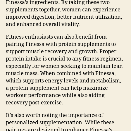
Finessa’s ingredients. By taking these two
supplements together, women can experience
improved digestion, better nutrient utilization,
and enhanced overall vitality.
Fitness enthusiasts can also benefit from
pairing Finessa with protein supplements to
support muscle recovery and growth. Proper
protein intake is crucial to any fitness regimen,
especially for women seeking to maintain lean
muscle mass. When combined with Finessa,
which supports energy levels and metabolism,
a protein supplement can help maximize
workout performance while also aiding
recovery post-exercise.
It’s also worth noting the importance of
personalized supplementation. While these
pairings are designed to enhance Finessa’s