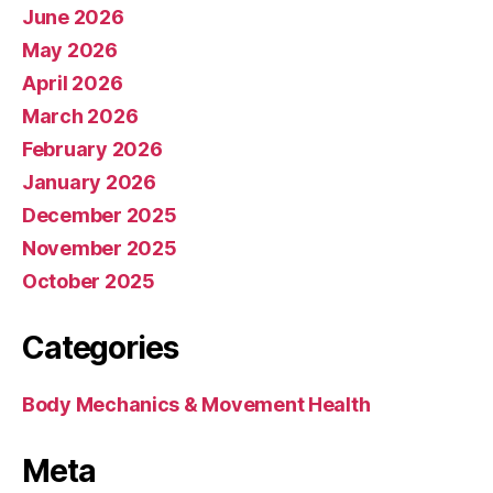
June 2026
May 2026
April 2026
March 2026
February 2026
January 2026
December 2025
November 2025
October 2025
Categories
Body Mechanics & Movement Health
Meta