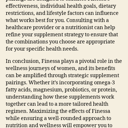
effectiveness, individual health goals, dietary
restrictions, and lifestyle factors can influence
what works best for you. Consulting with a
healthcare provider or a nutritionist can help
refine your supplement strategy to ensure that
the combinations you choose are appropriate
for your specific health needs.
In conclusion, Finessa plays a pivotal role in the
wellness journeys of women, and its benefits
can be amplified through strategic supplement
pairings. Whether it’s incorporating omega-3
fatty acids, magnesium, probiotics, or protein,
understanding how these supplements work
together can lead to a more tailored health
regimen. Maximizing the effects of Finessa
while ensuring a well-rounded approach to
nutrition and wellness will empower you to