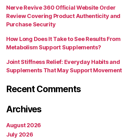
Nerve Revive 360 Official Website Order
Review Covering Product Authenticity and
Purchase Security
How Long Does It Take to See Results From
Metabolism Support Supplements?
Joint Stiffness Relief: Everyday Habits and
Supplements That May Support Movement
Recent Comments
Archives
August 2026
July 2026