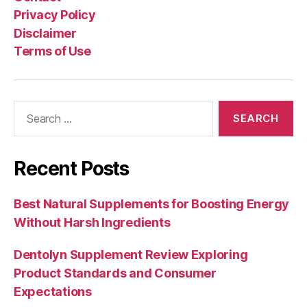
Privacy Policy
Disclaimer
Terms of Use
Search
for:
Recent Posts
Best Natural Supplements for Boosting Energy
Without Harsh Ingredients
Dentolyn Supplement Review Exploring
Product Standards and Consumer
Expectations