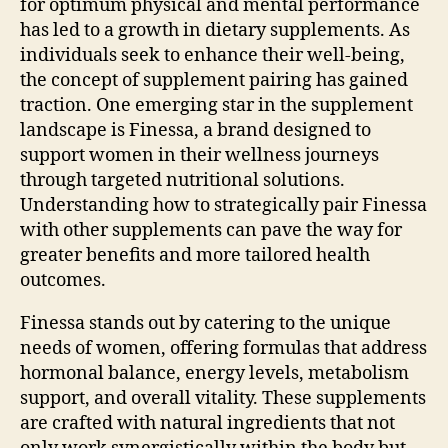
for optimum physical and mental performance
has led to a growth in dietary supplements. As
individuals seek to enhance their well-being,
the concept of supplement pairing has gained
traction. One emerging star in the supplement
landscape is Finessa, a brand designed to
support women in their wellness journeys
through targeted nutritional solutions.
Understanding how to strategically pair Finessa
with other supplements can pave the way for
greater benefits and more tailored health
outcomes.
Finessa stands out by catering to the unique
needs of women, offering formulas that address
hormonal balance, energy levels, metabolism
support, and overall vitality. These supplements
are crafted with natural ingredients that not