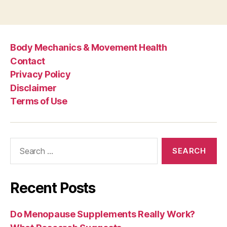
Body Mechanics & Movement Health
Contact
Privacy Policy
Disclaimer
Terms of Use
Search
for:
Recent Posts
Do Menopause Supplements Really Work?