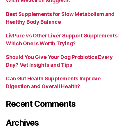
What Research Suggests
Best Supplements for Slow Metabolism and
Healthy Body Balance
LivPure vs Other Liver Support Supplements:
Which One Is Worth Trying?
Should You Give Your Dog Probiotics Every
Day? Vet Insights and Tips
Can Gut Health Supplements Improve
Digestion and Overall Health?
Recent Comments
Archives