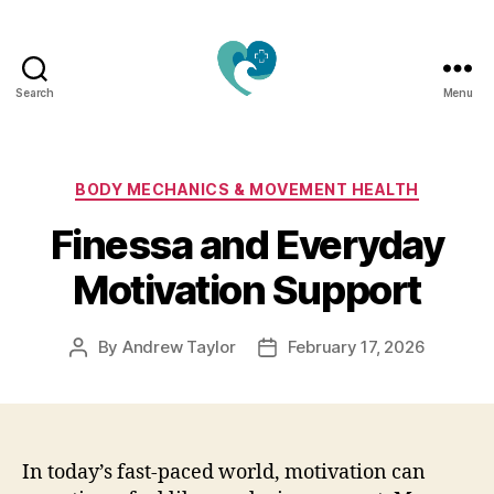
Search
Menu
Jacquemu
Wellness
–
Elevate
Categories
BODY MECHANICS & MOVEMENT HEALTH
Your
Finessa and Everyday
Body,
Mind
Motivation Support
&
Spirit
Naturally
By
Andrew Taylor
February 17, 2026
Post
Post
author
date
In today’s fast-paced world, motivation can