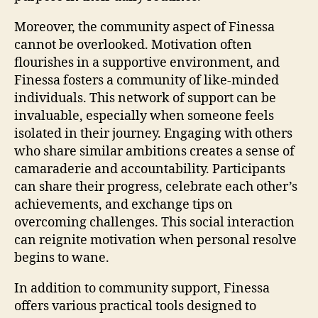
Moreover, the community aspect of Finessa
cannot be overlooked. Motivation often
flourishes in a supportive environment, and
Finessa fosters a community of like-minded
individuals. This network of support can be
invaluable, especially when someone feels
isolated in their journey. Engaging with others
who share similar ambitions creates a sense of
camaraderie and accountability. Participants
can share their progress, celebrate each other’s
achievements, and exchange tips on
overcoming challenges. This social interaction
can reignite motivation when personal resolve
begins to wane.
In addition to community support, Finessa
offers various practical tools designed to