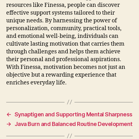
resources like Finessa, people can discover
effective support systems tailored to their
unique needs. By harnessing the power of
personalization, community, practical tools,
and emotional well-being, individuals can
cultivate lasting motivation that carries them
through challenges and helps them achieve
their personal and professional aspirations.
With Finessa, motivation becomes not just an
objective but a rewarding experience that
enriches everyday life.
←
Synaptigen and Supporting Mental Sharpness
→
Java Burn and Balanced Routine Development