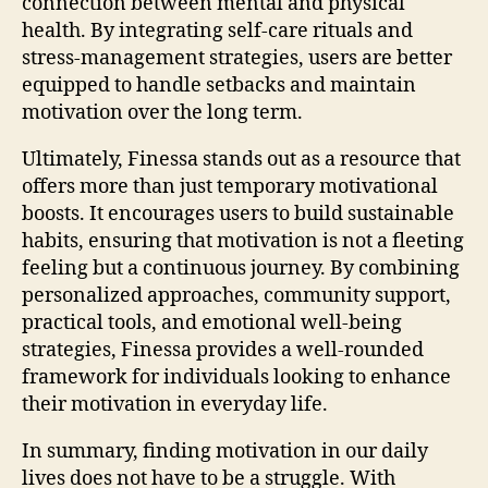
connection between mental and physical
health. By integrating self-care rituals and
stress-management strategies, users are better
equipped to handle setbacks and maintain
motivation over the long term.
Ultimately, Finessa stands out as a resource that
offers more than just temporary motivational
boosts. It encourages users to build sustainable
habits, ensuring that motivation is not a fleeting
feeling but a continuous journey. By combining
personalized approaches, community support,
practical tools, and emotional well-being
strategies, Finessa provides a well-rounded
framework for individuals looking to enhance
their motivation in everyday life.
In summary, finding motivation in our daily
lives does not have to be a struggle. With