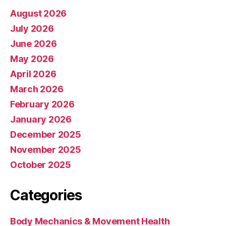
August 2026
July 2026
June 2026
May 2026
April 2026
March 2026
February 2026
January 2026
December 2025
November 2025
October 2025
Categories
Body Mechanics & Movement Health