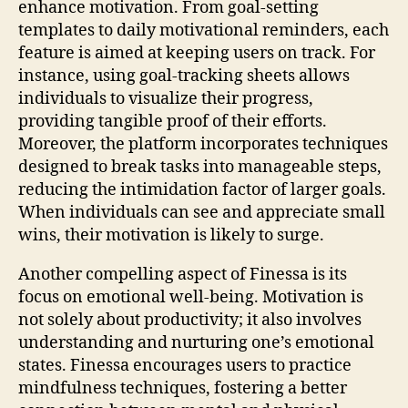
enhance motivation. From goal-setting
templates to daily motivational reminders, each
feature is aimed at keeping users on track. For
instance, using goal-tracking sheets allows
individuals to visualize their progress,
providing tangible proof of their efforts.
Moreover, the platform incorporates techniques
designed to break tasks into manageable steps,
reducing the intimidation factor of larger goals.
When individuals can see and appreciate small
wins, their motivation is likely to surge.
Another compelling aspect of Finessa is its
focus on emotional well-being. Motivation is
not solely about productivity; it also involves
understanding and nurturing one’s emotional
states. Finessa encourages users to practice
mindfulness techniques, fostering a better