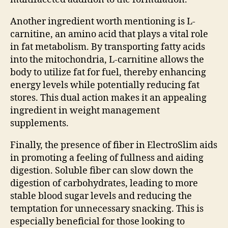
Another ingredient worth mentioning is L-
carnitine, an amino acid that plays a vital role
in fat metabolism. By transporting fatty acids
into the mitochondria, L-carnitine allows the
body to utilize fat for fuel, thereby enhancing
energy levels while potentially reducing fat
stores. This dual action makes it an appealing
ingredient in weight management
supplements.
Finally, the presence of fiber in ElectroSlim aids
in promoting a feeling of fullness and aiding
digestion. Soluble fiber can slow down the
digestion of carbohydrates, leading to more
stable blood sugar levels and reducing the
temptation for unnecessary snacking. This is
especially beneficial for those looking to