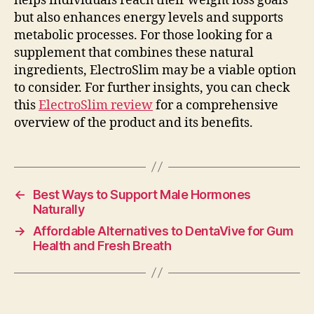
helps individuals reach their weight loss goals
but also enhances energy levels and supports
metabolic processes. For those looking for a
supplement that combines these natural
ingredients, ElectroSlim may be a viable option
to consider. For further insights, you can check
this
ElectroSlim review
for a comprehensive
overview of the product and its benefits.
←
Best Ways to Support Male Hormones
Naturally
→
Affordable Alternatives to DentaVive for Gum
Health and Fresh Breath