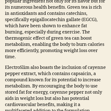
popular ingredient not only for its flavor but for
its numerous health benefits. Green tea is rich
in antioxidants and contains catechins,
specifically epigallocatechin gallate (EGCG),
which have been shown to enhance fat
burning, especially during exercise. The
thermogenic effect of green tea can boost
metabolism, enabling the body to burn calories
more efficiently, promoting weight loss over
time.
ElectroSlim also boasts the inclusion of cayenne
pepper extract, which contains capsaicin, a
compound known for its potential to increase
metabolism. By encouraging the body to use
stored fat for energy, cayenne pepper not only
aids in weight loss but also has potential
cardiovascular benefits, making it a
multifaceted addition to the formulation.