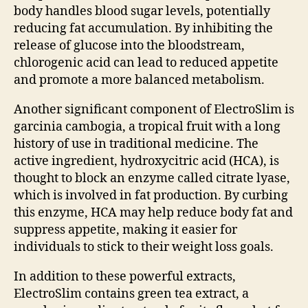
body handles blood sugar levels, potentially
reducing fat accumulation. By inhibiting the
release of glucose into the bloodstream,
chlorogenic acid can lead to reduced appetite
and promote a more balanced metabolism.
Another significant component of ElectroSlim is
garcinia cambogia, a tropical fruit with a long
history of use in traditional medicine. The
active ingredient, hydroxycitric acid (HCA), is
thought to block an enzyme called citrate lyase,
which is involved in fat production. By curbing
this enzyme, HCA may help reduce body fat and
suppress appetite, making it easier for
individuals to stick to their weight loss goals.
In addition to these powerful extracts,
ElectroSlim contains green tea extract, a