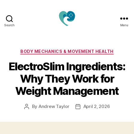
Search
Menu
Jacquemu
Wellness
–
Elevate
Categories
BODY MECHANICS & MOVEMENT HEALTH
Your
ElectroSlim Ingredients:
Body,
Mind
Why They Work for
&
Spirit
Weight Management
Naturally
By
Andrew Taylor
April 2, 2026
Post
Post
author
date