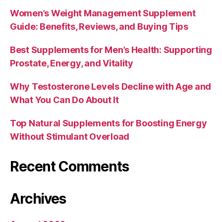
Women’s Weight Management Supplement
Guide: Benefits, Reviews, and Buying Tips
Best Supplements for Men’s Health: Supporting
Prostate, Energy, and Vitality
Why Testosterone Levels Decline with Age and
What You Can Do About It
Top Natural Supplements for Boosting Energy
Without Stimulant Overload
Recent Comments
Archives