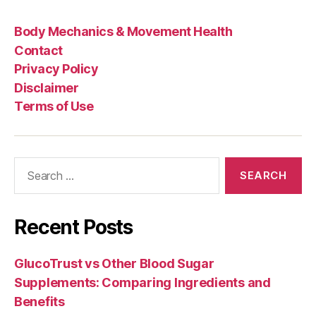
Body Mechanics & Movement Health
Contact
Privacy Policy
Disclaimer
Terms of Use
Search
for:
Recent Posts
GlucoTrust vs Other Blood Sugar
Supplements: Comparing Ingredients and
Benefits