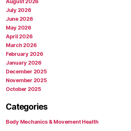
August 2026
July 2026
June 2026
May 2026
April 2026
March 2026
February 2026
January 2026
December 2025
November 2025
October 2025
Categories
Body Mechanics & Movement Health