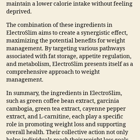
maintain a lower calorie intake without feeling
deprived.
The combination of these ingredients in
ElectroSlim aims to create a synergistic effect,
maximizing the potential benefits for weight
management. By targeting various pathways
associated with fat storage, appetite regulation,
and metabolism, ElectroSlim presents itself as a
comprehensive approach to weight
management.
In summary, the ingredients in ElectroSlim,
such as green coffee bean extract, garcinia
cambogia, green tea extract, cayenne pepper
extract, and L-carnitine, each play a specific
role in promoting weight loss and supporting
overall health. Their collective action not only