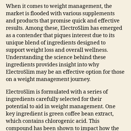
When it comes to weight management, the
market is flooded with various supplements
and products that promise quick and effective
results. Among these, ElectroSlim has emerged
as a contender that piques interest due to its
unique blend of ingredients designed to
support weight loss and overall wellness.
Understanding the science behind these
ingredients provides insight into why
ElectroSlim may be an effective option for those
on a weight management journey.
ElectroSlim is formulated with a series of
ingredients carefully selected for their
potential to aid in weight management. One
key ingredient is green coffee bean extract,
which contains chlorogenic acid. This
compound has been shown to impact how the