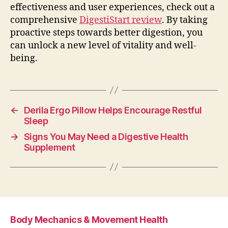
effectiveness and user experiences, check out a
comprehensive
DigestiStart review
. By taking
proactive steps towards better digestion, you
can unlock a new level of vitality and well-
being.
←
Derila Ergo Pillow Helps Encourage Restful
Sleep
→
Signs You May Need a Digestive Health
Supplement
Body Mechanics & Movement Health