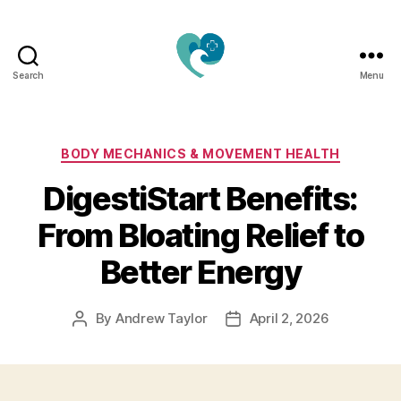
Search
Menu
Jacquemu
Wellness
–
Elevate
Categories
BODY MECHANICS & MOVEMENT HEALTH
Your
DigestiStart Benefits:
Body,
Mind
From Bloating Relief to
&
Spirit
Better Energy
Naturally
By
Andrew Taylor
April 2, 2026
Post
Post
author
date