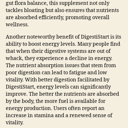
gut flora balance, this supplement not only
tackles bloating but also ensures that nutrients
are absorbed efficiently, promoting overall
wellness.
Another noteworthy benefit of DigestiStart is its
ability to boost energy levels. Many people find
that when their digestive systems are out of
whack, they experience a decline in energy.
The nutrient absorption issues that stem from
poor digestion can lead to fatigue and low
vitality. With better digestion facilitated by
DigestiStart, energy levels can significantly
improve. The better the nutrients are absorbed
by the body, the more fuel is available for
energy production. Users often report an
increase in stamina and a renewed sense of
vitality.