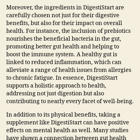
Moreover, the ingredients in DigestiStart are
carefully chosen not just for their digestive
benefits, but also for their impact on overall
health. For instance, the inclusion of prebiotics
nourishes the beneficial bacteria in the gut,
promoting better gut health and helping to
boost the immune system. A healthy gut is
linked to reduced inflammation, which can
alleviate a range of health issues from allergies
to chronic fatigue. In essence, DigestiStart
supports a holistic approach to health,
addressing not just digestion but also
contributing to nearly every facet of well-being.
In addition to its physical benefits, taking a
supplement like DigestiStart can have positive
effects on mental health as well. Many studies
have shown a connection between gut health