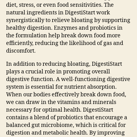
diet, stress, or even food sensitivities. The
natural ingredients in DigestiStart work
synergistically to relieve bloating by supporting
healthy digestion. Enzymes and probiotics in
the formulation help break down food more
efficiently, reducing the likelihood of gas and
discomfort.
In addition to reducing bloating, DigestiStart
plays a crucial role in promoting overall
digestive function. A well-functioning digestive
system is essential for nutrient absorption.
When our bodies effectively break down food,
we can draw in the vitamins and minerals
necessary for optimal health. DigestiStart
contains a blend of probiotics that encourage a
balanced gut microbiome, which is critical for
digestion and metabolic health. By improving