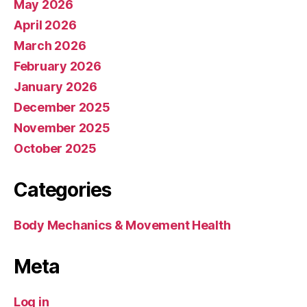
May 2026
April 2026
March 2026
February 2026
January 2026
December 2025
November 2025
October 2025
Categories
Body Mechanics & Movement Health
Meta
Log in