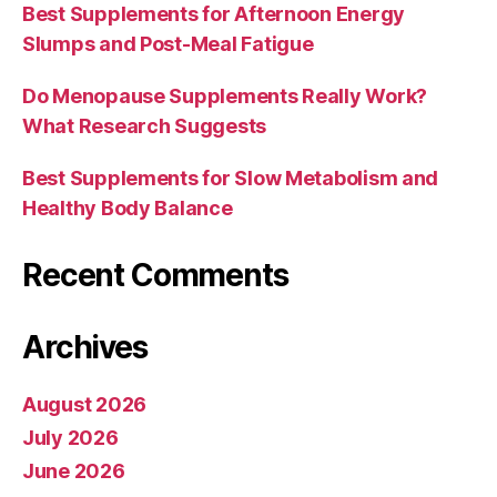
Best Supplements for Afternoon Energy
Slumps and Post-Meal Fatigue
Do Menopause Supplements Really Work?
What Research Suggests
Best Supplements for Slow Metabolism and
Healthy Body Balance
Recent Comments
Archives
August 2026
July 2026
June 2026