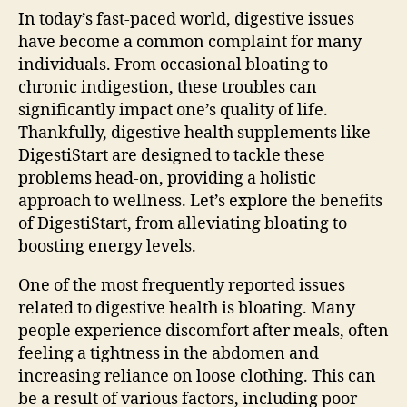
In today’s fast-paced world, digestive issues
have become a common complaint for many
individuals. From occasional bloating to
chronic indigestion, these troubles can
significantly impact one’s quality of life.
Thankfully, digestive health supplements like
DigestiStart are designed to tackle these
problems head-on, providing a holistic
approach to wellness. Let’s explore the benefits
of DigestiStart, from alleviating bloating to
boosting energy levels.
One of the most frequently reported issues
related to digestive health is bloating. Many
people experience discomfort after meals, often
feeling a tightness in the abdomen and
increasing reliance on loose clothing. This can
be a result of various factors, including poor