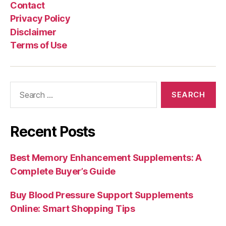
Contact
Privacy Policy
Disclaimer
Terms of Use
Search
for:
Recent Posts
Best Memory Enhancement Supplements: A
Complete Buyer’s Guide
Buy Blood Pressure Support Supplements
Online: Smart Shopping Tips