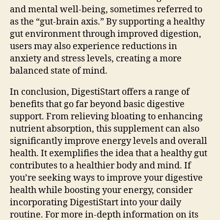
and mental well-being, sometimes referred to
as the “gut-brain axis.” By supporting a healthy
gut environment through improved digestion,
users may also experience reductions in
anxiety and stress levels, creating a more
balanced state of mind.
In conclusion, DigestiStart offers a range of
benefits that go far beyond basic digestive
support. From relieving bloating to enhancing
nutrient absorption, this supplement can also
significantly improve energy levels and overall
health. It exemplifies the idea that a healthy gut
contributes to a healthier body and mind. If
you’re seeking ways to improve your digestive
health while boosting your energy, consider
incorporating DigestiStart into your daily
routine. For more in-depth information on its