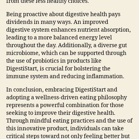
from these less healthy choices.
Being proactive about digestive health pays
dividends in many ways. An improved
digestive system enhances nutrient absorption,
leading to a more balanced energy level
throughout the day. Additionally, a diverse gut
microbiome, which can be supported through
the use of probiotics in products like
DigestiStart, is crucial for bolstering the
immune system and reducing inflammation.
In conclusion, embracing DigestiStart and
adopting a wellness-driven eating philosophy
represents a powerful combination for those
seeking to improve their digestive health.
Through mindful eating practices and the use of
this innovative product, individuals can take
critical steps toward not only feeling better but