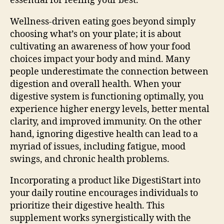
essential for feeling your best.
Wellness-driven eating goes beyond simply
choosing what’s on your plate; it is about
cultivating an awareness of how your food
choices impact your body and mind. Many
people underestimate the connection between
digestion and overall health. When your
digestive system is functioning optimally, you
experience higher energy levels, better mental
clarity, and improved immunity. On the other
hand, ignoring digestive health can lead to a
myriad of issues, including fatigue, mood
swings, and chronic health problems.
Incorporating a product like DigestiStart into
your daily routine encourages individuals to
prioritize their digestive health. This
supplement works synergistically with the