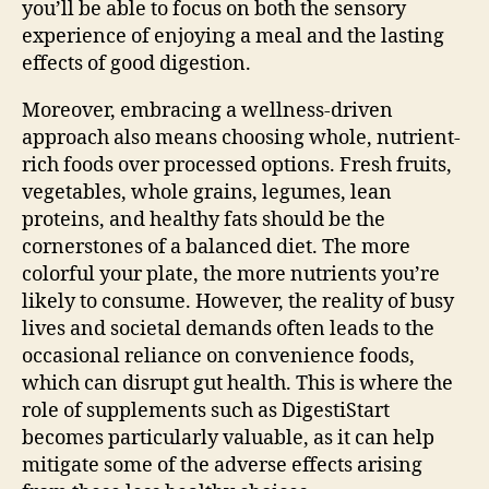
you’ll be able to focus on both the sensory
experience of enjoying a meal and the lasting
effects of good digestion.
Moreover, embracing a wellness-driven
approach also means choosing whole, nutrient-
rich foods over processed options. Fresh fruits,
vegetables, whole grains, legumes, lean
proteins, and healthy fats should be the
cornerstones of a balanced diet. The more
colorful your plate, the more nutrients you’re
likely to consume. However, the reality of busy
lives and societal demands often leads to the
occasional reliance on convenience foods,
which can disrupt gut health. This is where the
role of supplements such as DigestiStart
becomes particularly valuable, as it can help
mitigate some of the adverse effects arising