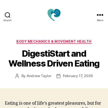
Search
Menu
Jacquemu
Wellness
–
Elevate
Categories
BODY MECHANICS & MOVEMENT HEALTH
Your
DigestiStart and
Body,
Mind
Wellness Driven Eating
&
Spirit
Naturally
By
Andrew Taylor
February 17, 2026
Post
Post
author
date
Eating is one of life’s greatest pleasures, but for