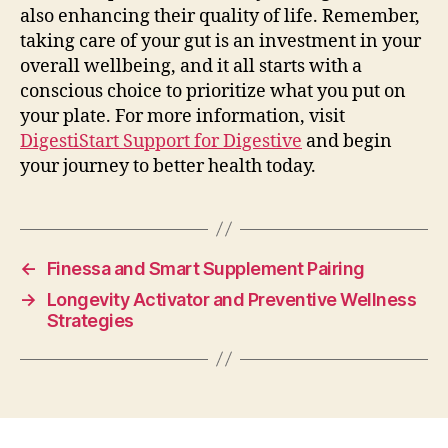
also enhancing their quality of life. Remember,
taking care of your gut is an investment in your
overall wellbeing, and it all starts with a
conscious choice to prioritize what you put on
your plate. For more information, visit
DigestiStart Support for Digestive
and begin
your journey to better health today.
←
Finessa and Smart Supplement Pairing
→
Longevity Activator and Preventive Wellness
Strategies