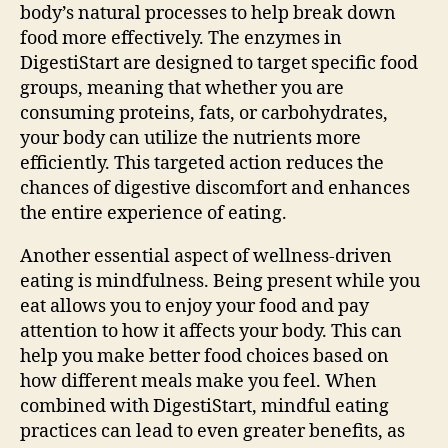
body’s natural processes to help break down
food more effectively. The enzymes in
DigestiStart are designed to target specific food
groups, meaning that whether you are
consuming proteins, fats, or carbohydrates,
your body can utilize the nutrients more
efficiently. This targeted action reduces the
chances of digestive discomfort and enhances
the entire experience of eating.
Another essential aspect of wellness-driven
eating is mindfulness. Being present while you
eat allows you to enjoy your food and pay
attention to how it affects your body. This can
help you make better food choices based on
how different meals make you feel. When
combined with DigestiStart, mindful eating
practices can lead to even greater benefits, as