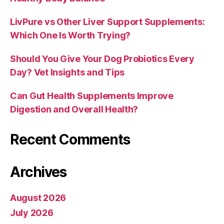
LivPure vs Other Liver Support Supplements:
Which One Is Worth Trying?
Should You Give Your Dog Probiotics Every
Day? Vet Insights and Tips
Can Gut Health Supplements Improve
Digestion and Overall Health?
Recent Comments
Archives
August 2026
July 2026