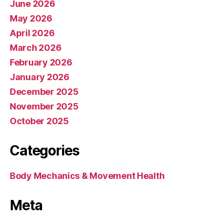
June 2026
May 2026
April 2026
March 2026
February 2026
January 2026
December 2025
November 2025
October 2025
Categories
Body Mechanics & Movement Health
Meta