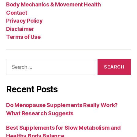
Body Mechanics & Movement Health
Contact
Privacy Policy
Disclaimer
Terms of Use
Search
for:
Recent Posts
Do Menopause Supplements Really Work?
What Research Suggests
Best Supplements for Slow Metabolism and
Healthy Body Balance