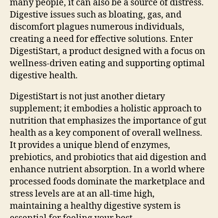
many people, it can also be a source of distress.
Digestive issues such as bloating, gas, and
discomfort plagues numerous individuals,
creating a need for effective solutions. Enter
DigestiStart, a product designed with a focus on
wellness-driven eating and supporting optimal
digestive health.
DigestiStart is not just another dietary
supplement; it embodies a holistic approach to
nutrition that emphasizes the importance of gut
health as a key component of overall wellness.
It provides a unique blend of enzymes,
prebiotics, and probiotics that aid digestion and
enhance nutrient absorption. In a world where
processed foods dominate the marketplace and
stress levels are at an all-time high,
maintaining a healthy digestive system is